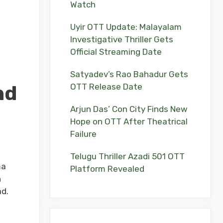
Watch
Uyir OTT Update: Malayalam
Investigative Thriller Gets
Official Streaming Date
Satyadev’s Rao Bahadur Gets
nd
OTT Release Date
Arjun Das’ Con City Finds New
Hope on OTT After Theatrical
Failure
Telugu Thriller Azadi 501 OTT
ma
Platform Revealed
h
ad.