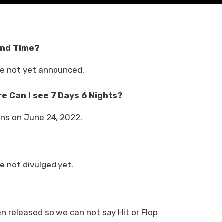
and Time?
ve not yet announced.
e Can I see 7 Days 6 Nights?
ens on June 24, 2022.
e not divulged yet.
n released so we can not say Hit or Flop