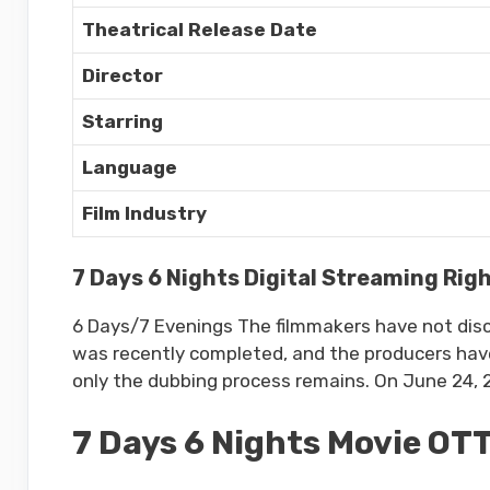
Theatrical Release Date
Director
Starring
Language
Film Industry
7 Days 6 Nights Digital Streaming Rig
6 Days/7 Evenings The filmmakers have not disclo
was recently completed, and the producers have 
only the dubbing process remains. On June 24, 20
7 Days 6 Nights Movie OT