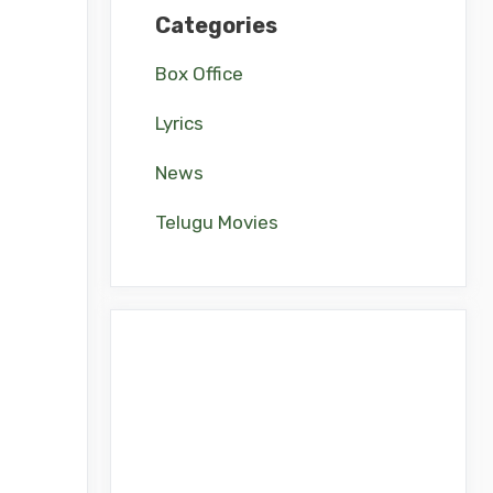
Categories
Box Office
Lyrics
News
Telugu Movies