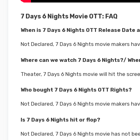
7 Days 6 Nights Movie OTT: FAQ
When is 7 Days 6 Nights OTT Release Date 
Not Declared, 7 Days 6 Nights movie makers ha
Where can we watch 7 Days 6 Nights?/ Wher
Theater, 7 Days 6 Nights movie will hit the scre
Who bought 7 Days 6 Nights OTT Rights?
Not Declared, 7 Days 6 Nights movie makers hav
Is 7 Days 6 Nights hit or flop?
Not Declared, 7 Days 6 Nights movie has not bee