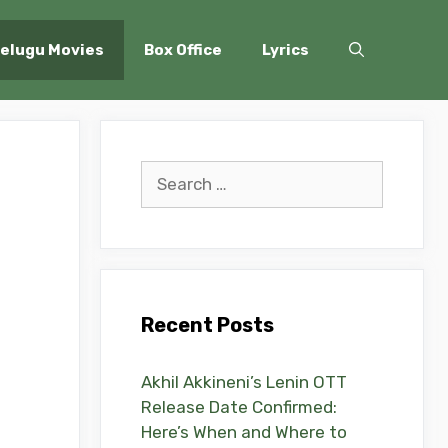
elugu Movies
Box Office
Lyrics
Search
for:
Recent Posts
Akhil Akkineni’s Lenin OTT
Release Date Confirmed:
Here’s When and Where to