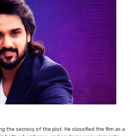
 the secrecy of the plot. He classified the film as a