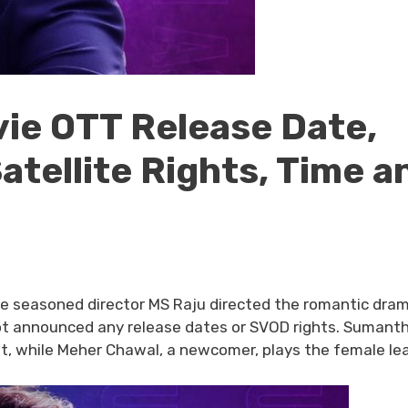
vie OTT Release Date,
Satellite Rights, Time a
e seasoned director MS Raju directed the romantic dra
e not announced any release dates or SVOD rights. Sumant
st, while Meher Chawal, a newcomer, plays the female le