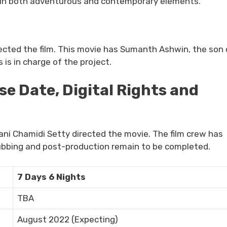
ain both adventurous and contemporary elements.
ected the film. This movie has Sumanth Ashwin, the son 
is in charge of the project.
se Date, Digital Rights and
ni Chamidi Setty directed the movie. The film crew has
ubbing and post-production remain to be completed.
7 Days 6 Nights
TBA
August 2022 (Expecting)