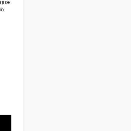
lease
in