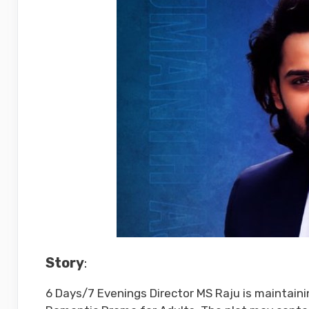
Story
:
6 Days/7 Evenings Director MS Raju is maintaining