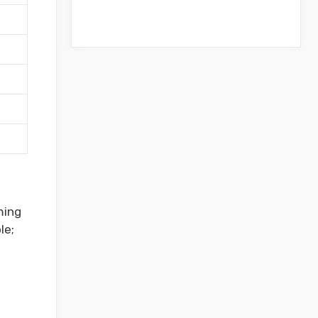
ming
le;