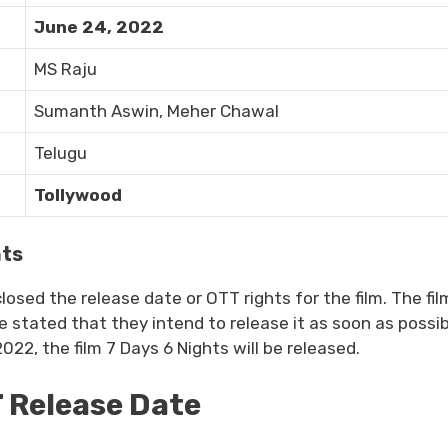
June 24, 2022
MS Raju
Sumanth Aswin, Meher Chawal
Telugu
Tollywood
hts
sed the release date or OTT rights for the film. The fil
stated that they intend to release it as soon as possib
22, the film 7 Days 6 Nights will be released.
T Release Date