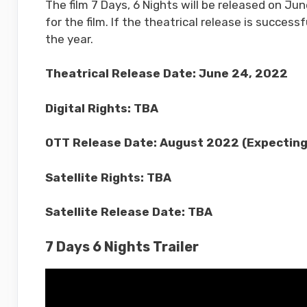
The film 7 Days, 6 Nights will be released on Jun
for the film. If the theatrical release is succes
the year.
Theatrical Release Date: June 24, 2022
Digital Rights: TBA
OTT Release Date: August 2022 (Expecting
Satellite Rights: TBA
Satellite Release Date: TBA
7 Days 6 Nights Trailer