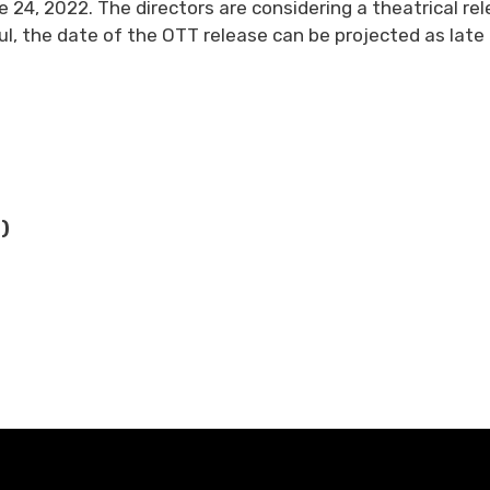
e 24, 2022. The directors are considering a theatrical re
sful, the date of the OTT release can be projected as late 
)