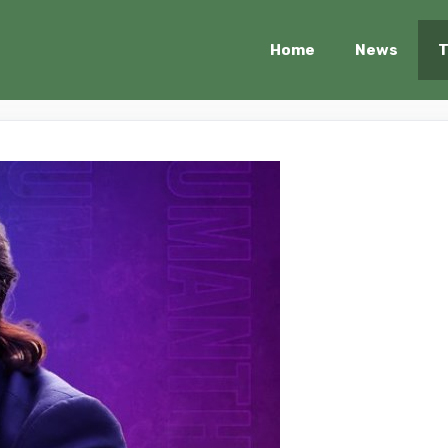
Home
News
T