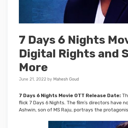
7 Days 6 Nights Mo
Digital Rights and 
More
June 21, 2022
by
Mahesh Goud
7 Days 6 Nights Movie OTT Release Date:
Th
flick 7 Days 6 Nights. The film’s directors hav
Ashwin, son of MS Raju, portrays the protagoni