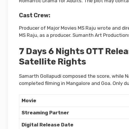
Romantic Drama for Adults. The plot may cont
Cast Crew:
Producer of Major Movies MS Raju wrote and dir
MS Raju, as a producer. Sumanth Art Productions 
7 Days 6 Nights OTT Relea
Satellite Rights
Samarth Gollapudi composed the score, while Na
completed filming in Mangalore and Goa. Only d
Movie
Streaming Partner
Digital Release Date