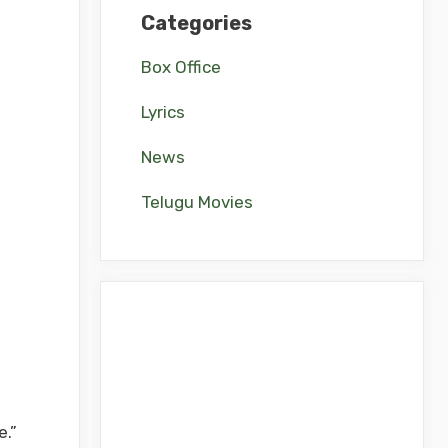
Categories
Box Office
Lyrics
News
Telugu Movies
e.”