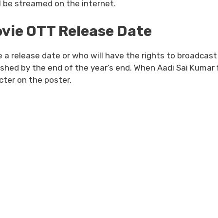
ill be streamed on the internet.
vie OTT Release Date
a release date or who will have the rights to broadcast
inished by the end of the year’s end. When Aadi Sai Kumar f
cter on the poster.