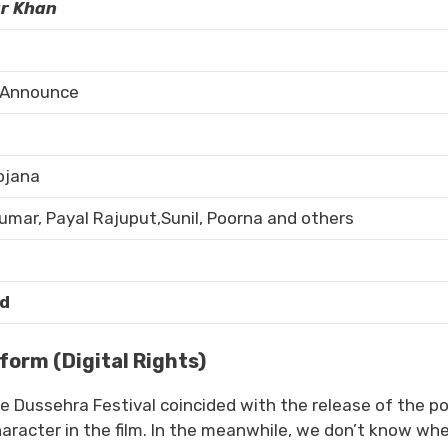
r Khan
 Announce
ojana
kumar, Payal Rajuput,Sunil, Poorna and others
d
orm (Digital Rights)
The Dussehra Festival coincided with the release of the p
aracter in the film. In the meanwhile, we don’t know wh