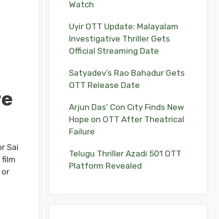
Watch
Uyir OTT Update: Malayalam
Investigative Thriller Gets
Official Streaming Date
Satyadev’s Rao Bahadur Gets
OTT Release Date
re
Arjun Das’ Con City Finds New
Hope on OTT After Theatrical
Failure
r Sai
Telugu Thriller Azadi 501 OTT
film
Platform Revealed
 or