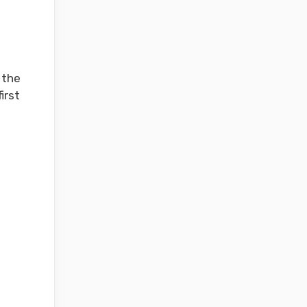
 the
irst