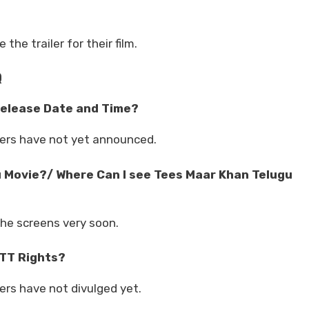
he trailer for their film.
Q
Release Date and Time?
ers have not yet announced.
 Movie?/ Where Can I see Tees Maar Khan Telugu
the screens very soon.
TT Rights?
rs have not divulged yet.