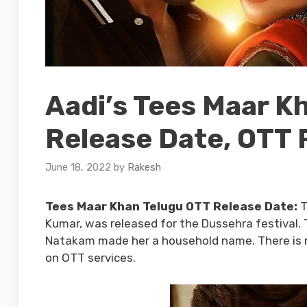
Aadi’s Tees Maar K
Release Date, OTT 
June 18, 2022
by
Rakesh
Tees Maar Khan Telugu OTT Release Date:
T
Kumar, was released for the Dussehra festival. T
Natakam made her a household name. There is no
on OTT services.