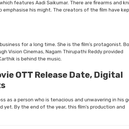
 which features Aadi Saikumar. There are firearms and kn
to emphasise his might. The creators of the film have ke
business for a long time. She is the film’s protagonist. B
rough Vision Cinemas, Nagam Thirupathi Reddy provided
Karthik is behind the music.
ie OTT Release Date, Digital
ts
oss as a person who is tenacious and unwavering in his g
yet. By the end of the year, this film’s production and