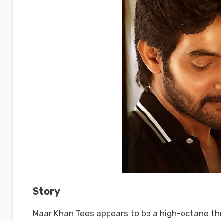
Story
Maar Khan Tees appears to be a high-octane thrill