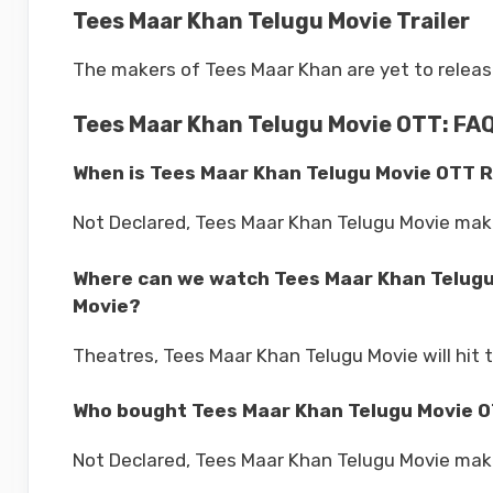
Tees Maar Khan Telugu Movie Trailer
The makers of Tees Maar Khan are yet to release t
Tees Maar Khan Telugu Movie OTT: FA
When is Tees Maar Khan Telugu Movie OTT 
Not Declared, Tees Maar Khan Telugu Movie mak
Where can we watch Tees Maar Khan Telugu
Movie?
Theatres, Tees Maar Khan Telugu Movie will hit 
Who bought Tees Maar Khan Telugu Movie O
Not Declared, Tees Maar Khan Telugu Movie make