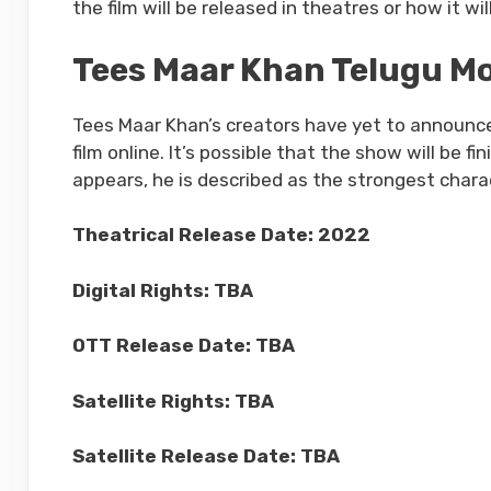
the film will be released in theatres or how it w
Tees Maar Khan Telugu Mo
Tees Maar Khan’s creators have yet to announce 
film online. It’s possible that the show will be f
appears, he is described as the strongest chara
Theatrical Release Date: 2022
Digital Rights: TBA
OTT Release Date: TBA
Satellite Rights: TBA
Satellite Release Date: TBA