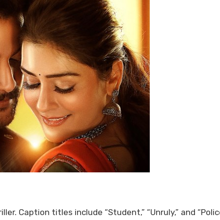
er. Caption titles include “Student,” “Unruly,” and “Polic