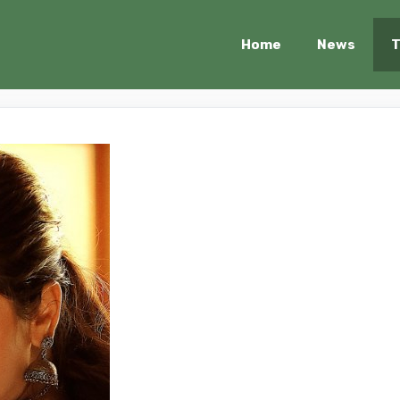
Home
News
T