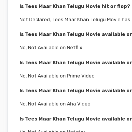
Is Tees Maar Khan Telugu Movie hit or flop?
Not Declared, Tees Maar Khan Telugu Movie has 
Is Tees Maar Khan Telugu Movie available on
No, Not Available on Netflix
Is Tees Maar Khan Telugu Movie available o
No, Not Available on Prime Video
Is Tees Maar Khan Telugu Movie available o
No, Not Available on Aha Video
Is Tees Maar Khan Telugu Movie available o
No, Not Available on Hotstar