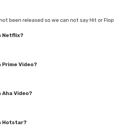
not been released so we can not say Hit or Flop
 Netflix?
n Prime Video?
n Aha Video?
n Hotstar?