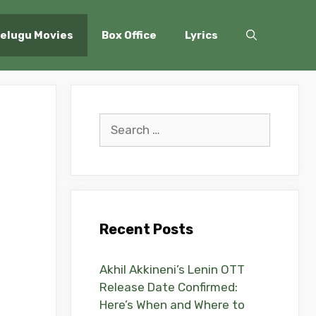
elugu Movies
Box Office
Lyrics
Search
for:
Recent Posts
Akhil Akkineni’s Lenin OTT
Release Date Confirmed:
Here’s When and Where to