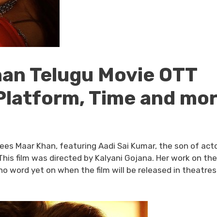
han Telugu Movie OTT
Platform, Time and mo
ees Maar Khan, featuring Aadi Sai Kumar, the son of acto
his film was directed by Kalyani Gojana. Her work on the 
 word yet on when the film will be released in theatres