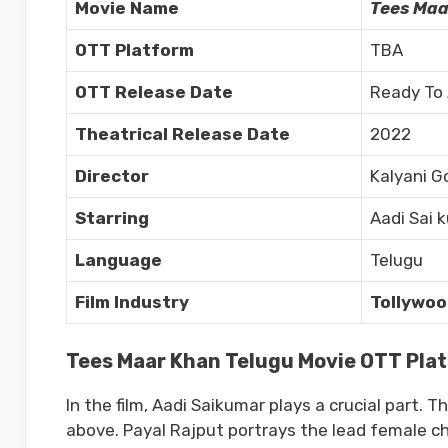
Movie Name
Tees Maa
OTT Platform
TBA
OTT Release Date
Ready To
Theatrical Release Date
2022
Director
Kalyani G
Starring
Aadi Sai 
Language
Telugu
Film Industry
Tollywoo
Tees Maar Khan Telugu Movie OTT Platf
In the film, Aadi Saikumar plays a crucial part. 
above. Payal Rajput portrays the lead female ch