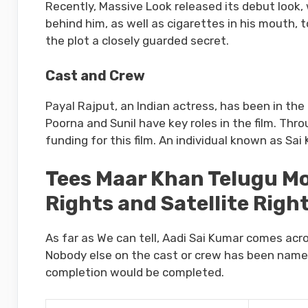
Recently, Massive Look released its debut look,
behind him, as well as cigarettes in his mouth, 
the plot a closely guarded secret.
Cast and Crew
Payal Rajput, an Indian actress, has been in the 
Poorna and Sunil have key roles in the film. Th
funding for this film. An individual known as Sai 
Tees Maar Khan Telugu Mov
Rights and Satellite Righ
As far as We can tell, Aadi Sai Kumar comes acr
Nobody else on the cast or crew has been named 
completion would be completed.