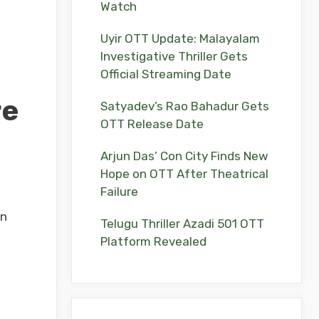
Watch
Uyir OTT Update: Malayalam
Investigative Thriller Gets
Official Streaming Date
re
Satyadev’s Rao Bahadur Gets
OTT Release Date
Arjun Das’ Con City Finds New
Hope on OTT After Theatrical
Failure
on
Telugu Thriller Azadi 501 OTT
Platform Revealed