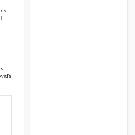
ons
i
s.
vid’s