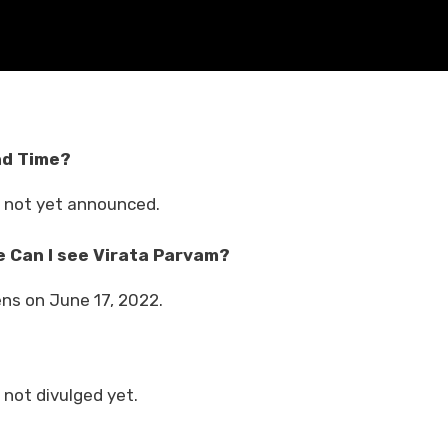
nd Time?
 not yet announced.
 Can I see Virata Parvam?
ens on June 17, 2022.
not divulged yet.