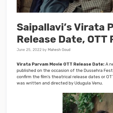
Saipallavi’s Virata
Release Date, OTT 
June 25, 2022
by
Mahesh Goud
Virata Parvam Movie OTT Release Date:
A ne
published on the occasion of the Dussehra Festi
confirm the film’s theatrical release dates or O
was written and directed by Udugula Venu.