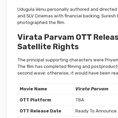
Udugula Venu personally authored and directed 
and SLV Cinemas with financial backing. Suresh 
photographed the film.
Virata Parvam OTT Release
Satellite Rights
The principal supporting characters were Priya
The film has completed filming and postproducti
second wave; otherwise, it would have been re
Movie Name
Virata Parvam
OTT Platform
TBA
OTT Release Date
Ready To Announce