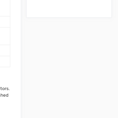
a
tors.
shed