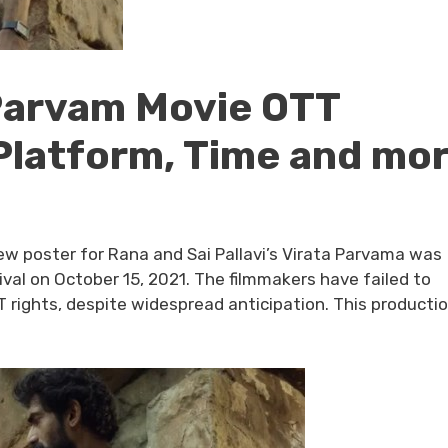
 Parvam Movie OTT
Platform, Time and mo
w poster for Rana and Sai Pallavi’s Virata Parvama was
val on October 15, 2021. The filmmakers have failed to
TT rights, despite widespread anticipation. This producti