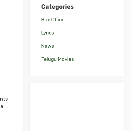
Categories
Box Office
Lyrics
News
Telugu Movies
ents
na