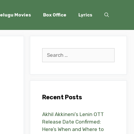
elugu Movies
Box Office
Lyrics
Search
for:
Recent Posts
Akhil Akkineni’s Lenin OTT
Release Date Confirmed:
Here’s When and Where to