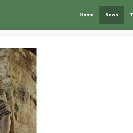
Home
News
T