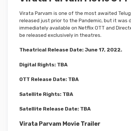
Virata Parvam is one of the most awaited Telug
released just prior to the Pandemic, but it was d
immediately available on Netflix OTT and Directe
be released exclusively in theatres.
Theatrical Release Date: June 17, 2022.
Digital Rights: TBA
OTT Release Date: TBA
Satellite Rights: TBA
Satellite Release Date: TBA
Virata Parvam Movie Trailer