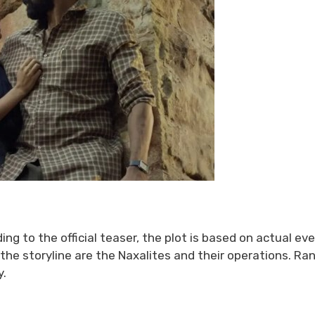
ding to the official teaser, the plot is based on actual ev
the storyline are the Naxalites and their operations. Ra
y.