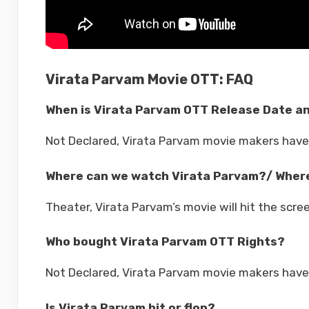
Virata Parvam Movie OTT: FAQ
When is Virata Parvam OTT Release Date a
Not Declared, Virata Parvam movie makers have
Where can we watch Virata Parvam?/ Where
Theater, Virata Parvam’s movie will hit the scre
Who bought Virata Parvam OTT Rights?
Not Declared, Virata Parvam movie makers have 
Is Virata Parvam hit or flop?