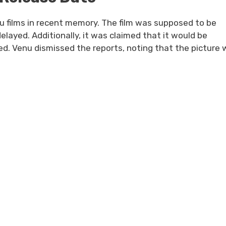
u films in recent memory. The film was supposed to be
elayed. Additionally, it was claimed that it would be
d. Venu dismissed the reports, noting that the picture w