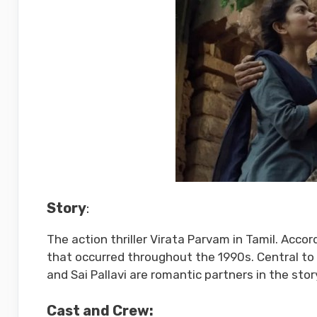
Story
:
The action thriller Virata Parvam in Tamil. Accor
that occurred throughout the 1990s. Central to 
and Sai Pallavi are romantic partners in the stor
Cast and Crew: