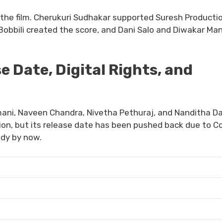
the film. Cherukuri Sudhakar supported Suresh Producti
Bobbili created the score, and Dani Salo and Diwakar Man
 Date, Digital Rights, and
mani, Naveen Chandra, Nivetha Pethuraj, and Nanditha Da
on, but its release date has been pushed back due to Co
ady by now.