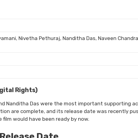
riyamani, Nivetha Pethuraj, Nanditha Das, Naveen Chandr
ital Rights)
and Nanditha Das were the most important supporting ac
tion are complete, and its release date was recently pu
e film would have been ready by now.
Release Date