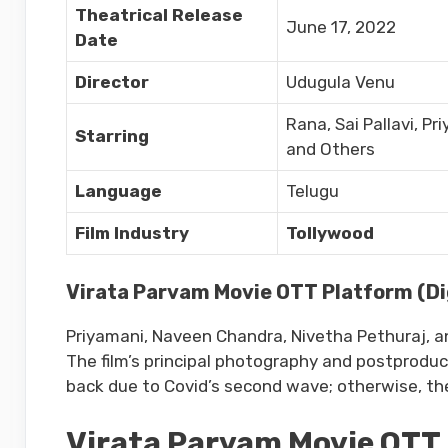
Theatrical Release
June 17, 2022
Date
Director
Udugula Venu
Rana, Sai Pallavi, P
Starring
and Others
Language
Telugu
Film Industry
Tollywood
Virata Parvam Movie OTT Platform (Dig
Priyamani, Naveen Chandra, Nivetha Pethuraj, 
The film’s principal photography and postproduc
back due to Covid’s second wave; otherwise, th
Virata Parvam Movie OTT 