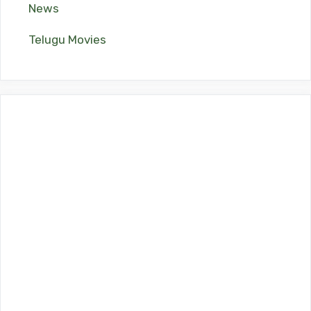
News
Telugu Movies