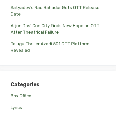
Satyadev’s Rao Bahadur Gets OTT Release
Date
Arjun Das’ Con City Finds New Hope on OTT
After Theatrical Failure
Telugu Thriller Azadi 501 OTT Platform
Revealed
Categories
Box Office
Lyrics