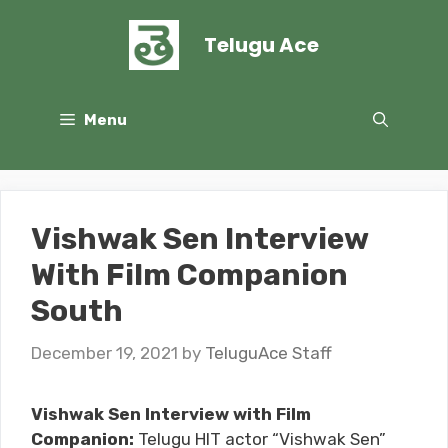
Skip
to
Telugu Ace
content
Menu
Vishwak Sen Interview
With Film Companion
South
December 19, 2021
by
TeluguAce Staff
Vishwak Sen Interview with Film
Companion:
Telugu HIT actor “Vishwak Sen”