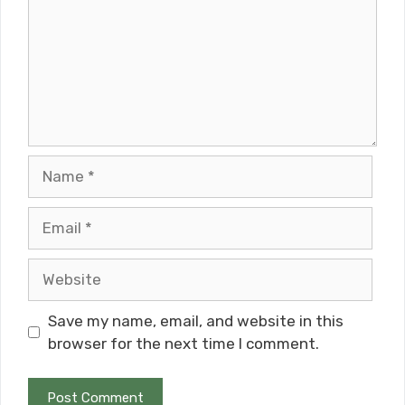
Name
Email
Website
Save my name, email, and website in this
browser for the next time I comment.