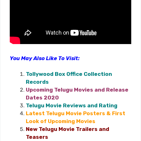
You May Also Like To Visit:
Tollywood Box Office Collection
Records
Upcoming Telugu Movies and Release
Dates 2020
Telugu Movie Reviews and Rating
Latest Telugu Movie Posters & First
Look of Upcoming Movies
New Telugu Movie Trailers and
Teasers