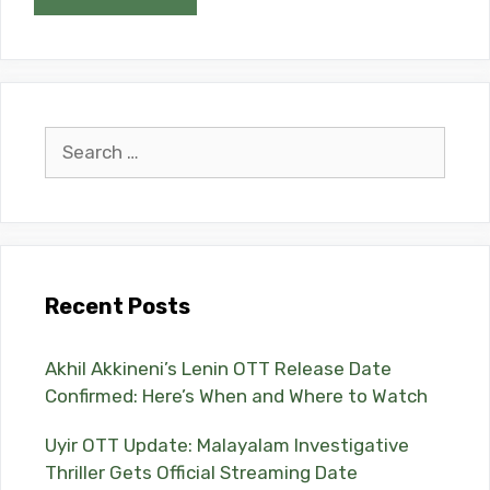
Search
for:
Recent Posts
Akhil Akkineni’s Lenin OTT Release Date
Confirmed: Here’s When and Where to Watch
Uyir OTT Update: Malayalam Investigative
Thriller Gets Official Streaming Date