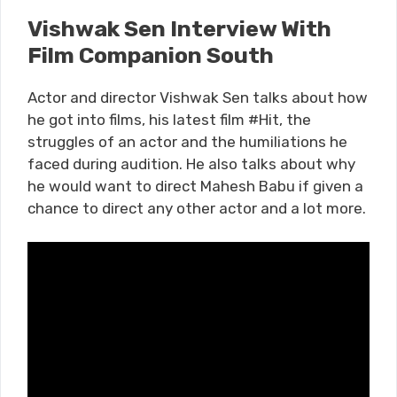
Vishwak Sen Interview With
Film Companion South
Actor and director Vishwak Sen talks about how
he got into films, his latest film #Hit, the
struggles of an actor and the humiliations he
faced during audition. He also talks about why
he would want to direct Mahesh Babu if given a
chance to direct any other actor and a lot more.