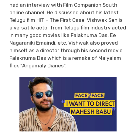
had an interview with Film Companion South
online channel. He discussed about his latest
Telugu film HIT – The First Case. Vishwak Sen is
a versatile actor from Telugu film industry acted
in many good movies like Falaknuma Das, Ee
Nagaraniki Emaindi, etc. Vishwak also proved
himself as a director through his second movie
Falaknuma Das which is a remake of Malyalam
flick “Angamaly Diaries”.