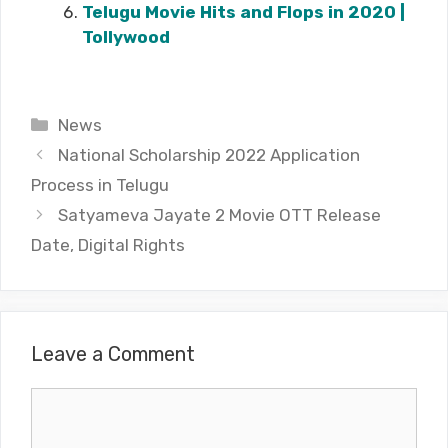
Telugu Movie Hits and Flops in 2020 |
Tollywood
Categories
News
National Scholarship 2022 Application
Process in Telugu
Satyameva Jayate 2 Movie OTT Release
Date, Digital Rights
Leave a Comment
Comment