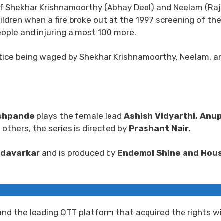
le of Shekhar Krishnamoorthy (Abhay Deol) and Neelam (Raj
ildren when a fire broke out at the 1997 screening of the
eople and injuring almost 100 more.
ustice being waged by Shekhar Krishnamoorthy, Neelam, an
shpande
plays the female lead
Ashish Vidyarthi, Anu
others, the series is directed by
Prashant Nair
.
ndavarkar
and is produced by
Endemol Shine and Hous
nd the leading OTT platform that acquired the rights wi