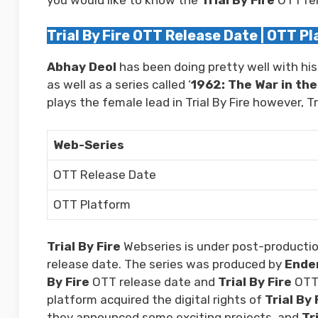
Trial By Fire OTT Release Date | OTT P
Abhay Deol
has been doing pretty well with his
as well as a series called ‘
1962: The War in the 
plays the female lead in Trial By Fire however, 
Web-Series
OTT Release Date
OTT Platform
Trial By Fire
Webseries is under post-productio
release date. The series was produced by
Endem
By Fire
OTT release date and
Trial By Fire
OTT 
platform acquired the digital rights of
Trial By 
they announced some exciting projects, and
Tr