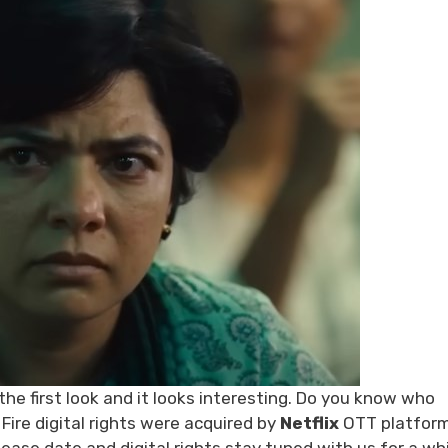
e first look and it looks interesting. Do you know who
 Fire digital rights were acquired by
Netflix
OTT platform,
ease date and digital rights stay tuned with us for a whi