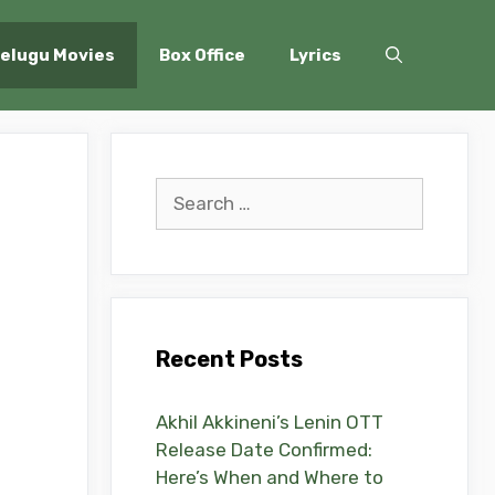
elugu Movies
Box Office
Lyrics
Search
for:
Recent Posts
Akhil Akkineni’s Lenin OTT
Release Date Confirmed:
Here’s When and Where to