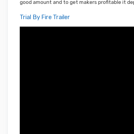
good amount and to get makers profitable it de
Trial By Fire Trailer