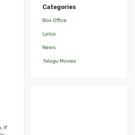
Categories
Box Office
Lyrics
News
Telugu Movies
 If
le.