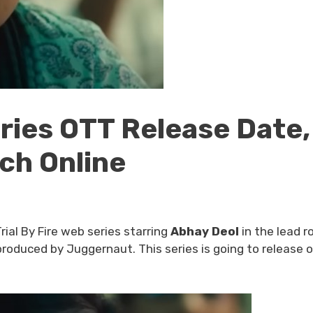
eries OTT Release Date,
ch Online
Trial By Fire web series starring
Abhay Deol
in the lead r
roduced by Juggernaut. This series is going to release 