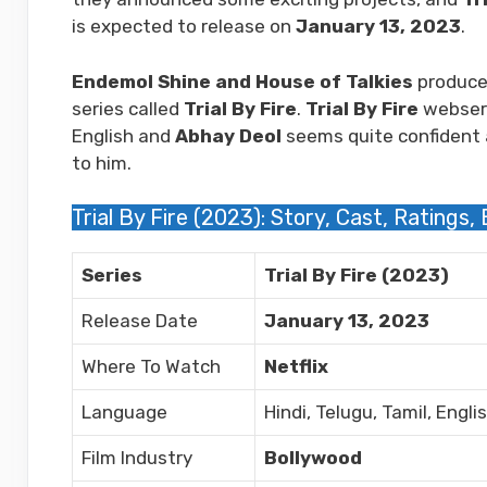
is expected to release on
January 13, 2023
.
Endemol Shine and House of Talkies
produce
series called
Trial By Fire
.
Trial By Fire
webserie
English and
Abhay Deol
seems quite confident a
to him.
Trial By Fire (2023): Story, Cast, Ratings,
Series
Trial By Fire (2023)
Release Date
January 13, 2023
Where To Watch
Netflix
Language
Hindi, Telugu, Tamil, Engli
Film Industry
Bollywood