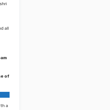
shri
d all
pam
e of
th a