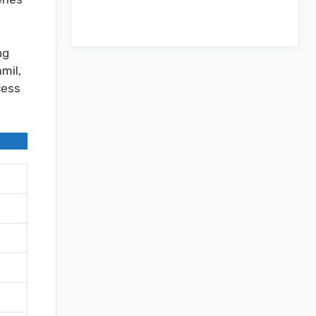
ng
mil,
cess