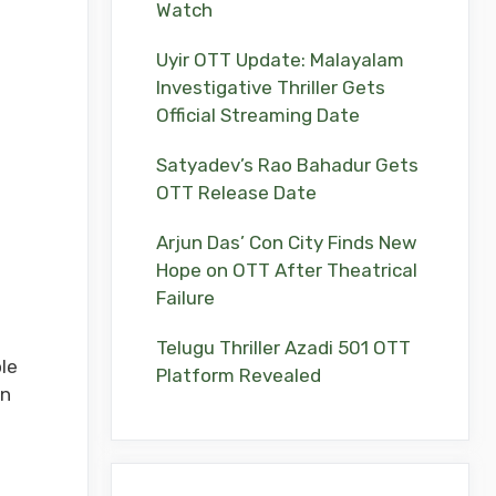
Watch
Uyir OTT Update: Malayalam
Investigative Thriller Gets
Official Streaming Date
Satyadev’s Rao Bahadur Gets
OTT Release Date
Arjun Das’ Con City Finds New
Hope on OTT After Theatrical
Failure
Telugu Thriller Azadi 501 OTT
ole
Platform Revealed
on