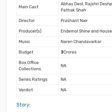
Abhay Deol, Rajshri Deshp
Main Cast
Pathak Shah
Director
Prashant Nair
Producer(s)
Endemol Shine and House 
Music
Naren Chandavarkar
Budget
3
Crores
Box Office
NA
Collections
Series Ratings
NA
Verdict
NA
Story: