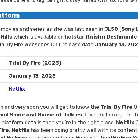
latform
 movies and series as she was last seen in
JL50
[Sony L
Hills
which is available on hotstar.
Rajshri Deshpande
Trial By Fire Webseries OTT release date
January 13, 20
Trial By Fire (2023)
January 13, 2023
Netflix
n and very soon you will get to know the
Trial By Fire
O
ol Shine and House of Talkies
. If you’re looking for
T
platform details then you’re in the right place,
Netflix
Fire
.
Netflix
has been doing pretty well with its content
ial By Fire
is one among them. However,
Trial By Fire
Se