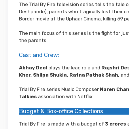
The Trial By Fire television series tells the ta
Deshpande), parents who tragically lost their ch
Border movie at the Uphaar Cinema, killing 59 p
The main focus of this series is the fight for j
the parents.
Cast and Crew:
Abhay Deol
plays the lead role and
Rajshri De
Kher, Shilpa Shukla, Ratna Pathak Shah,
and 
Trial By Fire series Music Composer
Naren Cha
Talkies
association with Netflix.
Budget & Box-office Collections
Trial By Fire is made with a budget of
3
crores
a