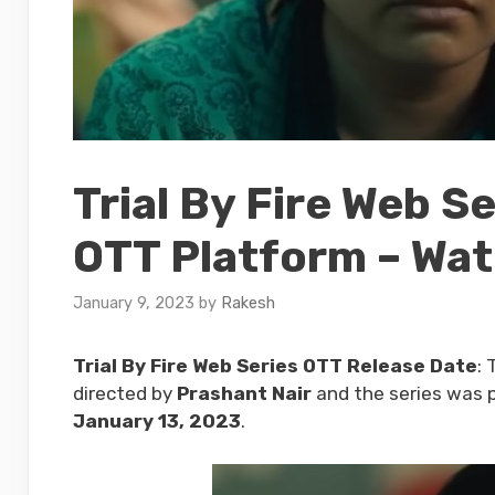
Trial By Fire Web S
OTT Platform – Wat
January 9, 2023
by
Rakesh
Trial By Fire Web Series OTT Release Date
: 
directed by
Prashant Nair
and the series was p
January 13, 2023
.