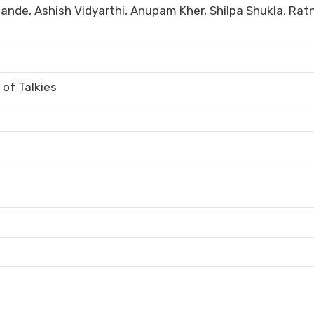
ande, Ashish Vidyarthi, Anupam Kher, Shilpa Shukla, Rat
of Talkies