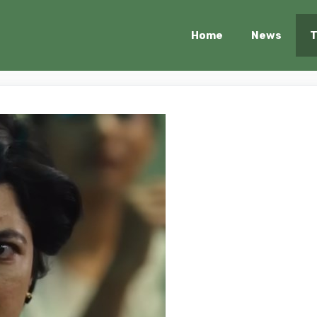
Home
News
T