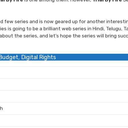
d few series and is now geared up for another interesti
s is going to be a brilliant web series in Hindi, Telugu, Ta
bout the series, and let’s hope the series will bring suc
 Budget, Digital Rights
sh