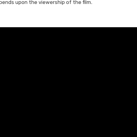
pends upon the viewership of the film.