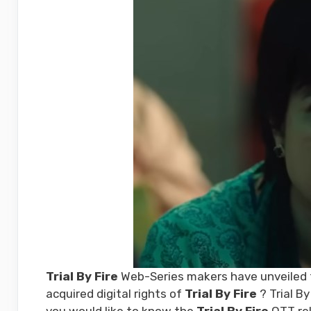
Trial By Fire
Web-Series makers have unveiled th
acquired digital rights of
Trial By Fire
? Trial By
you would like to know the
Trial By Fire
OTT rel