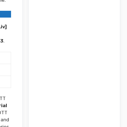
iv]
23
.
TT
rial
OTT
 and
ries