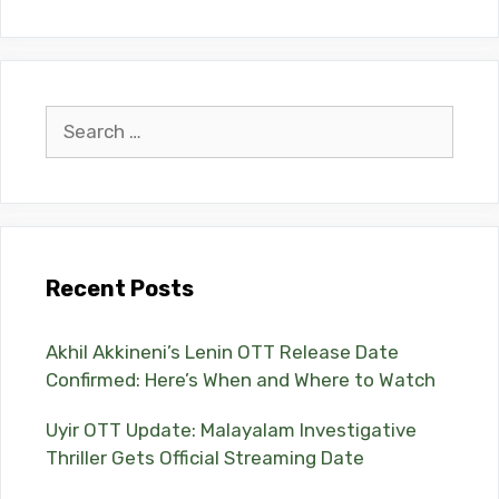
Search
for:
Recent Posts
Akhil Akkineni’s Lenin OTT Release Date
Confirmed: Here’s When and Where to Watch
Uyir OTT Update: Malayalam Investigative
Thriller Gets Official Streaming Date