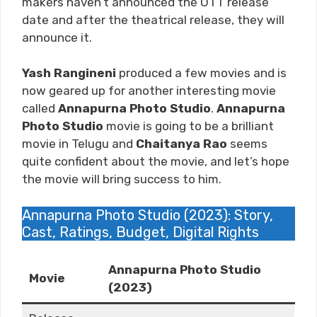
makers haven’t announced the OTT release
date and after the theatrical release, they will
announce it.
Yash Rangineni
produced a few movies and is
now geared up for another interesting movie
called
Annapurna Photo Studio
.
Annapurna
Photo Studio
movie is going to be a brilliant
movie in Telugu and
Chaitanya Rao
seems
quite confident about the movie, and let’s hope
the movie will bring success to him.
Annapurna Photo Studio (2023): Story,
Cast, Ratings, Budget, Digital Rights
Annapurna Photo Studio
Movie
(2023)