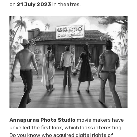
on
21 July 2023
in theatres.
Annapurna Photo Studio
movie makers have
unveiled the first look, which looks interesting.
Do you know who acquired digital rights of