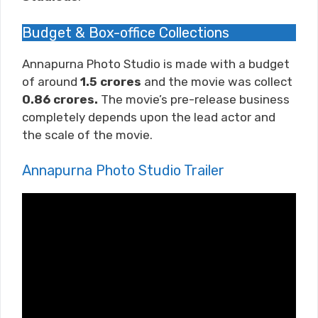
Budget & Box-office Collections
Annapurna Photo Studio is made with a budget
of around
1.5 crores
and the movie was collect
0.86 crores.
The movie’s pre-release business
completely depends upon the lead actor and
the scale of the movie.
Annapurna Photo Studio Trailer