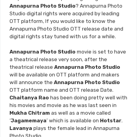
Annapurna Photo Studio
? Annapurna Photo
Studio digital rights were acquired by leading
OTT platform, If you would like to know the
Annapurna Photo Studio OTT release date and
digital rights stay tuned with us for a while.
Annapurna Photo Studio
movie is set to have
a theatrical release very soon, after the
theatrical release
Annapurna Photo Studio
will be available on OTT platform and makers
will announce the
Annapurna Photo Studio
OTT platform name and OTT release Date.
Chaitanya Rao
has been doing pretty well with
his movies and movie as he was last seen in
Mukha Chitram
as well as a movie called
‘
Jagamemaya
’ which is available on
Hotstar
.
Lavanya
plays the female lead in Annapurna
Photo Studio