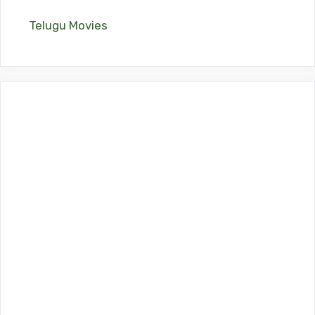
Telugu Movies