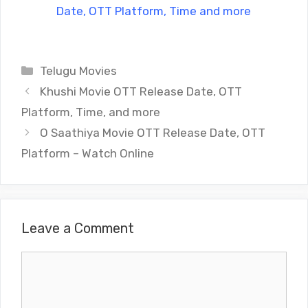
Date, OTT Platform, Time and more
Categories
Telugu Movies
Khushi Movie OTT Release Date, OTT
Platform, Time, and more
O Saathiya Movie OTT Release Date, OTT
Platform – Watch Online
Leave a Comment
Comment