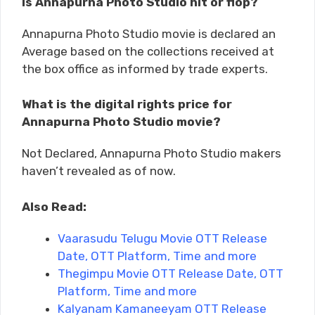
Is Annapurna Photo Studio hit or flop?
Annapurna Photo Studio movie is declared an
Average based on the collections received at
the box office as informed by trade experts.
What is the digital rights price for
Annapurna Photo Studio movie?
Not Declared, Annapurna Photo Studio makers
haven’t revealed as of now.
Also Read:
Vaarasudu Telugu Movie OTT Release
Date, OTT Platform, Time and more
Thegimpu Movie OTT Release Date, OTT
Platform, Time and more
Kalyanam Kamaneeyam OTT Release