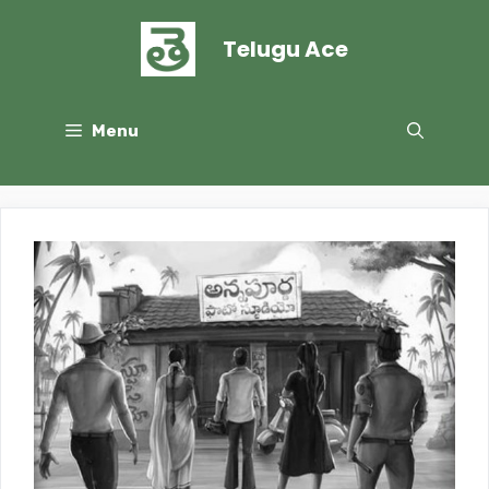
Skip
to
Telugu Ace
content
Menu