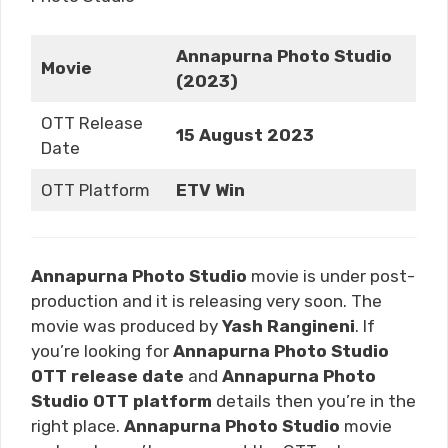
Annapurna Photo Studio
Movie
(2023)
OTT Release
15 August 2023
Date
OTT Platform
ETV Win
Annapurna Photo Studio
movie is under post-
production and it is releasing very soon. The
movie was produced by
Yash Rangineni
. If
you’re looking for
Annapurna Photo Studio
OTT release date
and
Annapurna Photo
Studio
OTT platform
details then you’re in the
right place.
Annapurna Photo Studio
movie