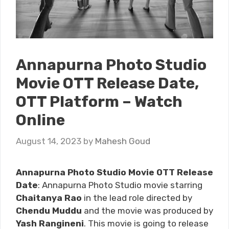
Annapurna Photo Studio
Movie OTT Release Date,
OTT Platform – Watch
Online
August 14, 2023
by
Mahesh Goud
Annapurna Photo Studio Movie OTT Release
Date
: Annapurna Photo Studio movie starring
Chaitanya Rao
in the lead role directed by
Chendu Muddu
and the movie was produced by
Yash Rangineni
. This movie is going to release