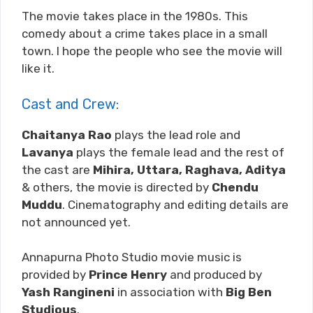
The movie takes place in the 1980s. This
comedy about a crime takes place in a small
town. I hope the people who see the movie will
like it.
Cast and Crew:
Chaitanya Rao
plays the lead role and
Lavanya
plays the female lead and the rest of
the cast are
Mihira, Uttara, Raghava, Aditya
& others, the movie is directed by
Chendu
Muddu
. Cinematography and editing details are
not announced yet.
Annapurna Photo Studio movie music is
provided by
Prince Henry
and produced by
Yash Rangineni
in association with
Big Ben
Studious
.