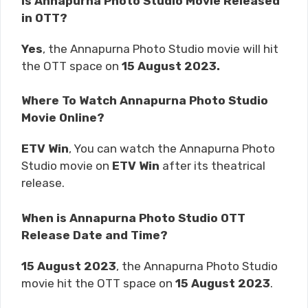
Is Annapurna Photo Studio Movie Released
in OTT?
Yes
, the Annapurna Photo Studio movie will hit
the OTT space on
15 August 2023.
Where To Watch Annapurna Photo Studio
Movie Online?
ETV Win
, You can watch the Annapurna Photo
Studio movie on
ETV Win
after its theatrical
release.
When is Annapurna Photo Studio OTT
Release Date and Time?
15 August 2023
, the Annapurna Photo Studio
movie hit the OTT space on
15 August 2023
.