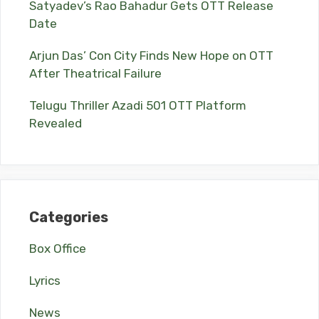
Satyadev’s Rao Bahadur Gets OTT Release
Date
Arjun Das’ Con City Finds New Hope on OTT
After Theatrical Failure
Telugu Thriller Azadi 501 OTT Platform
Revealed
Categories
Box Office
Lyrics
News