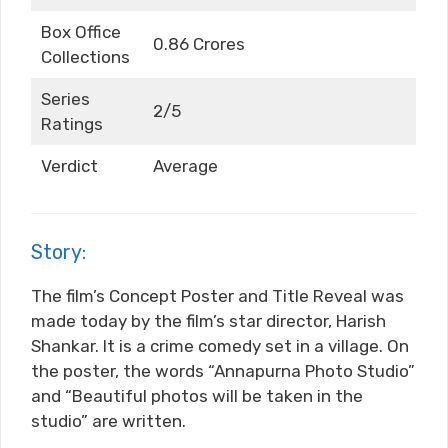
Box Office
0.86 Crores
Collections
Series
2/5
Ratings
Verdict
Average
Story:
The film’s Concept Poster and Title Reveal was
made today by the film’s star director, Harish
Shankar. It is a crime comedy set in a village. On
the poster, the words “Annapurna Photo Studio”
and “Beautiful photos will be taken in the
studio” are written.