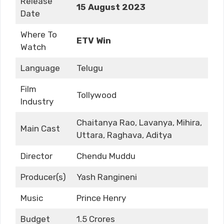
Release
15 August 2023
Date
Where To
ETV Win
Watch
Language
Telugu
Film
Tollywood
Industry
Chaitanya Rao, Lavanya, Mihira,
Main Cast
Uttara, Raghava, Aditya
Director
Chendu Muddu
Producer(s)
Yash Rangineni
Music
Prince Henry
Budget
1.5 Crores