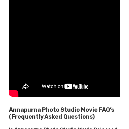
Annapurna Photo Studio Movie FAQ’s
(Frequently Asked Questions)