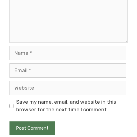
Name
Email
Website
Save my name, email, and website in this
browser for the next time I comment.