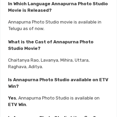
In Which Language Annapurna Photo Studio
Movie is Released?
Annapurna Photo Studio movie is available in
Telugu as of now.
What is the Cast of Annapurna Photo
Studio Movie?
Chaitanya Rao, Lavanya, Mihira, Uttara,
Raghava, Aditya.
Is Annapurna Photo Studio available on ETV
Win?
Yes
, Annapurna Photo Studio is available on
ETV Win
.