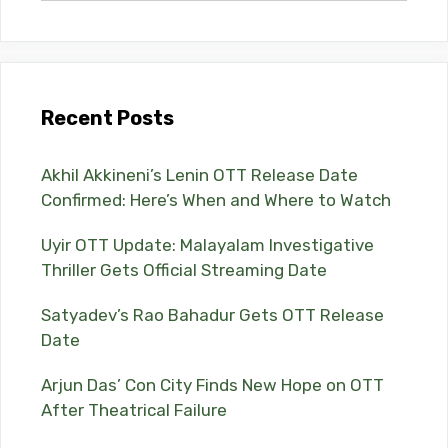
Recent Posts
Akhil Akkineni’s Lenin OTT Release Date
Confirmed: Here’s When and Where to Watch
Uyir OTT Update: Malayalam Investigative
Thriller Gets Official Streaming Date
Satyadev’s Rao Bahadur Gets OTT Release
Date
Arjun Das’ Con City Finds New Hope on OTT
After Theatrical Failure