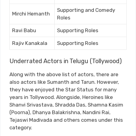
Supporting and Comedy
Mirchi Hemanth
Roles
Ravi Babu
Supporting Roles
Rajiv Kanakala
Supporting Roles
Underrated Actors in Telugu (Tollywood)
Along with the above list of actors, there are
also actors like Sumanth and Tarun. However,
they have enjoyed the Star Status for many
years in Tollywood. Alongside, Heroines like
Shanvi Srivastava, Shradda Das, Shamna Kasim
(Poorna), Dhanya Balakrishna, Nandini Rai,
Tejaswi Madivada and others comes under this
category.