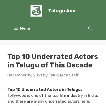
Skip
to
Telugu Ace
content
Menu
Top 10 Underrated Actors
in Telugu of This Decade
December 19, 2021
by
TeluguAce Staff
Top 10 Underrated Actors in Telugu:
Tollywood is one of the top film industry in India,
and there are many underrated actors here.