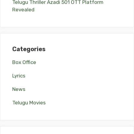
Telugu Thriller Azadi 501 OTT Platform
Revealed
Categories
Box Office
Lyrics
News
Telugu Movies