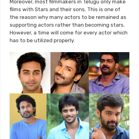
Moreover, most filmmakers in Telugu only make
films with Stars and their sons. This is one of
the reason why many actors to be remained as
supporting actors rather than becoming stars.
However, a time will come for every actor which
has to be utilized properly.