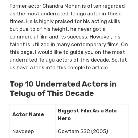
Former actor Chandra Mohan is often regarded
as the most underrated Telugu actor in those
times. He is highly praised for his acting skills
but due to of his height, he never got a
commercial film and its success. However, his
talent is utilized in many contemporary films. On
this page, I would like to guide you on the most
underrated Telugu actors of this decade. So, let
us have a look into this complete article.
Top 10 Underrated Actors in
Telugu of This Decade
Biggest Film As a Solo
Actor Name
Hero
Navdeep
Gowtam SSC (2005)