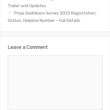
Trailer and Updates
Praja Sadhikara Survey 2022 Registration,
Status, Helpline Number – Full Details
Leave a Comment
Comment