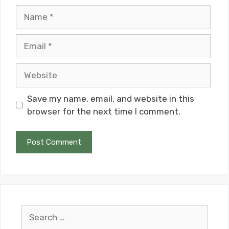
Name
Email
Website
Save my name, email, and website in this
browser for the next time I comment.
Search
for: