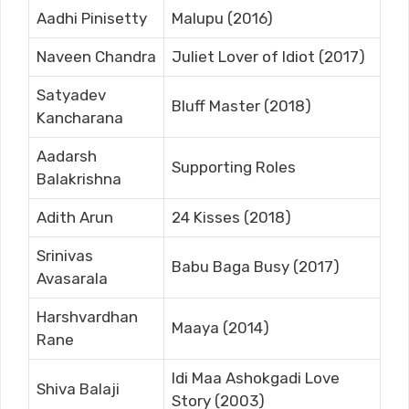
Aadhi Pinisetty
Malupu (2016)
Naveen Chandra
Juliet Lover of Idiot (2017)
Satyadev
Bluff Master (2018)
Kancharana
Aadarsh
Supporting Roles
Balakrishna
Adith Arun
24 Kisses (2018)
Srinivas
Babu Baga Busy (2017)
Avasarala
Harshvardhan
Maaya (2014)
Rane
Idi Maa Ashokgadi Love
Shiva Balaji
Story (2003)