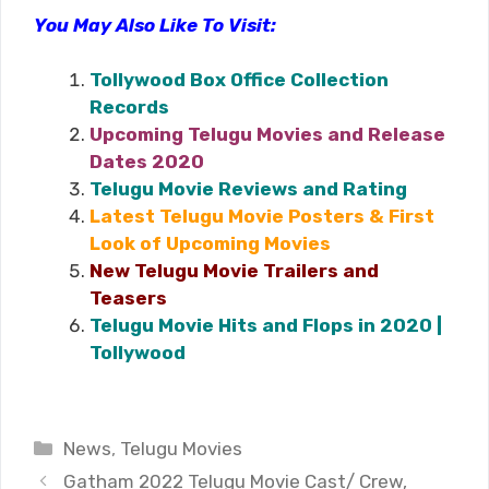
You May Also Like To Visit:
Tollywood Box Office Collection
Records
Upcoming Telugu Movies and Release
Dates 2020
Telugu Movie Reviews and Rating
Latest Telugu Movie Posters & First
Look of Upcoming Movies
New Telugu Movie Trailers and
Teasers
Telugu Movie Hits and Flops in 2020 |
Tollywood
Categories
News
,
Telugu Movies
Gatham 2022 Telugu Movie Cast/ Crew,