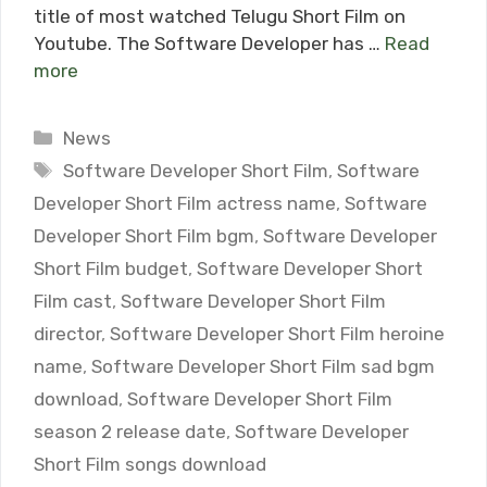
title of most watched Telugu Short Film on
Youtube. The Software Developer has …
Read
more
Categories
News
Tags
Software Developer Short Film
,
Software
Developer Short Film actress name
,
Software
Developer Short Film bgm
,
Software Developer
Short Film budget
,
Software Developer Short
Film cast
,
Software Developer Short Film
director
,
Software Developer Short Film heroine
name
,
Software Developer Short Film sad bgm
download
,
Software Developer Short Film
season 2 release date
,
Software Developer
Short Film songs download