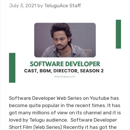
July 3, 2021
by
TeluguAce Staff
Software Developer Web Series on Youtube has
become quite popular in the recent times. It has
got many millions of view on its channel and it is
loved by Telugu audience. Software Developer
Short Film (Web Series) Recently it has got the