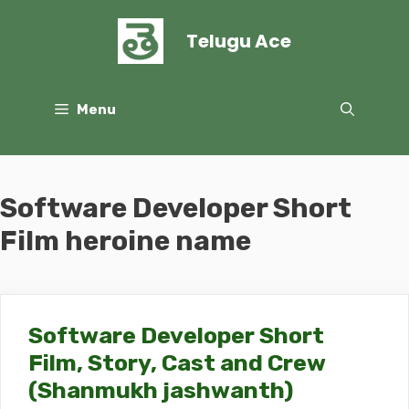
Skip
to
Telugu Ace
content
Menu
Software Developer Short
Film heroine name
Software Developer Short
Film, Story, Cast and Crew
(Shanmukh jashwanth)