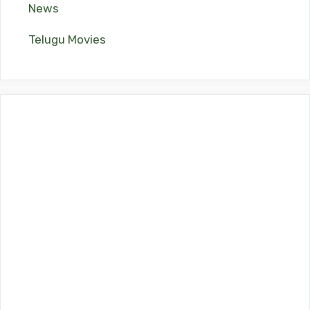
News
Telugu Movies