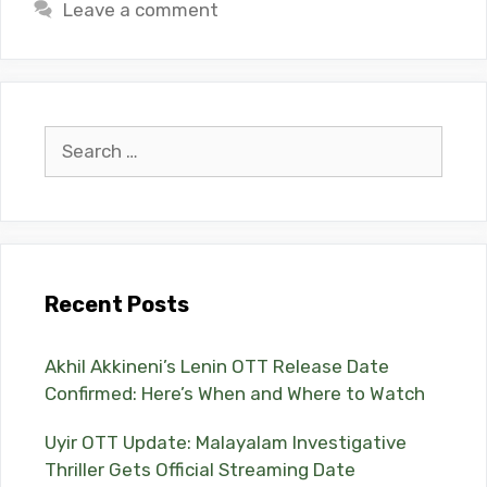
Leave a comment
Search
for:
Recent Posts
Akhil Akkineni’s Lenin OTT Release Date
Confirmed: Here’s When and Where to Watch
Uyir OTT Update: Malayalam Investigative
Thriller Gets Official Streaming Date