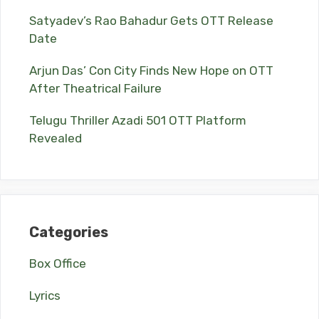
Satyadev’s Rao Bahadur Gets OTT Release
Date
Arjun Das’ Con City Finds New Hope on OTT
After Theatrical Failure
Telugu Thriller Azadi 501 OTT Platform
Revealed
Categories
Box Office
Lyrics