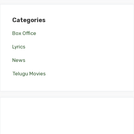
Categories
Box Office
Lyrics
News
Telugu Movies