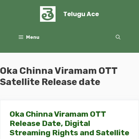
Skip
to
Telugu Ace
content
Menu
Oka Chinna Viramam OTT
Satellite Release date
Oka Chinna Viramam OTT
Release Date, Digital
Streaming Rights and Satellite