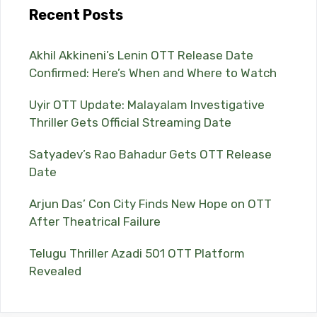
Recent Posts
Akhil Akkineni’s Lenin OTT Release Date
Confirmed: Here’s When and Where to Watch
Uyir OTT Update: Malayalam Investigative
Thriller Gets Official Streaming Date
Satyadev’s Rao Bahadur Gets OTT Release
Date
Arjun Das’ Con City Finds New Hope on OTT
After Theatrical Failure
Telugu Thriller Azadi 501 OTT Platform
Revealed