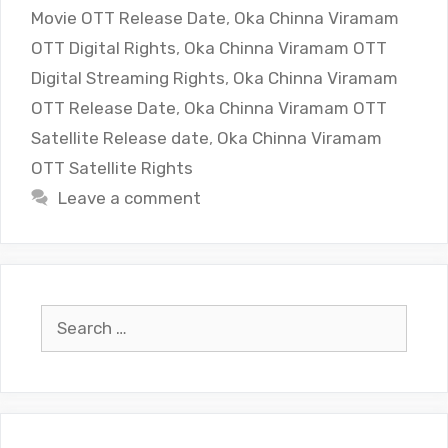
Movie OTT Release Date
,
Oka Chinna Viramam
OTT Digital Rights
,
Oka Chinna Viramam OTT
Digital Streaming Rights
,
Oka Chinna Viramam
OTT Release Date
,
Oka Chinna Viramam OTT
Satellite Release date
,
Oka Chinna Viramam
OTT Satellite Rights
Leave a comment
Search
for: