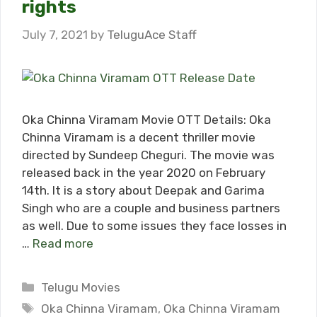
rights
July 7, 2021
by
TeluguAce Staff
Oka Chinna Viramam Movie OTT Details: Oka
Chinna Viramam is a decent thriller movie
directed by Sundeep Cheguri. The movie was
released back in the year 2020 on February
14th. It is a story about Deepak and Garima
Singh who are a couple and business partners
as well. Due to some issues they face losses in
…
Read more
Categories
Telugu Movies
Tags
Oka Chinna Viramam
,
Oka Chinna Viramam