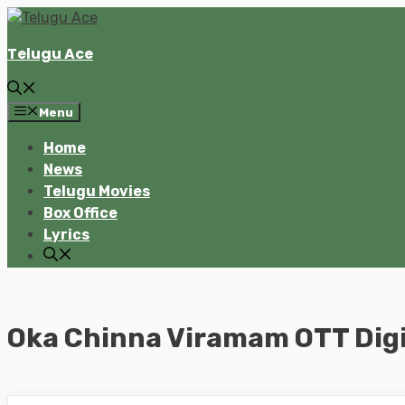
Skip
to
Telugu Ace
content
Menu
Home
News
Telugu Movies
Box Office
Lyrics
Oka Chinna Viramam OTT Digi