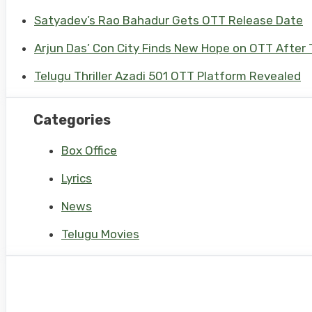
Satyadev’s Rao Bahadur Gets OTT Release Date
Arjun Das’ Con City Finds New Hope on OTT After T
Telugu Thriller Azadi 501 OTT Platform Revealed
Categories
Box Office
Lyrics
News
Telugu Movies