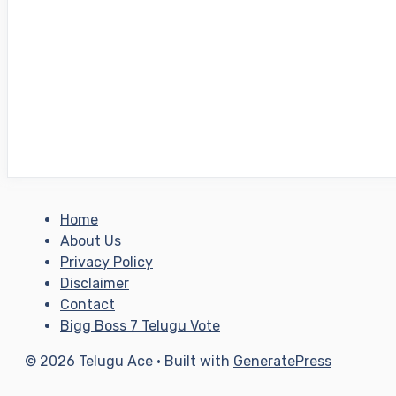
Home
About Us
Privacy Policy
Disclaimer
Contact
Bigg Boss 7 Telugu Vote
© 2026 Telugu Ace
• Built with
GeneratePress