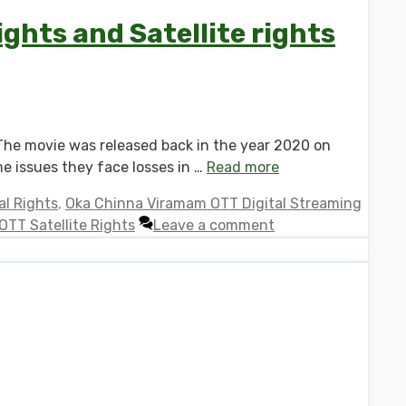
ghts and Satellite rights
The movie was released back in the year 2020 on
me issues they face losses in …
Read more
l Rights
,
Oka Chinna Viramam OTT Digital Streaming
TT Satellite Rights
Leave a comment