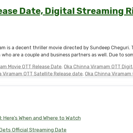
se Date, Digital Streaming Ri
 is a decent thriller movie directed by Sundeep Cheguri. 
h who are a couple and business partners as well. Due to so
am Movie OTT Release Date
,
Oka Chinna Viramam OTT Digita
 Viramam OTT Satellite Release date
,
Oka Chinna Viramam O
d: Here’s When and Where to Watch
 Gets Official Streaming Date