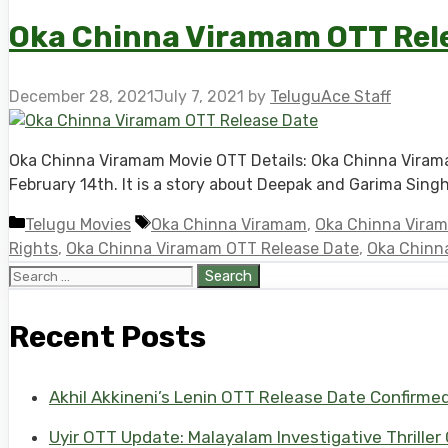
Oka Chinna Viramam OTT Relea
December 28, 2021
July 7, 2021
by
TeluguAce Staff
Oka Chinna Viramam Movie OTT Details: Oka Chinna Viramam
February 14th. It is a story about Deepak and Garima Sing
Categories
Tags
Telugu Movies
Oka Chinna Viramam
,
Oka Chinna Viram
Rights
,
Oka Chinna Viramam OTT Release Date
,
Oka Chinna
Search
for:
Recent Posts
Akhil Akkineni’s Lenin OTT Release Date Confirme
Uyir OTT Update: Malayalam Investigative Thriller