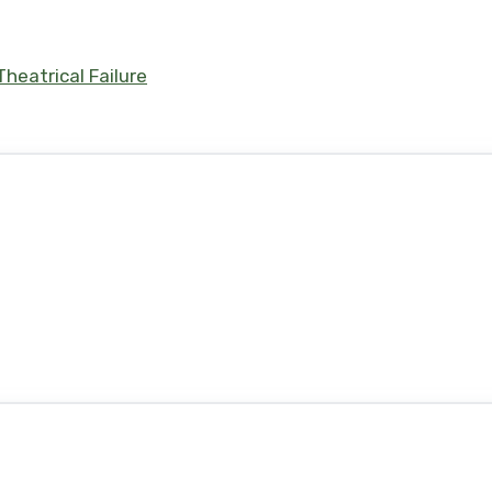
heatrical Failure