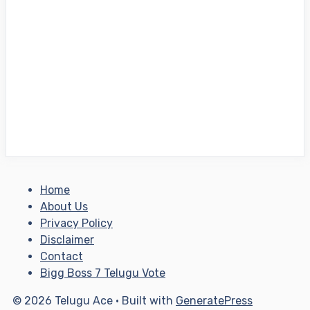
Home
About Us
Privacy Policy
Disclaimer
Contact
Bigg Boss 7 Telugu Vote
© 2026 Telugu Ace
• Built with
GeneratePress