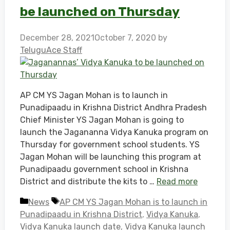
be launched on Thursday
December 28, 2021
October 7, 2020
by
TeluguAce Staff
AP CM YS Jagan Mohan is to launch in
Punadipaadu in Krishna District Andhra Pradesh
Chief Minister YS Jagan Mohan is going to
launch the Jagananna Vidya Kanuka program on
Thursday for government school students. YS
Jagan Mohan will be launching this program at
Punadipaadu government school in Krishna
District and distribute the kits to …
Read more
Categories
Tags
News
AP CM YS Jagan Mohan is to launch in
Punadipaadu in Krishna District
,
Vidya Kanuka
,
Vidya Kanuka launch date
,
Vidya Kanuka launch