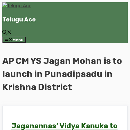
Skip
to
Telugu Ace
content
Menu
AP CM YS Jagan Mohan is to
launch in Punadipaadu in
Krishna District
Jaganannas’ Vidya Kanuka to