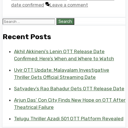
date confirmed
Leave a comment
Search
for:
Recent Posts
Akhil Akkineni’s Lenin OTT Release Date
Confirmed: Here’s When and Where to Watch
Uyir OTT Update: Malayalam Investigative
Thriller Gets Official Streaming Date
Satyadev’s Rao Bahadur Gets OTT Release Date
Arjun Das’ Con City Finds New Hope on OTT After
Theatrical Failure
Telugu Thriller Azadi 501 OTT Platform Revealed