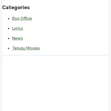
Categories
Box Office
Lyrics
News
Telugu Movies