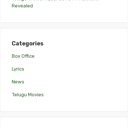
Revealed
Categories
Box Office
Lyrics
News
Telugu Movies