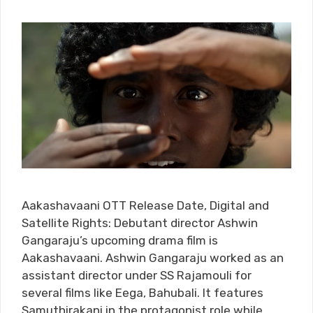
Aakashavaani OTT Release Date, Digital and
Satellite Rights: Debutant director Ashwin
Gangaraju’s upcoming drama film is
Aakashavaani. Ashwin Gangaraju worked as an
assistant director under SS Rajamouli for
several films like Eega, Bahubali. It features
Samuthirakani in the protagonist role while