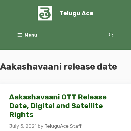
Skip
to
Telugu Ace
content
Menu
Aakashavaani release date
Aakashavaani OTT Release
Date, Digital and Satellite
Rights
July 5, 2021
by
TeluguAce Staff