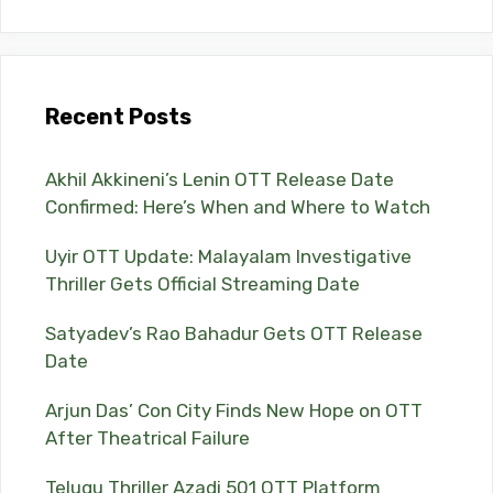
Recent Posts
Akhil Akkineni’s Lenin OTT Release Date
Confirmed: Here’s When and Where to Watch
Uyir OTT Update: Malayalam Investigative
Thriller Gets Official Streaming Date
Satyadev’s Rao Bahadur Gets OTT Release
Date
Arjun Das’ Con City Finds New Hope on OTT
After Theatrical Failure
Telugu Thriller Azadi 501 OTT Platform