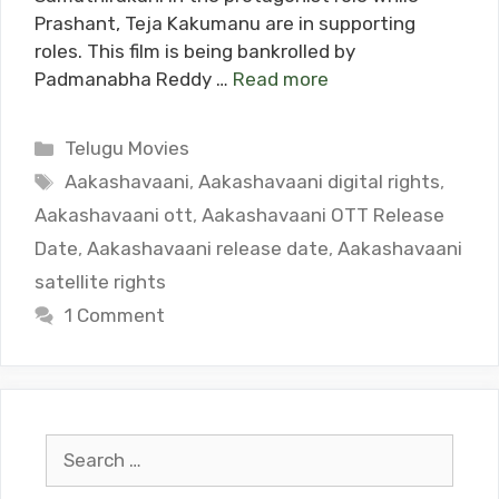
Prashant, Teja Kakumanu are in supporting
roles. This film is being bankrolled by
Padmanabha Reddy …
Read more
Categories
Telugu Movies
Tags
Aakashavaani
,
Aakashavaani digital rights
,
Aakashavaani ott
,
Aakashavaani OTT Release
Date
,
Aakashavaani release date
,
Aakashavaani
satellite rights
1 Comment
Search
for: