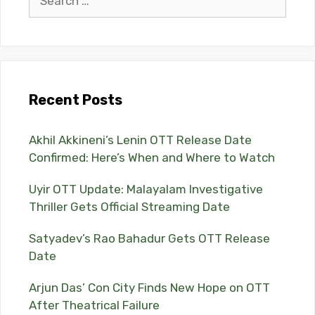
for:
Recent Posts
Akhil Akkineni’s Lenin OTT Release Date
Confirmed: Here’s When and Where to Watch
Uyir OTT Update: Malayalam Investigative
Thriller Gets Official Streaming Date
Satyadev’s Rao Bahadur Gets OTT Release
Date
Arjun Das’ Con City Finds New Hope on OTT
After Theatrical Failure