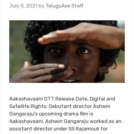
July 5, 2021
by
TeluguAce Staff
Aakashavaani OTT Release Date, Digital and
Satellite Rights: Debutant director Ashwin
Gangaraju’s upcoming drama film is
Aakashavaani. Ashwin Gangaraju worked as an
assistant director under SS Rajamouli for