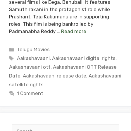
several films like Eega, Bahubali. It features
Samuthirakani in the protagonist role while
Prashant, Teja Kakumanu are in supporting
roles. This film is being bankrolled by
Padmanabha Reddy …
Read more
Categories
Telugu Movies
Tags
Aakashavaani
,
Aakashavaani digital rights
,
Aakashavaani ott
,
Aakashavaani OTT Release
Date
,
Aakashavaani release date
,
Aakashavaani
satellite rights
1 Comment
Search