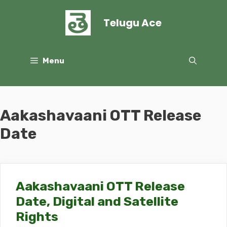
Skip
to
Telugu Ace
content
Menu
Aakashavaani OTT Release
Date
Aakashavaani OTT Release
Date, Digital and Satellite
Rights