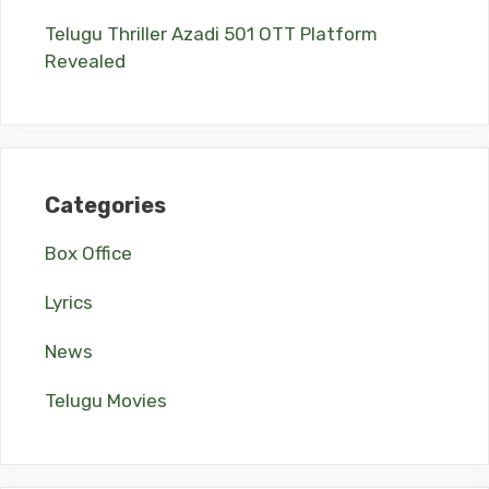
Telugu Thriller Azadi 501 OTT Platform
Revealed
Categories
Box Office
Lyrics
News
Telugu Movies