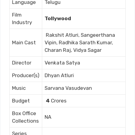
Language
Telugu
Film
Tollywood
Industry
Rakshit Atluri, Sangeerthana
Main Cast
Vipin, Radhika Sarath Kumar,
Charan Raj, Vidya Sagar
Director
Venkata Satya
Producer(s)
Dhyan Atluri
Music
Sarvana Vasudevan
Budget
4
Crores
Box Office
NA
Collections
Series