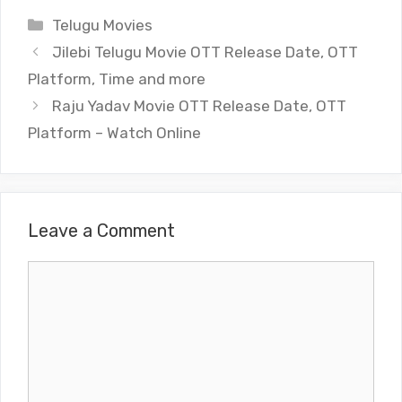
Categories
Telugu Movies
Jilebi Telugu Movie OTT Release Date, OTT
Platform, Time and more
Raju Yadav Movie OTT Release Date, OTT
Platform – Watch Online
Leave a Comment
Comment