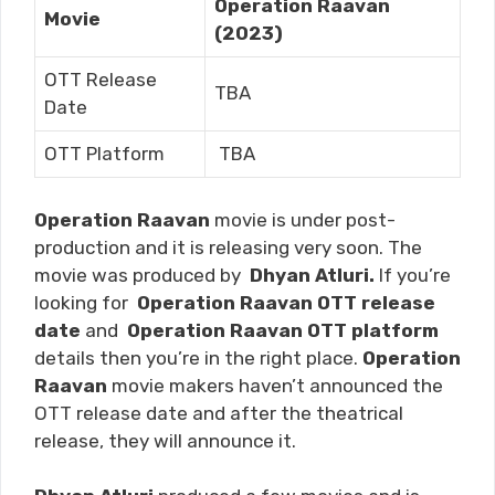
Operation Raavan
Movie
(2023)
OTT Release
TBA
Date
OTT Platform
TBA
Operation Raavan
movie is under post-
production and it is releasing very soon. The
movie was produced by
Dhyan Atluri.
If you’re
looking for
Operation Raavan
OTT release
date
and
Operation Raavan
OTT platform
details then you’re in the right place.
Operation
Raavan
movie makers haven’t announced the
OTT release date and after the theatrical
release, they will announce it.