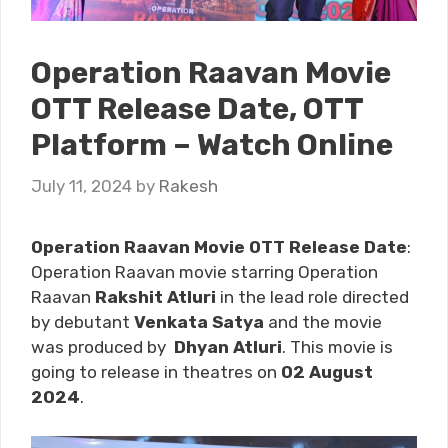
Operation Raavan Movie
OTT Release Date, OTT
Platform – Watch Online
July 11, 2024
by
Rakesh
Operation Raavan Movie OTT Release Date
:
Operation Raavan movie starring Operation
Raavan
Rakshit Atluri
in the lead role directed
by debutant
Venkata Satya
and the movie
was produced by
Dhyan Atluri
. This movie is
going to release in theatres on
02 August
2024
.