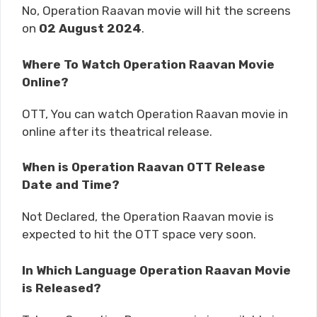
No, Operation Raavan movie will hit the screens
on
02 August 2024
.
Where To Watch Operation Raavan Movie
Online?
OTT, You can watch Operation Raavan movie in
online after its theatrical release.
When is Operation Raavan OTT Release
Date and Time?
Not Declared, the Operation Raavan movie is
expected to hit the OTT space very soon.
In Which Language Operation Raavan Movie
is Released?