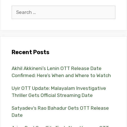
Search
for:
Recent Posts
Akhil Akkineni’s Lenin OTT Release Date
Confirmed: Here’s When and Where to Watch
Uyir OTT Update: Malayalam Investigative
Thriller Gets Official Streaming Date
Satyadev’s Rao Bahadur Gets OTT Release
Date