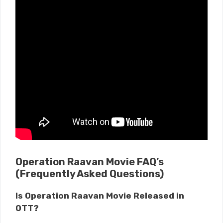
Operation Raavan Movie FAQ’s
(Frequently Asked Questions)
Is Operation Raavan Movie Released in
OTT?