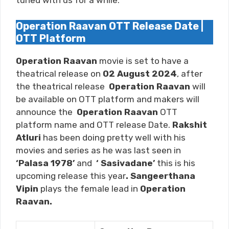
tuned with us for a while.
Operation Raavan OTT Release Date |
OTT Platform
Operation Raavan
movie is set to have a
theatrical release on
02 August 2024
, after
the theatrical release
Operation Raavan
will
be available on OTT platform and makers will
announce the
Operation Raavan
OTT
platform name and OTT release Date.
Rakshit
Atluri
has been doing pretty well with his
movies and series as he was last seen in
‘Palasa 1978’
and
‘ Sasivadane
’
this is his
upcoming release this year
. Sangeerthana
Vipin
plays the female lead in
Operation
Raavan.