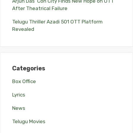
Arjun Das’ Con City Finds New Hope on OTT
After Theatrical Failure
Telugu Thriller Azadi 501 OTT Platform
Revealed
Categories
Box Office
Lyrics
News
Telugu Movies