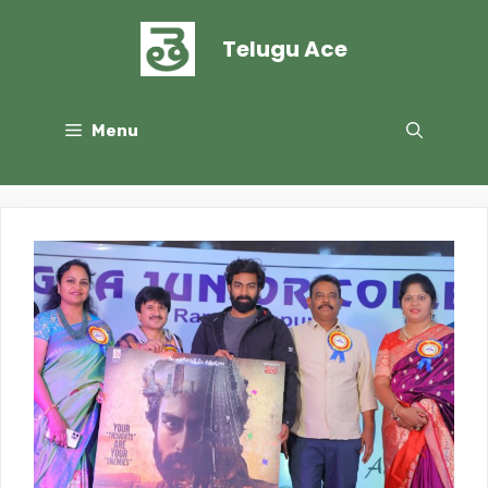
Skip
to
Telugu Ace
content
Menu