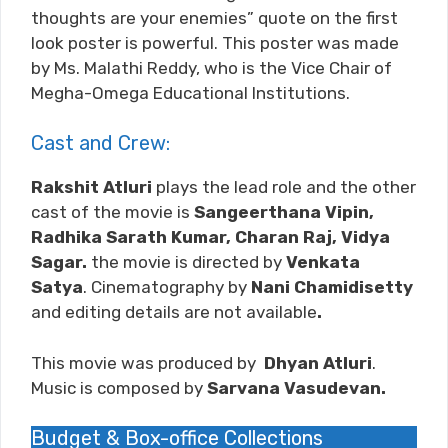
thoughts are your enemies” quote on the first
look poster is powerful. This poster was made
by Ms. Malathi Reddy, who is the Vice Chair of
Megha-Omega Educational Institutions.
Cast and Crew:
Rakshit Atluri
plays the lead role and the other
cast of the movie is
Sangeerthana Vipin,
Radhika Sarath Kumar, Charan Raj, Vidya
Sagar.
the movie is directed by
Venkata
Satya
. Cinematography by
Nani Chamidisetty
and editing details are not available
.
This movie was produced by
Dhyan Atluri
.
Music is composed by
Sarvana Vasudevan
.
Budget & Box-office Collections