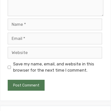
Name
Email
Website
Save my name, email, and website in this
browser for the next time I comment.