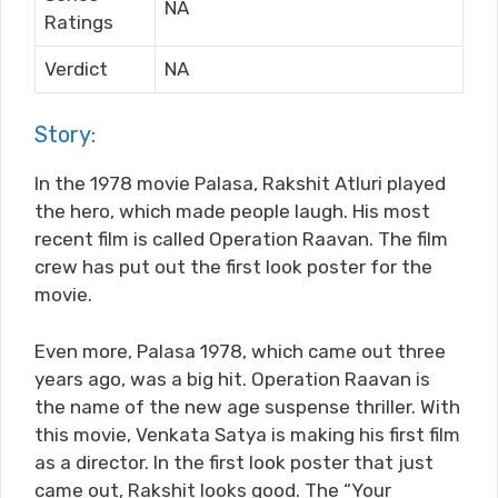
NA
Ratings
Verdict
NA
Story:
In the 1978 movie Palasa, Rakshit Atluri played
the hero, which made people laugh. His most
recent film is called Operation Raavan. The film
crew has put out the first look poster for the
movie.
Even more, Palasa 1978, which came out three
years ago, was a big hit. Operation Raavan is
the name of the new age suspense thriller. With
this movie, Venkata Satya is making his first film
as a director. In the first look poster that just
came out, Rakshit looks good. The “Your