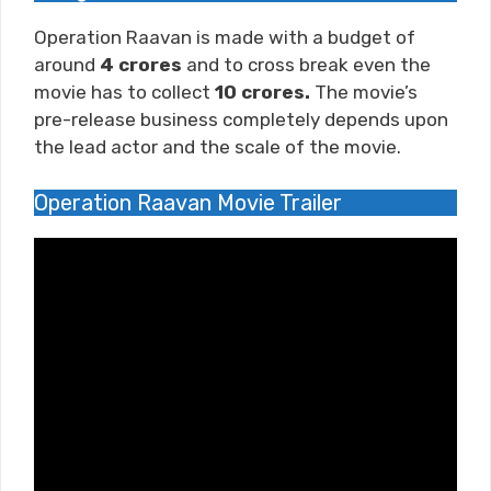
Operation Raavan is made with a budget of
around
4
crores
and to cross break even the
movie has to collect
10 crores.
The movie’s
pre-release business completely depends upon
the lead actor and the scale of the movie.
Operation Raavan Movie Trailer