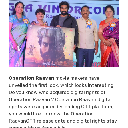
Operation Raavan
movie makers have
unveiled the first look, which looks interesting.
Do you know who acquired digital rights of
Operation Raavan ? Operation Raavan digital
rights were acquired by leading OTT platform, If
you would like to know the Operation
RaavanOTT release date and digital rights stay