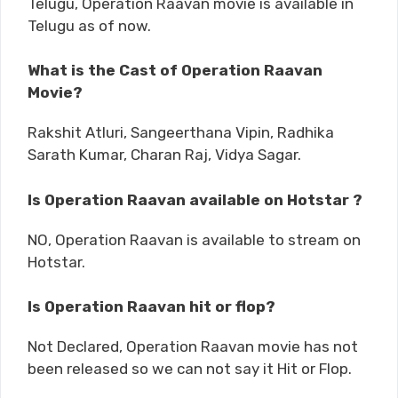
Telugu, Operation Raavan movie is available in
Telugu as of now.
What is the Cast of Operation Raavan
Movie?
Rakshit Atluri, Sangeerthana Vipin, Radhika
Sarath Kumar, Charan Raj, Vidya Sagar.
Is Operation Raavan available on Hotstar ?
NO, Operation Raavan is available to stream on
Hotstar.
Is Operation Raavan hit or flop?
Not Declared, Operation Raavan movie has not
been released so we can not say it Hit or Flop.