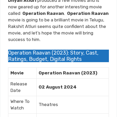
Dhyan Atluri
produced a few movies and is
now geared up for another interesting movie
called
Operation Raavan
.
Operation Raavan
movie is going to be a brilliant movie in Telugu,
Rakshit Atluri
seems quite confident about the
movie, and let’s hope the movie will bring
success to him.
Operation Raavan (2023): Story, Cast,
Ratings, Budget, Digital Rights
Movie
Operation Raavan (2023)
Release
02 August 2024
Date
Where To
Theatres
Watch