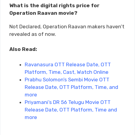
What is the digital rights price for
Operation Raavan movie?
Not Declared, Operation Raavan makers haven’t
revealed as of now.
Also Read:
Ravanasura OTT Release Date, OTT
Platform, Time, Cast, Watch Online
Prabhu Solomon’s Sembi Movie OTT
Release Date, OTT Platform, Time, and
more
Priyamani’s DR 56 Telugu Movie OTT
Release Date, OTT Platform, Time and
more