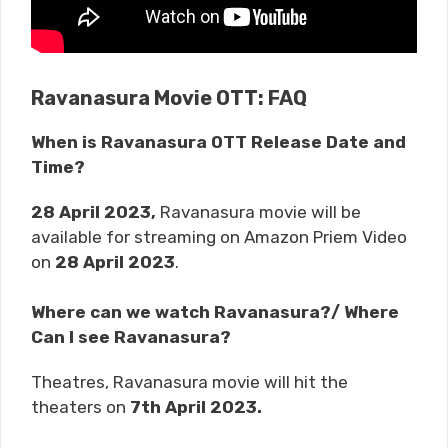
Ravanasura Movie OTT: FAQ
When is Ravanasura OTT Release Date and
Time?
28 April 2023,
Ravanasura movie will be
available for streaming on Amazon Priem Video
on
28 April 2023
.
Where can we watch Ravanasura?/ Where
Can I see Ravanasura?
Theatres, Ravanasura movie will hit the
theaters on
7th April 2023
.