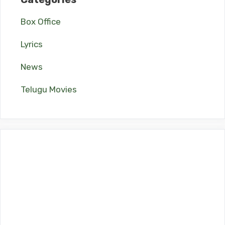
Box Office
Lyrics
News
Telugu Movies