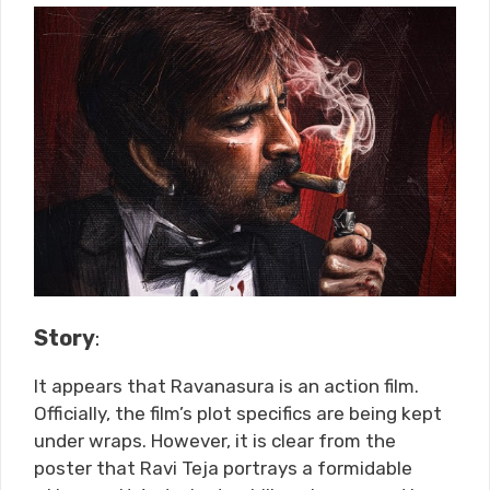
Story
:
It appears that Ravanasura is an action film.
Officially, the film’s plot specifics are being kept
under wraps. However, it is clear from the
poster that Ravi Teja portrays a formidable