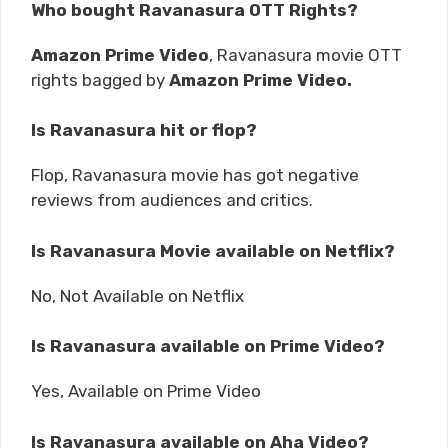
Who bought Ravanasura OTT Rights?
Amazon Prime Video
, Ravanasura movie OTT
rights bagged by
Amazon Prime Video.
Is Ravanasura hit or flop?
Flop, Ravanasura movie has got negative
reviews from audiences and critics.
Is Ravanasura Movie available on Netflix?
No, Not Available on Netflix
Is Ravanasura available on Prime Video?
Yes, Available on Prime Video
Is Ravanasura available on Aha Video?