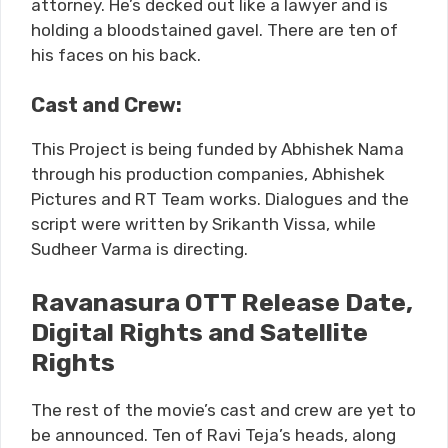
attorney. He’s decked out like a lawyer and is
holding a bloodstained gavel. There are ten of
his faces on his back.
Cast and Crew:
This Project is being funded by Abhishek Nama
through his production companies, Abhishek
Pictures and RT Team works. Dialogues and the
script were written by Srikanth Vissa, while
Sudheer Varma is directing.
Ravanasura OTT Release Date,
Digital Rights and Satellite
Rights
The rest of the movie’s cast and crew are yet to
be announced. Ten of Ravi Teja’s heads, along