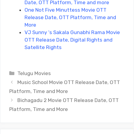
Date, OTT Platform, Time and more
One Not Five Minuttess Movie OTT
Release Date, OTT Platform, Time and
More
VJ Sunny ‘s Sakala Gunabhi Rama Movie
OTT Release Date, Digital Rights and
Satellite Rights
Categories
Telugu Movies
Music School Movie OTT Release Date, OTT
Platform, Time and More
Bichagadu 2 Movie OTT Release Date, OTT
Platform, Time and More