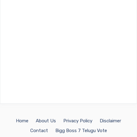
Home
About Us
Privacy Policy
Disclaimer
Contact
Bigg Boss 7 Telugu Vote