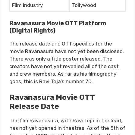
Film Industry
Tollywood
Ravanasura Movie OTT Platform
(Digital Rights)
The release date and OTT specifics for the
movie Ravanasura have not yet been disclosed.
There was only a title poster released. The
creators have not yet revealed all of the cast
and crew members. As far as his filmography
goes, this is Ravi Teja’s number 70.
Ravanasura Movie OTT
Release Date
The film Ravanasura, with Ravi Teja in the lead,
has not yet opened in theatres. As of the 5th of