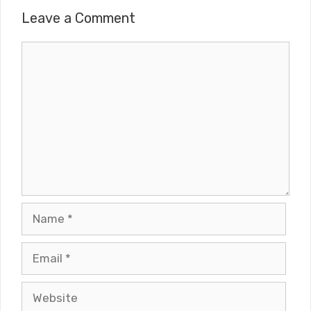
Leave a Comment
Comment
Name
Email
Website