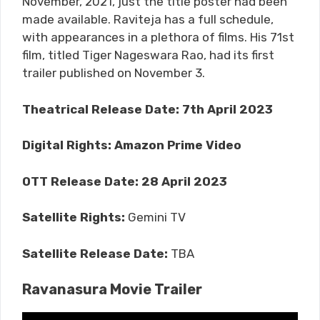
November, 2021, just the title poster had been
made available. Raviteja has a full schedule,
with appearances in a plethora of films. His 71st
film, titled Tiger Nageswara Rao, had its first
trailer published on November 3.
Theatrical Release Date: 7th April 2023
Digital Rights:
Amazon Prime Video
OTT Release Date:
28 April 2023
Satellite Rights:
Gemini TV
Satellite Release Date:
TBA
Ravanasura Movie Trailer