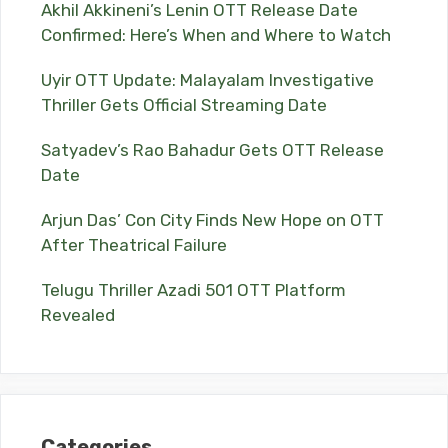
Akhil Akkineni’s Lenin OTT Release Date
Confirmed: Here’s When and Where to Watch
Uyir OTT Update: Malayalam Investigative
Thriller Gets Official Streaming Date
Satyadev’s Rao Bahadur Gets OTT Release
Date
Arjun Das’ Con City Finds New Hope on OTT
After Theatrical Failure
Telugu Thriller Azadi 501 OTT Platform
Revealed
Categories