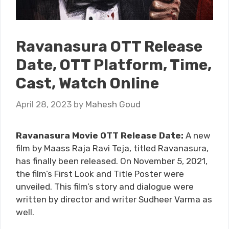
Ravanasura OTT Release
Date, OTT Platform, Time,
Cast, Watch Online
April 28, 2023
by
Mahesh Goud
Ravanasura Movie OTT Release Date:
A new
film by Maass Raja Ravi Teja, titled Ravanasura,
has finally been released. On November 5, 2021,
the film’s First Look and Title Poster were
unveiled. This film’s story and dialogue were
written by director and writer Sudheer Varma as
well.