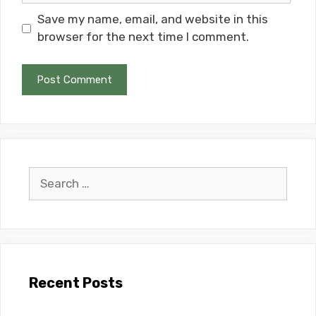
Save my name, email, and website in this
browser for the next time I comment.
Search
for:
Recent Posts