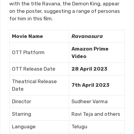
with the title Ravana, the Demon King, appear
on the poster, suggesting a range of personas
for him in this film.
Movie Name
Ravanasura
Amazon Prime
OTT Platform
Video
OTT Release Date
28 April 2023
Theatrical Release
7th April 2023
Date
Director
Sudheer Varma
Starring
Ravi Teja and others
Language
Telugu