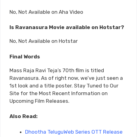
No, Not Available on Aha Video
Is Ravanasura Movie available on Hotstar?
No, Not Available on Hotstar
Final Words
Mass Raja Ravi Teja’s 70th film is titled
Ravanasura. As of right now, we’ve just seen a
1st look and a title poster. Stay Tuned to Our
Site for the Most Recent Information on
Upcoming Film Releases.
Also Read:
Dhootha TeluguWeb Series OTT Release