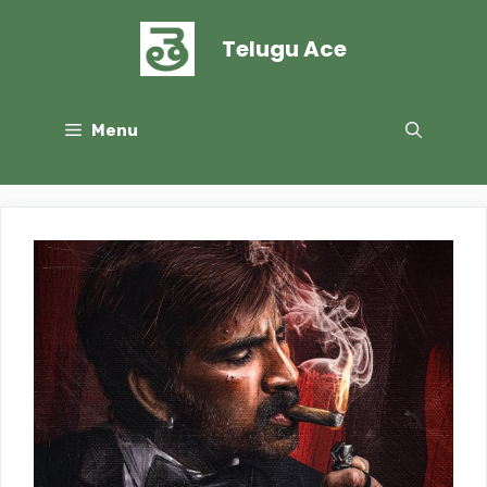
Skip
to
Telugu Ace
content
Menu