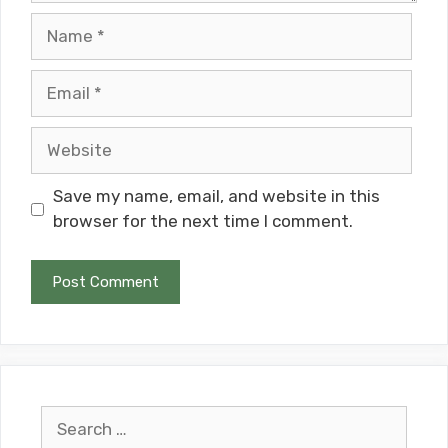
Name
Email
Website
Save my name, email, and website in this
browser for the next time I comment.
Search
for: