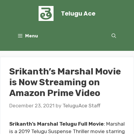
Skip
to
Telugu Ace
content
Menu
Srikanth’s Marshal Movie
is Now Streaming on
Amazon Prime Video
December 23, 2021
by
TeluguAce Staff
Srikanth’s Marshal Telugu Full Movie
: Marshal
is a 2019 Telugu Suspense Thriller movie starring