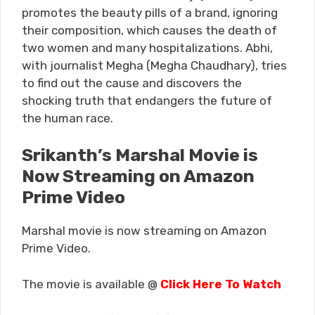
promotes the beauty pills of a brand, ignoring
their composition, which causes the death of
two women and many hospitalizations. Abhi,
with journalist Megha (Megha Chaudhary), tries
to find out the cause and discovers the
shocking truth that endangers the future of
the human race.
Srikanth’s Marshal Movie is
Now Streaming on Amazon
Prime Video
Marshal movie is now streaming on Amazon
Prime Video.
The movie is available @
Click Here To Watch