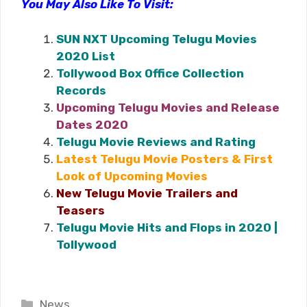
You May Also Like To Visit:
SUN NXT Upcoming Telugu Movies
2020 List
Tollywood Box Office Collection
Records
Upcoming Telugu Movies and Release
Dates 2020
Telugu Movie Reviews and Rating
Latest Telugu Movie Posters & First
Look of Upcoming Movies
New Telugu Movie Trailers and
Teasers
Telugu Movie Hits and Flops in 2020 |
Tollywood
Categories
News