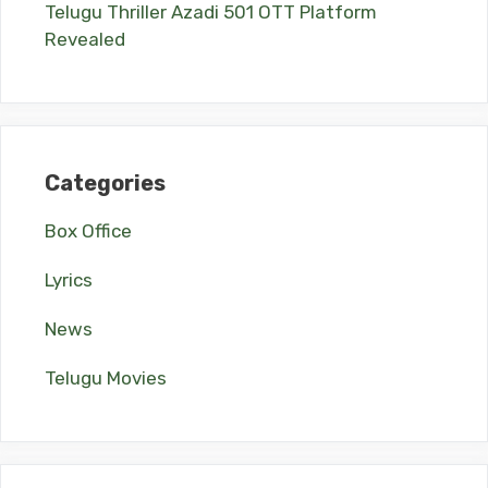
Telugu Thriller Azadi 501 OTT Platform
Revealed
Categories
Box Office
Lyrics
News
Telugu Movies