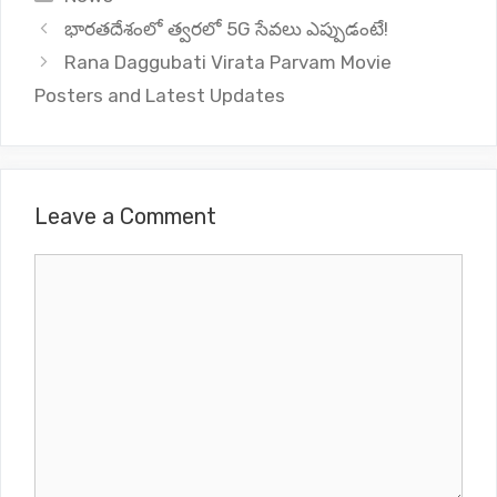
భారతదేశంలో త్వరలో 5G సేవలు ఎప్పుడంటే!
Rana Daggubati Virata Parvam Movie
Posters and Latest Updates
Leave a Comment
Comment