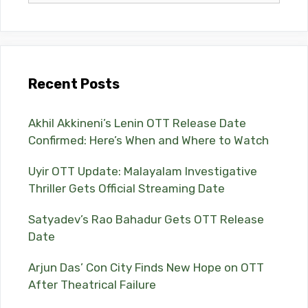
Recent Posts
Akhil Akkineni’s Lenin OTT Release Date
Confirmed: Here’s When and Where to Watch
Uyir OTT Update: Malayalam Investigative
Thriller Gets Official Streaming Date
Satyadev’s Rao Bahadur Gets OTT Release
Date
Arjun Das’ Con City Finds New Hope on OTT
After Theatrical Failure