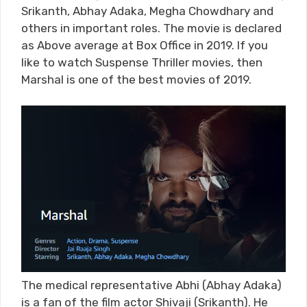
Srikanth, Abhay Adaka, Megha Chowdhary and
others in important roles. The movie is declared
as Above average at Box Office in 2019. If you
like to watch Suspense Thriller movies, then
Marshal is one of the best movies of 2019.
The medical representative Abhi (Abhay Adaka)
is a fan of the film actor Shivaji (Srikanth). He