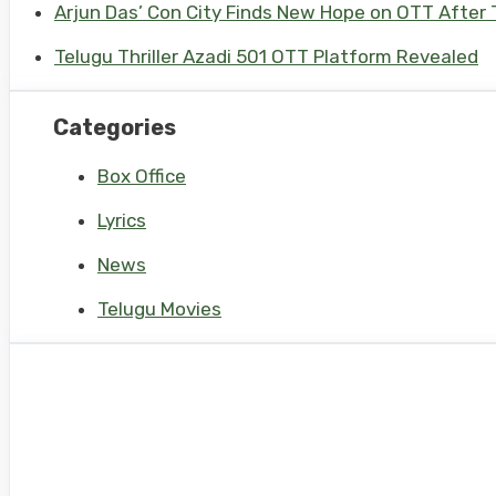
Arjun Das’ Con City Finds New Hope on OTT After T
Telugu Thriller Azadi 501 OTT Platform Revealed
Categories
Box Office
Lyrics
News
Telugu Movies