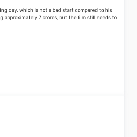
ning day, which is not a bad start compared to his
 approximately 7 crores, but the film still needs to