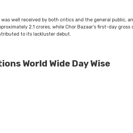
 was well received by both critics and the general public, an
proximately 2.1 crores, while Chor Bazaar’s first-day gross o
tributed to its lackluster debut.
tions World Wide Day Wise