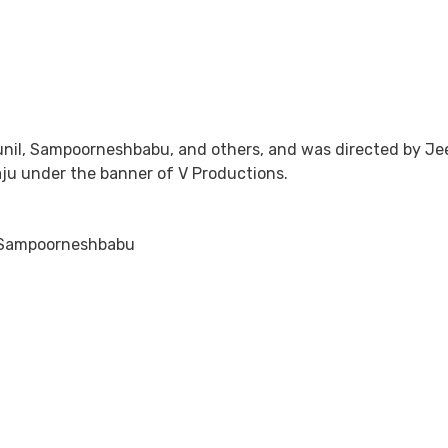
Sunil, Sampoorneshbabu, and others, and was directed by 
Raju under the banner of V Productions.
, Sampoorneshbabu