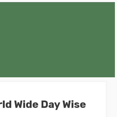
rld Wide Day Wise