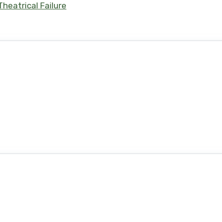
heatrical Failure