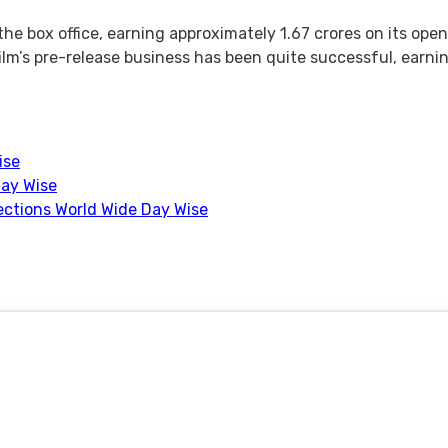
the box office, earning approximately 1.67 crores on its ope
lm’s pre-release business has been quite successful, earning
ise
Day Wise
lections World Wide Day Wise