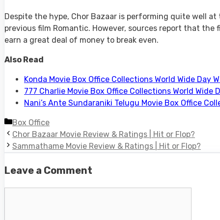
Despite the hype, Chor Bazaar is performing quite well at 
previous film Romantic. However, sources report that the fi
earn a great deal of money to break even.
Also Read
Konda Movie Box Office Collections World Wide Day W
777 Charlie Movie Box Office Collections World Wide 
Nani’s Ante Sundaraniki Telugu Movie Box Office Col
Categories
Box Office
Chor Bazaar Movie Review & Ratings | Hit or Flop?
Sammathame Movie Review & Ratings | Hit or Flop?
Leave a Comment
Comment