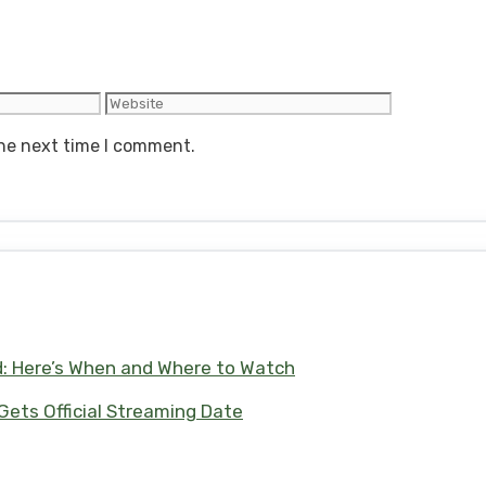
Website
the next time I comment.
d: Here’s When and Where to Watch
 Gets Official Streaming Date