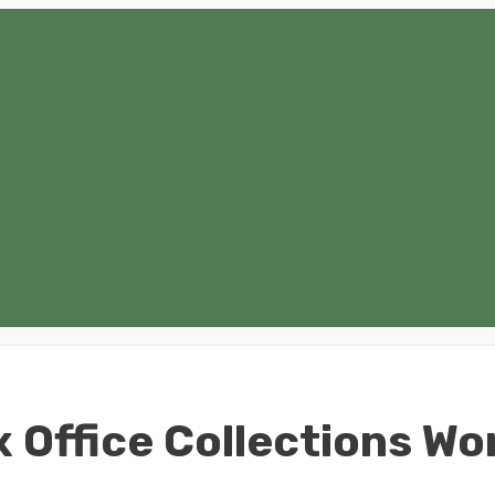
 Office Collections Wo