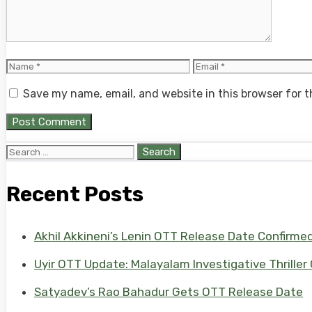
Name
Email
Save my name, email, and website in this browser for 
Search
for:
Recent Posts
Akhil Akkineni’s Lenin OTT Release Date Confirme
Uyir OTT Update: Malayalam Investigative Thriller
Satyadev’s Rao Bahadur Gets OTT Release Date