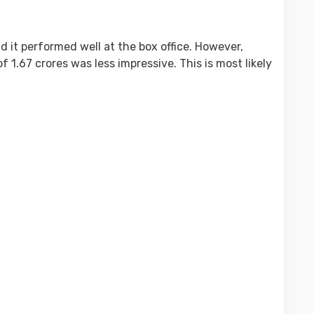
d it performed well at the box office. However,
f 1.67 crores was less impressive. This is most likely