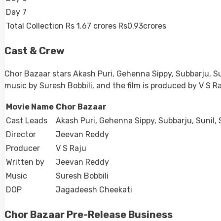
Day 7
Total Collection
Rs 1.67 crores
Rs0.93crores
Cast & Crew
Chor Bazaar stars Akash Puri, Gehenna Sippy, Subbarju, 
music by Suresh Bobbili, and the film is produced by V S 
Movie Name
Chor Bazaar
Cast Leads
Akash Puri, Gehenna Sippy, Subbarju, Sunil
Director
Jeevan Reddy
Producer
V S Raju
Written by
Jeevan Reddy
Music
Suresh Bobbili
DOP
Jagadeesh Cheekati
Chor Bazaar Pre-Release Business