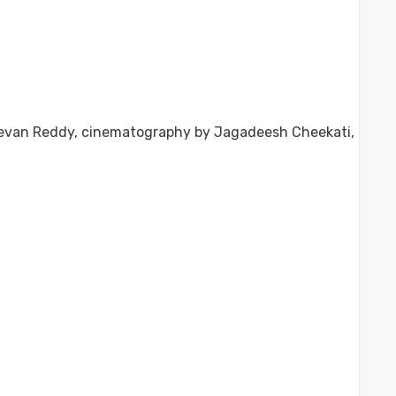
Jeevan Reddy, cinematography by Jagadeesh Cheekati,