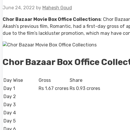
June 24, 2022
by
Mahesh Goud
Chor Bazaar Movie Box Office Collections
: Chor Bazaar
Akash’s previous film, Romantic, had a first-day gross of ap
due to the film’s lackluster promotion, which may have con
Chor Bazaar Box Office Collec
Day Wise
Gross
Share
Day 1
Rs 1.67 crores
Rs 0.93 crores
Day 2
Day 3
Day 4
Day 5
Day 6