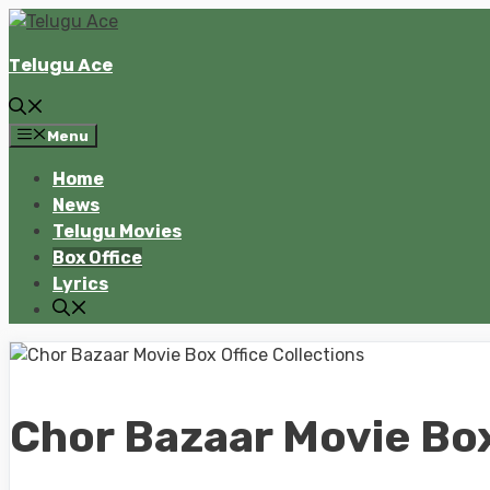
Skip
to
Telugu Ace
content
Menu
Home
News
Telugu Movies
Box Office
Lyrics
Chor Bazaar Movie Box