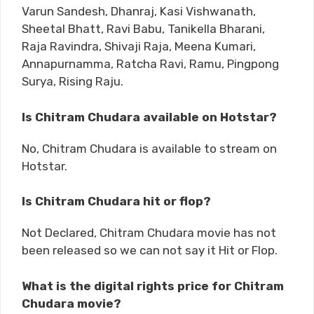
Varun Sandesh, Dhanraj, Kasi Vishwanath,
Sheetal Bhatt, Ravi Babu, Tanikella Bharani,
Raja Ravindra, Shivaji Raja, Meena Kumari,
Annapurnamma, Ratcha Ravi, Ramu, Pingpong
Surya, Rising Raju.
Is Chitram Chudara available on Hotstar?
No, Chitram Chudara is available to stream on
Hotstar.
Is Chitram Chudara hit or flop?
Not Declared, Chitram Chudara movie has not
been released so we can not say it Hit or Flop.
What is the digital rights price for Chitram
Chudara movie?