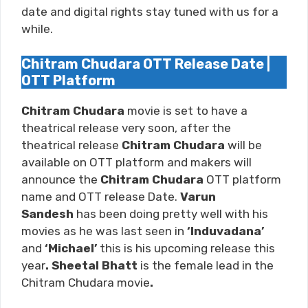
date and digital rights stay tuned with us for a
while.
Chitram Chudara OTT Release Date |
OTT Platform
Chitram Chudara
movie is set to have a
theatrical release very soon, after the
theatrical release
Chitram Chudara
will be
available on OTT platform and makers will
announce the
Chitram Chudara
OTT platform
name and OTT release Date.
Varun
Sandesh
has been doing pretty well with his
movies as he was last seen in
‘Induvadana’
and
‘Michael
’
this is his upcoming release this
year
. Sheetal Bhatt
is the female lead in the
Chitram Chudara movie
.