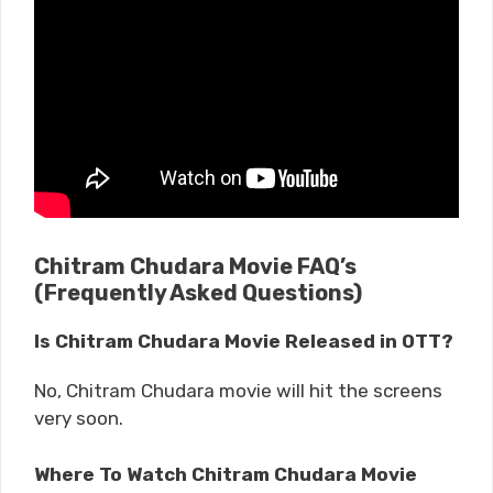
Chitram Chudara Movie FAQ’s
(Frequently Asked Questions)
Is Chitram Chudara Movie Released in OTT?
No, Chitram Chudara movie will hit the screens
very soon.
Where To Watch Chitram Chudara Movie