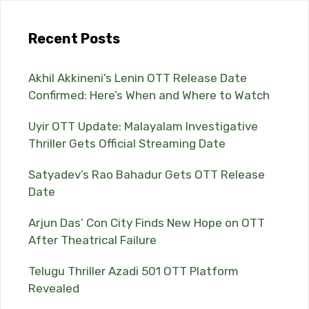
Recent Posts
Akhil Akkineni’s Lenin OTT Release Date
Confirmed: Here’s When and Where to Watch
Uyir OTT Update: Malayalam Investigative
Thriller Gets Official Streaming Date
Satyadev’s Rao Bahadur Gets OTT Release
Date
Arjun Das’ Con City Finds New Hope on OTT
After Theatrical Failure
Telugu Thriller Azadi 501 OTT Platform
Revealed