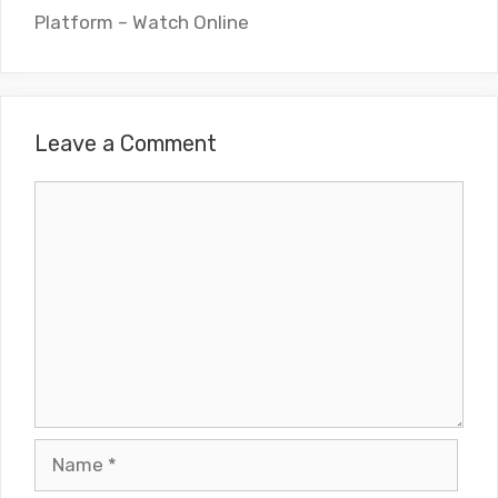
Platform – Watch Online
Leave a Comment
Comment
Name