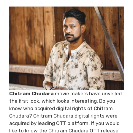
Chitram Chudara
movie makers have unveiled
the first look, which looks interesting. Do you
know who acquired digital rights of Chitram
Chudara? Chitram Chudara digital rights were
acquired by leading OTT platform, If you would
like to know the Chitram Chudara OTT release