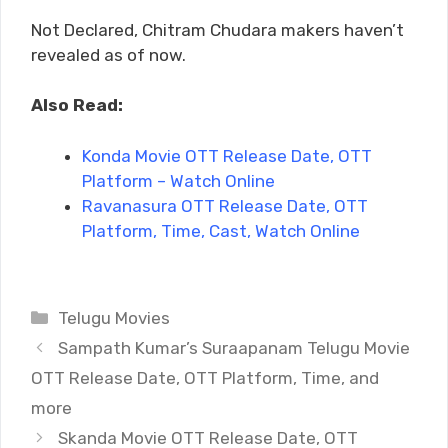
Not Declared, Chitram Chudara makers haven’t
revealed as of now.
Also Read:
Konda Movie OTT Release Date, OTT
Platform – Watch Online
Ravanasura OTT Release Date, OTT
Platform, Time, Cast, Watch Online
Categories
Telugu Movies
Sampath Kumar’s Suraapanam Telugu Movie
OTT Release Date, OTT Platform, Time, and
more
Skanda Movie OTT Release Date, OTT