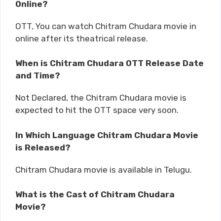
Online?
OTT, You can watch Chitram Chudara movie in
online after its theatrical release.
When is Chitram Chudara OTT Release Date
and Time?
Not Declared, the Chitram Chudara movie is
expected to hit the OTT space very soon.
In Which Language Chitram Chudara Movie
is Released?
Chitram Chudara movie is available in Telugu.
What is the Cast of Chitram Chudara
Movie?