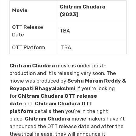
Chitram Chudara
Movie
(2023)
OTT Release
TBA
Date
OTT Platform
TBA
Chitram Chudara
movie is under post-
production and it is releasing very soon. The
movie was produced by
Seshu Maram Reddy &
Boyapati Bhagyalakshmi
If you’re looking
for
Chitram Chudara
OTT release
date
and
Chitram Chudara
OTT
platform
details then you’re in the right
place.
Chitram Chudara
movie makers haven’t
announced the OTT release date and after the
theatrical release, they will announce it.