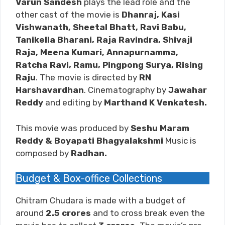
Varun Sandesh
plays the lead role and the
other cast of the movie is
Dhanraj, Kasi
Vishwanath, Sheetal Bhatt, Ravi Babu,
Tanikella Bharani, Raja Ravindra, Shivaji
Raja, Meena Kumari, Annapurnamma,
Ratcha Ravi, Ramu, Pingpong Surya, Rising
Raju
. The movie is directed by
RN
Harshavardhan
. Cinematography by
Jawahar
Reddy
and editing by
Marthand K Venkatesh
.
This movie was produced by
Seshu Maram
Reddy & Boyapati Bhagyalakshmi
Music is
composed by
Radhan.
Budget & Box-office Collections
Chitram Chudara is made with a budget of
around
2.5
crores
and to cross break even the