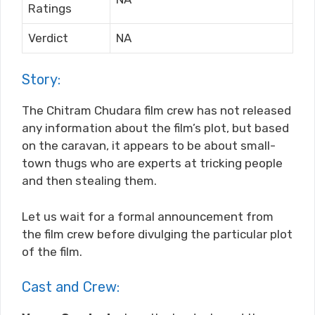
Ratings
Verdict
NA
Story:
The Chitram Chudara film crew has not released
any information about the film’s plot, but based
on the caravan, it appears to be about small-
town thugs who are experts at tricking people
and then stealing them.
Let us wait for a formal announcement from
the film crew before divulging the particular plot
of the film.
Cast and Crew: