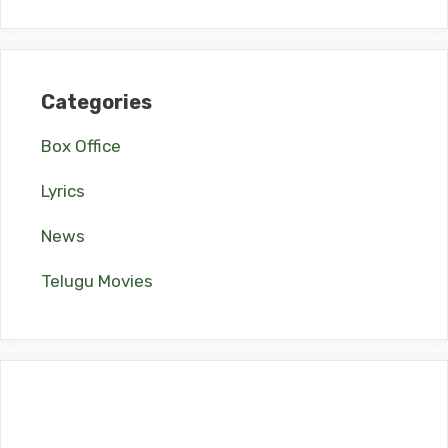
Categories
Box Office
Lyrics
News
Telugu Movies