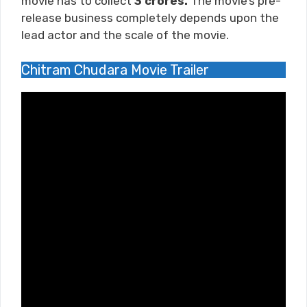
movie has to collect
3 crores.
The movie’s pre-
release business completely depends upon the
lead actor and the scale of the movie.
Chitram Chudara Movie Trailer