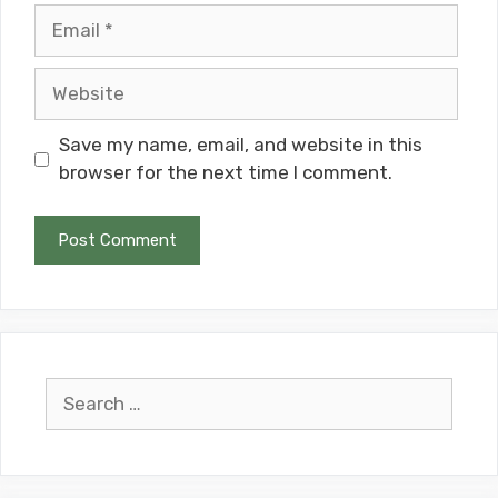
Email
Website
Save my name, email, and website in this
browser for the next time I comment.
Search
for: