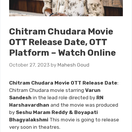
Chitram Chudara Movie
OTT Release Date, OTT
Platform – Watch Online
October 27, 2023
by
Mahesh Goud
Chitram Chudara Movie OTT Release Date
:
Chitram Chudara movie starring
Varun
Sandesh
in the lead role directed by
RN
Harshavardhan
and the movie was produced
by
Seshu Maram Reddy & Boyapati
Bhagyalakshmi
This movie is going to release
very soon in theatres.