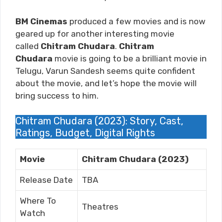
BM Cinemas
produced a few movies and is now
geared up for another interesting movie
called
Chitram Chudara
.
Chitram
Chudara
movie is going to be a brilliant movie in
Telugu, Varun Sandesh
seems quite confident
about the movie, and let’s hope the movie will
bring success to him.
Chitram Chudara (2023): Story, Cast,
Ratings, Budget, Digital Rights
Movie
Chitram Chudara (2023)
Release Date
TBA
Where To
Theatres
Watch