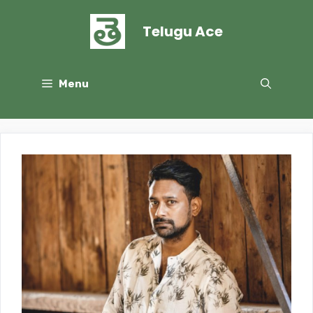
Skip
to
Telugu Ace
content
Menu