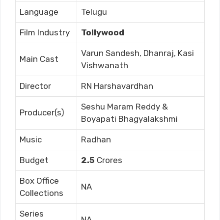
Language
Telugu
Film Industry
Tollywood
Varun Sandesh, Dhanraj, Kasi
Main Cast
Vishwanath
Director
RN Harshavardhan
Seshu Maram Reddy &
Producer(s)
Boyapati Bhagyalakshmi
Music
Radhan
Budget
2.5
Crores
Box Office
NA
Collections
Series
NA