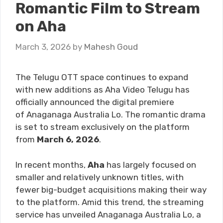
Romantic Film to Stream
on Aha
March 3, 2026
by
Mahesh Goud
The Telugu OTT space continues to expand
with new additions as Aha Video Telugu has
officially announced the digital premiere
of Anaganaga Australia Lo. The romantic drama
is set to stream exclusively on the platform
from
March 6, 2026
.
In recent months,
Aha
has largely focused on
smaller and relatively unknown titles, with
fewer big-budget acquisitions making their way
to the platform. Amid this trend, the streaming
service has unveiled Anaganaga Australia Lo, a