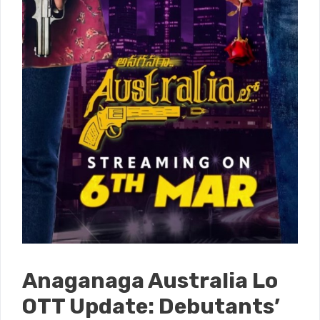
Anaganaga Australia Lo
OTT Update: Debutants’