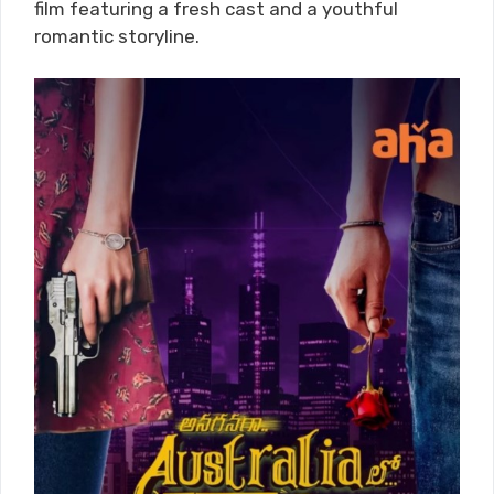
film featuring a fresh cast and a youthful
romantic storyline.