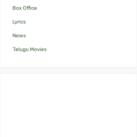
Box Office
Lyrics
News
Telugu Movies