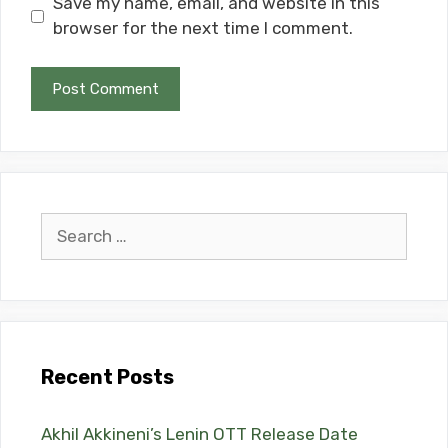
Save my name, email, and website in this
browser for the next time I comment.
Search
for:
Recent Posts
Akhil Akkineni’s Lenin OTT Release Date