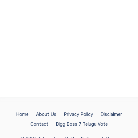
Home
About Us
Privacy Policy
Disclaimer
Contact
Bigg Boss 7 Telugu Vote