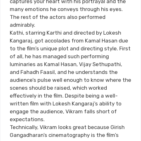
captures your heart with his portrayal and the
many emotions he conveys through his eyes.
The rest of the actors also performed
admirably.
Kathi, starring Karthi and directed by Lokesh
Kangaraj, got accolades from Kamal Hasan due
to the film’s unique plot and directing style. First
of all, he has managed such performing
luminaries as Kamal Hasan, Vijay Sethupathi,
and Fahadh Faasil, and he understands the
audience’s pulse well enough to know where the
scenes should be raised, which worked
effectively in the film. Despite being a well-
written film with Lokesh Kangaraj’s ability to
engage the audience, Vikram falls short of
expectations.
Technically, Vikram looks great because Girish
Gangadharan’s cinematography is the film’s