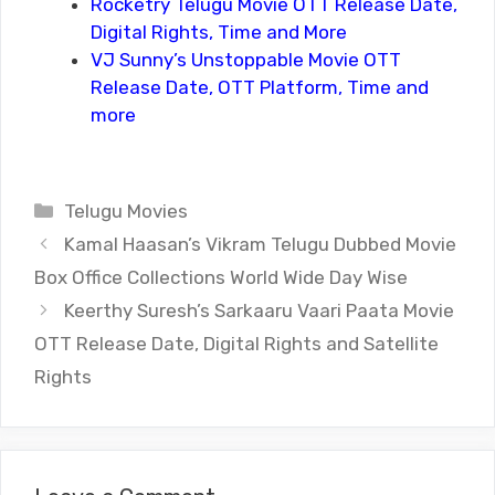
Rocketry Telugu Movie OTT Release Date,
Digital Rights, Time and More
VJ Sunny’s Unstoppable Movie OTT
Release Date, OTT Platform, Time and
more
Categories
Telugu Movies
Kamal Haasan’s Vikram Telugu Dubbed Movie
Box Office Collections World Wide Day Wise
Keerthy Suresh’s Sarkaaru Vaari Paata Movie
OTT Release Date, Digital Rights and Satellite
Rights