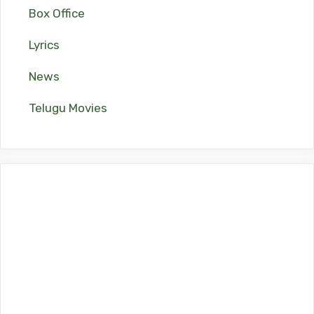
Box Office
Lyrics
News
Telugu Movies