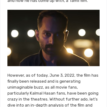
and now he has come up with, a Tamil film.
However, as of today, June 3, 2022, the film has
finally been released and is generating
unimaginable buzz, as all movie fans,
particularly Kalmal Hasan fans, have been going
crazy in the theatres. Without further ado, let’s
dive into an in-depth analysis of the film and