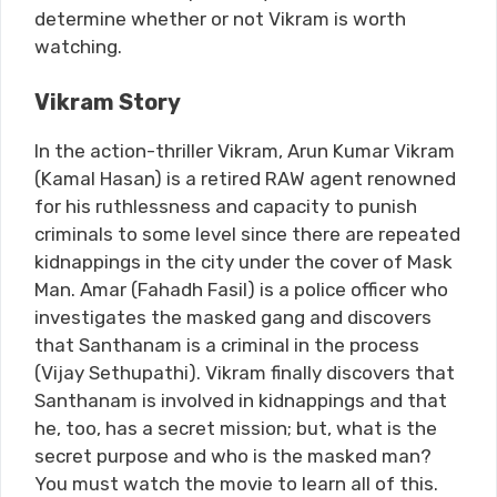
determine whether or not Vikram is worth
watching.
Vikram Story
In the action-thriller Vikram, Arun Kumar Vikram
(Kamal Hasan) is a retired RAW agent renowned
for his ruthlessness and capacity to punish
criminals to some level since there are repeated
kidnappings in the city under the cover of Mask
Man. Amar (Fahadh Fasil) is a police officer who
investigates the masked gang and discovers
that Santhanam is a criminal in the process
(Vijay Sethupathi). Vikram finally discovers that
Santhanam is involved in kidnappings and that
he, too, has a secret mission; but, what is the
secret purpose and who is the masked man?
You must watch the movie to learn all of this.