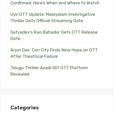
Confirmed: Here’s When and Where to Watch
Uyir OTT Update: Malayalam Investigative
Thriller Gets Official Streaming Date
Satyadev’s Rao Bahadur Gets OTT Release
Date
Arjun Das’ Con City Finds New Hope on OTT
After Theatrical Failure
Telugu Thriller Azadi 501 OTT Platform
Revealed
Categories