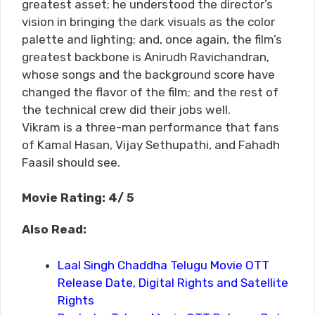
greatest asset; he understood the director’s
vision in bringing the dark visuals as the color
palette and lighting; and, once again, the film’s
greatest backbone is Anirudh Ravichandran,
whose songs and the background score have
changed the flavor of the film; and the rest of
the technical crew did their jobs well.
Vikram is a three-man performance that fans
of Kamal Hasan, Vijay Sethupathi, and Fahadh
Faasil should see.
Movie Rating: 4/ 5
Also Read:
Laal Singh Chaddha Telugu Movie OTT
Release Date, Digital Rights and Satellite
Rights