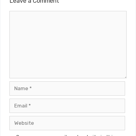
Leave a Comment
Comment
Name
Email
Website