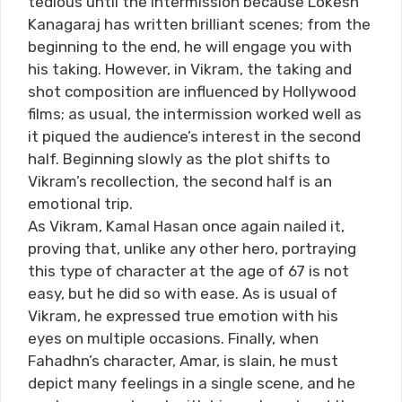
tedious until the intermission because Lokesh
Kanagaraj has written brilliant scenes; from the
beginning to the end, he will engage you with
his taking. However, in Vikram, the taking and
shot composition are influenced by Hollywood
films; as usual, the intermission worked well as
it piqued the audience’s interest in the second
half. Beginning slowly as the plot shifts to
Vikram’s recollection, the second half is an
emotional trip.
As Vikram, Kamal Hasan once again nailed it,
proving that, unlike any other hero, portraying
this type of character at the age of 67 is not
easy, but he did so with ease. As is usual of
Vikram, he expressed true emotion with his
eyes on multiple occasions. Finally, when
Fahadhn’s character, Amar, is slain, he must
depict many feelings in a single scene, and he