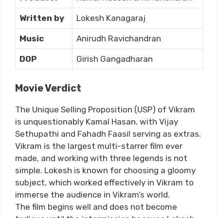
Written by
Lokesh Kanagaraj
Music
Anirudh Ravichandran
DOP
Girish Gangadharan
Movie Verdict
The Unique Selling Proposition (USP) of Vikram
is unquestionably Kamal Hasan, with Vijay
Sethupathi and Fahadh Faasil serving as extras.
Vikram is the largest multi-starrer film ever
made, and working with three legends is not
simple. Lokesh is known for choosing a gloomy
subject, which worked effectively in Vikram to
immerse the audience in Vikram’s world.
The film begins well and does not become