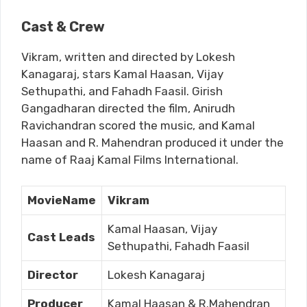
Cast & Crew
Vikram, written and directed by Lokesh
Kanagaraj, stars Kamal Haasan, Vijay
Sethupathi, and Fahadh Faasil. Girish
Gangadharan directed the film, Anirudh
Ravichandran scored the music, and Kamal
Haasan and R. Mahendran produced it under the
name of Raaj Kamal Films International.
MovieName
Vikram
Kamal Haasan, Vijay
Cast Leads
Sethupathi, Fahadh Faasil
Director
Lokesh Kanagaraj
Producer
Kamal Haasan & R.Mahendran