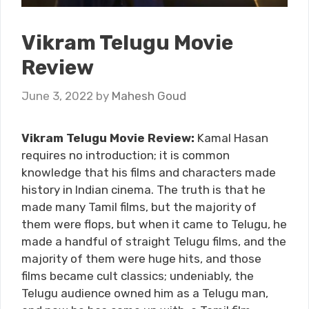
Vikram Telugu Movie
Review
June 3, 2022
by
Mahesh Goud
Vikram Telugu Movie Review:
Kamal Hasan
requires no introduction; it is common
knowledge that his films and characters made
history in Indian cinema. The truth is that he
made many Tamil films, but the majority of
them were flops, but when it came to Telugu, he
made a handful of straight Telugu films, and the
majority of them were huge hits, and those
films became cult classics; undeniably, the
Telugu audience owned him as a Telugu man,