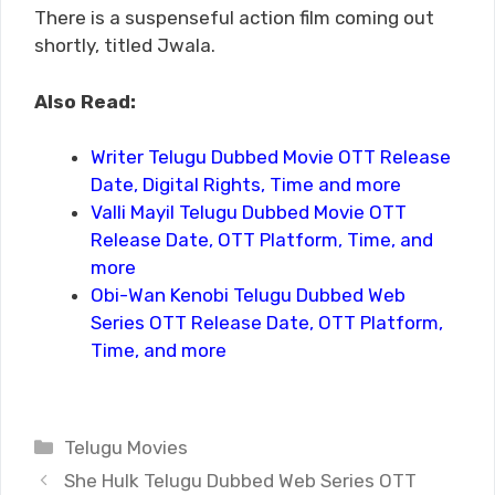
There is a suspenseful action film coming out
shortly, titled Jwala.
Also Read:
Writer Telugu Dubbed Movie OTT Release
Date, Digital Rights, Time and more
Valli Mayil Telugu Dubbed Movie OTT
Release Date, OTT Platform, Time, and
more
Obi-Wan Kenobi Telugu Dubbed Web
Series OTT Release Date, OTT Platform,
Time, and more
Categories
Telugu Movies
She Hulk Telugu Dubbed Web Series OTT