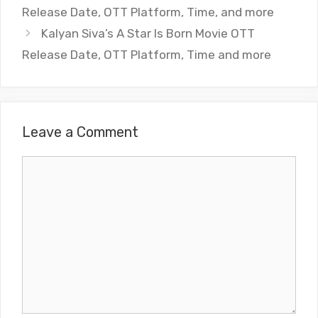
Release Date, OTT Platform, Time, and more
Kalyan Siva’s A Star Is Born Movie OTT
Release Date, OTT Platform, Time and more
Leave a Comment
Comment