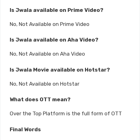
Is Jwala available on Prime Video?
No, Not Available on Prime Video
Is Jwala available on Aha Video?
No, Not Available on Aha Video
Is Jwala Movie available on Hotstar?
No, Not Available on Hotstar
What does OTT mean?
Over the Top Platform is the full form of OTT
Final Words