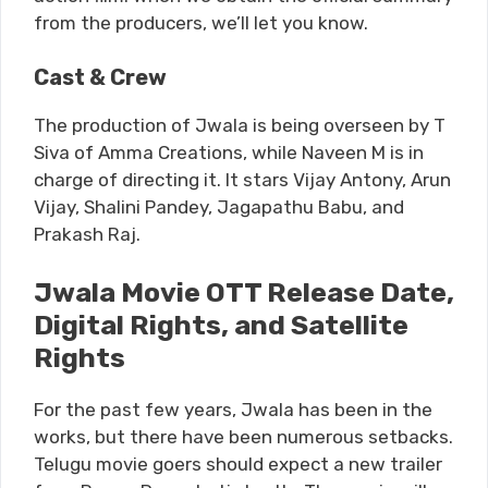
from the producers, we’ll let you know.
Cast & Crew
The production of Jwala is being overseen by T
Siva of Amma Creations, while Naveen M is in
charge of directing it. It stars Vijay Antony, Arun
Vijay, Shalini Pandey, Jagapathu Babu, and
Prakash Raj.
Jwala Movie OTT Release Date,
Digital Rights, and Satellite
Rights
For the past few years, Jwala has been in the
works, but there have been numerous setbacks.
Telugu movie goers should expect a new trailer