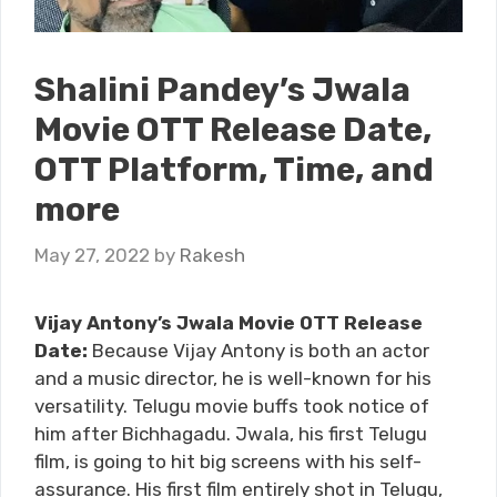
Shalini Pandey’s Jwala
Movie OTT Release Date,
OTT Platform, Time, and
more
May 27, 2022
by
Rakesh
Vijay Antony’s Jwala Movie OTT Release
Date:
Because Vijay Antony is both an actor
and a music director, he is well-known for his
versatility. Telugu movie buffs took notice of
him after Bichhagadu. Jwala, his first Telugu
film, is going to hit big screens with his self-
assurance. His first film entirely shot in Telugu,