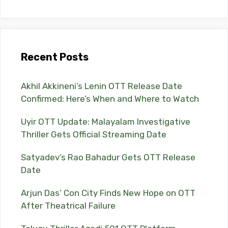
Recent Posts
Akhil Akkineni’s Lenin OTT Release Date
Confirmed: Here’s When and Where to Watch
Uyir OTT Update: Malayalam Investigative
Thriller Gets Official Streaming Date
Satyadev’s Rao Bahadur Gets OTT Release
Date
Arjun Das’ Con City Finds New Hope on OTT
After Theatrical Failure