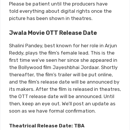
Please be patient until the producers have
told everything about digital rights once the
picture has been shown in theatres.
Jwala Movie OTT Release Date
Shalini Pandey, best known for her role in Arjun
Reddy, plays the film’s female lead. This is the
first time we’ve seen her since she appeared in
the Bollywood film Jayeshbhai Jordaar. Shortly
thereafter, the film’s trailer will be put online,
and the film’s release date will be announced by
its makers. After the film is released in theatres,
the OTT release date will be announced. Until
then, keep an eye out. We’ll post an update as
soon as we have formal confirmation.
Theatrical Release Date: TBA