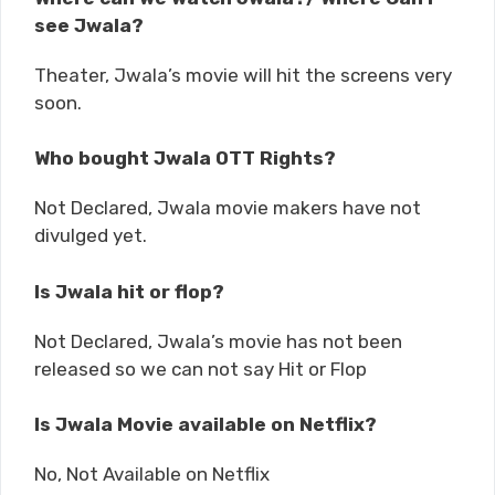
see Jwala?
Theater, Jwala’s movie will hit the screens very
soon.
Who bought Jwala OTT Rights?
Not Declared, Jwala movie makers have not
divulged yet.
Is Jwala hit or flop?
Not Declared, Jwala’s movie has not been
released so we can not say Hit or Flop
Is Jwala Movie available on Netflix?
No, Not Available on Netflix