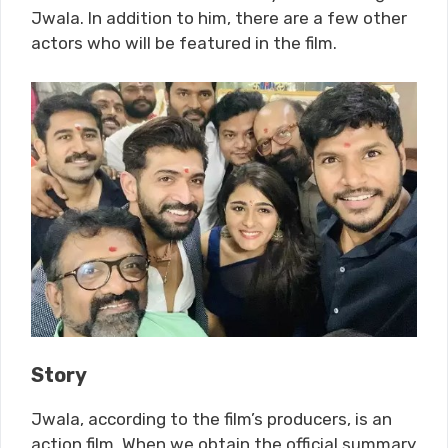
Jwala. In addition to him, there are a few other
actors who will be featured in the film.
Story
Jwala, according to the film’s producers, is an
action film. When we obtain the official summary