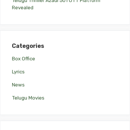
Telugu Thriller Azadi 501 OTT Platform
Revealed
Categories
Box Office
Lyrics
News
Telugu Movies