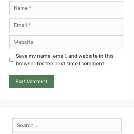
Name
Email
Website
Save my name, email, and website in this
browser for the next time I comment.
Search
for: