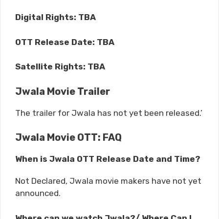
Digital Rights: TBA
OTT Release Date: TBA
Satellite Rights: TBA
Jwala Movie Trailer
The trailer for Jwala has not yet been released.’
Jwala Movie OTT: FAQ
When is Jwala OTT Release Date and Time?
Not Declared, Jwala movie makers have not yet
announced.
Where can we watch Jwala?/ Where Can I