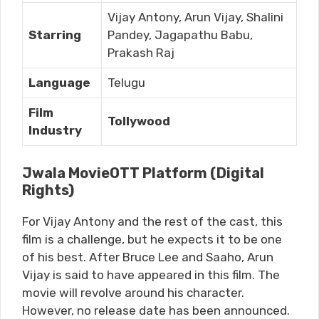
Vijay Antony, Arun Vijay, Shalini
Starring
Pandey, Jagapathu Babu,
Prakash Raj
Language
Telugu
Film
Tollywood
Industry
Jwala MovieOTT Platform (Digital
Rights)
For Vijay Antony and the rest of the cast, this
film is a challenge, but he expects it to be one
of his best. After Bruce Lee and Saaho, Arun
Vijay is said to have appeared in this film. The
movie will revolve around his character.
However, no release date has been announced.