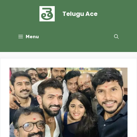
Skip
to
Telugu Ace
content
Menu