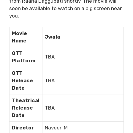
from Raana Daggubati shortly. The movie will
soon be available to watch on a big screen near
you.
Movie
Jwala
Name
OTT
TBA
Platform
OTT
Release
TBA
Date
Theatrical
Release
TBA
Date
Director
Naveen M