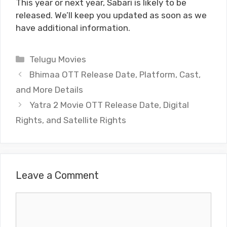
This year or next year, Sabari is likely to be
released. We’ll keep you updated as soon as we
have additional information.
Categories
Telugu Movies
Bhimaa OTT Release Date, Platform, Cast,
and More Details
Yatra 2 Movie OTT Release Date, Digital
Rights, and Satellite Rights
Leave a Comment
Comment