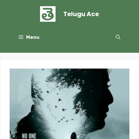
Skip
to
Telugu Ace
content
Menu