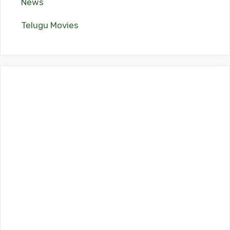
News
Telugu Movies