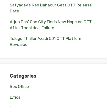
Satyadev’s Rao Bahadur Gets OTT Release
Date
Arjun Das’ Con City Finds New Hope on OTT
After Theatrical Failure
Telugu Thriller Azadi 501 OTT Platform
Revealed
Categories
Box Office
Lyrics