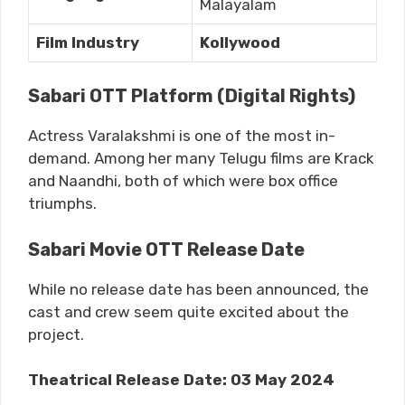
Malayalam
Film Industry
Kollywood
Sabari OTT Platform (Digital Rights)
Actress Varalakshmi is one of the most in-
demand. Among her many Telugu films are Krack
and Naandhi, both of which were box office
triumphs.
Sabari Movie OTT Release Date
While no release date has been announced, the
cast and crew seem quite excited about the
project.
Theatrical Release Date: 03 May 2024