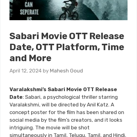
Sabari Movie OTT Release
Date, OTT Platform, Time
and More
April 12, 2024
by
Mahesh Goud
Varalakshmi’s Sabari Movie OTT Release
Date
: Sabari, a psychological thriller starring
Varalakshmi, will be directed by Anil Katz. A
concept poster for the film has been shared on
social media by the film’s creators, and it looks
intriguing. The movie will be shot
simultaneously in Tamil, Telugu, Tamil, and Hindi.