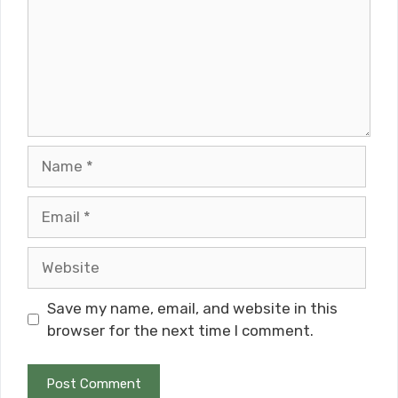
Name
Email
Website
Save my name, email, and website in this
browser for the next time I comment.