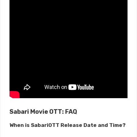
Sabari Movie OTT: FAQ
When is SabariOTT Release Date and Time?