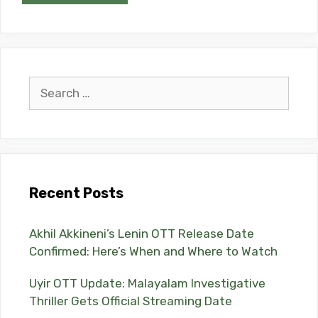
Search
for:
Recent Posts
Akhil Akkineni’s Lenin OTT Release Date
Confirmed: Here’s When and Where to Watch
Uyir OTT Update: Malayalam Investigative
Thriller Gets Official Streaming Date