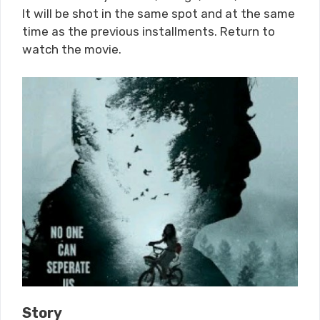
It will be shot in the same spot and at the same
time as the previous installments. Return to
watch the movie.
Story