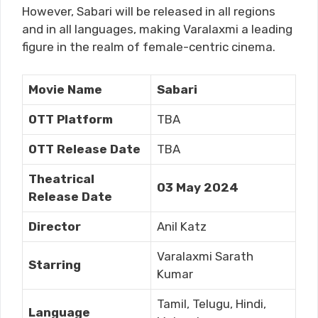
However, Sabari will be released in all regions
and in all languages, making Varalaxmi a leading
figure in the realm of female-centric cinema.
Movie Name
Sabari
OTT Platform
TBA
OTT Release Date
TBA
Theatrical
03 May 2024
Release Date
Director
Anil Katz
Varalaxmi Sarath
Starring
Kumar
Tamil, Telugu, Hindi,
Language