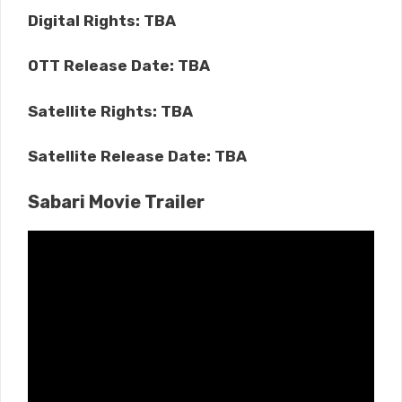
Digital Rights: TBA
OTT Release Date: TBA
Satellite Rights: TBA
Satellite Release Date: TBA
Sabari Movie Trailer