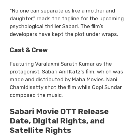
“No one can separate us like a mother and
daughter,” reads the tagline for the upcoming
psychological thriller Sabari. The film’s
developers have kept the plot under wraps.
Cast & Crew
Featuring Varalaxmi Sarath Kumar as the
protagonist, Sabari Anil Katz’s film, which was
made and distributed by Maha Movies. Nani
Chamidisetty shot the film while Gopi Sundar
composed the music.
Sabari Movie OTT Release
Date, Digital Rights, and
Satellite Rights