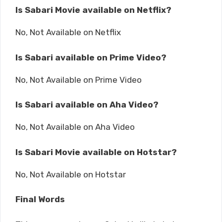
Is Sabari Movie available on Netflix?
No, Not Available on Netflix
Is Sabari available on Prime Video?
No, Not Available on Prime Video
Is Sabari available on Aha Video?
No, Not Available on Aha Video
Is Sabari Movie available on Hotstar?
No, Not Available on Hotstar
Final Words