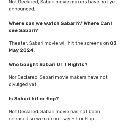
Not Declared, Sabari movie makers have not yet
announced.
Where can we watch Sabari?/ Where Can I
see Sabari?
Theater, Sabari movie will hit the screens on
03
May 2024
.
Who bought Sabari OTT Rights?
Nor Declared, Sabari movie makers have not
divulged yet.
Is Sabari hit or flop?
Not Declared, Sabari movie has not been
released so we can not say Hit or Flop