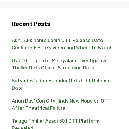
Recent Posts
Akhil Akkineni’s Lenin OTT Release Date
Confirmed: Here’s When and Where to Watch
Uyir OTT Update: Malayalam Investigative
Thriller Gets Official Streaming Date
Satyadev’s Rao Bahadur Gets OTT Release
Date
Arjun Das’ Con City Finds New Hope on OTT
After Theatrical Failure
Telugu Thriller Azadi 501 OTT Platform
Revealed