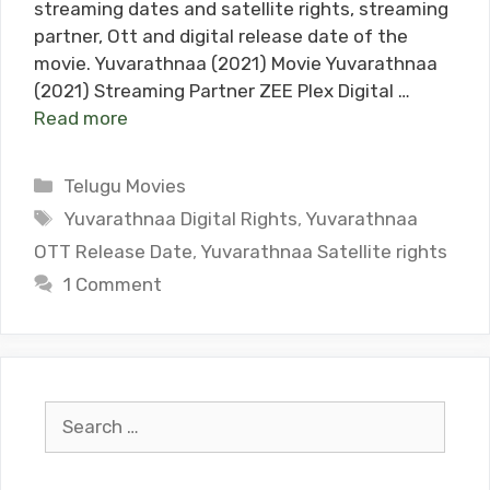
streaming dates and satellite rights, streaming
partner, Ott and digital release date of the
movie. Yuvarathnaa (2021) Movie Yuvarathnaa
(2021) Streaming Partner ZEE Plex Digital …
Read more
Categories
Telugu Movies
Tags
Yuvarathnaa Digital Rights
,
Yuvarathnaa
OTT Release Date
,
Yuvarathnaa Satellite rights
1 Comment
Search
for: