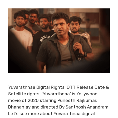
Yuvarathnaa Digital Rights, OTT Release Date &
Satellite rights: ‘Yuvarathnaa’ is Kollywood
movie of 2020 starring Puneeth Rajkumar,
Dhananjay and directed By Santhosh Anandram.
Let’s see more about Yuvarathnaa digital