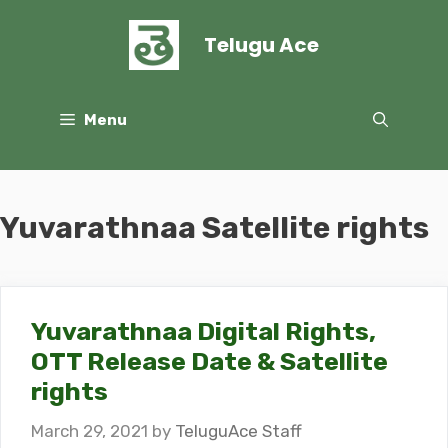
Skip
to
Telugu Ace
content
Menu
Yuvarathnaa Satellite rights
Yuvarathnaa Digital Rights,
OTT Release Date & Satellite
rights
March 29, 2021
by
TeluguAce Staff