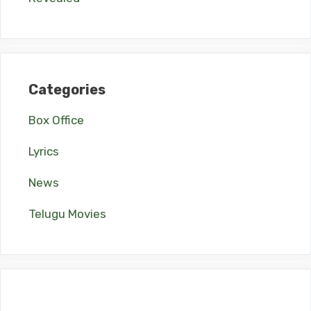
Categories
Box Office
Lyrics
News
Telugu Movies