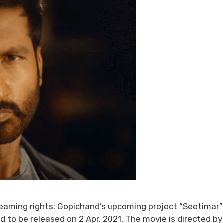
reaming rights: Gopichand’s upcoming project “Seetimar” 
d to be released on 2 Apr, 2021. The movie is directed by