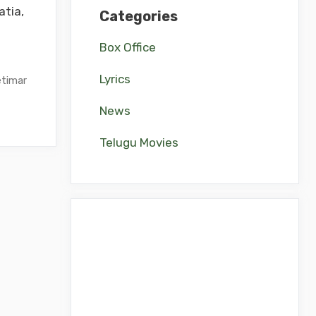
tia,
Categories
Box Office
Lyrics
timar
News
Telugu Movies