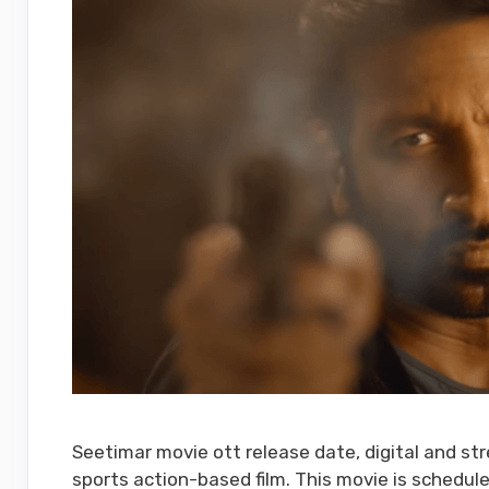
Seetimar movie ott release date, digital and st
sports action-based film. This movie is schedule