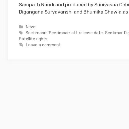
Sampath Nandi and produced by Srinivasaa Chhi
Digangana Suryavanshi and Bhumika Chawla as 
Categories
News
Tags
Seetimaarr
,
Seetimaarr ott release date
,
Seetimar Dig
Satellite rights
Leave a comment