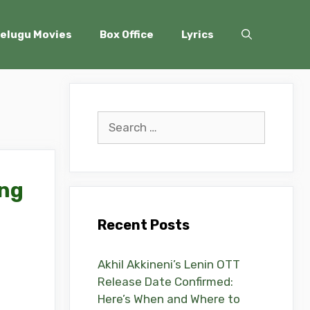
elugu Movies
Box Office
Lyrics
Search
for:
ing
Recent Posts
Akhil Akkineni’s Lenin OTT
Release Date Confirmed:
Here’s When and Where to