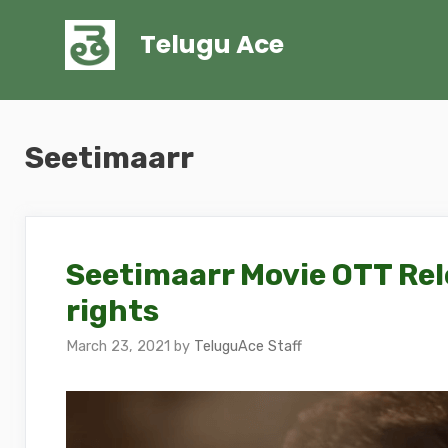
Skip
to
Telugu Ace
content
Seetimaarr
Seetimaarr Movie OTT Rel
rights
March 23, 2021
by
TeluguAce Staff