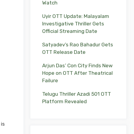
Watch
Uyir OTT Update: Malayalam
Investigative Thriller Gets
Official Streaming Date
Satyadev’s Rao Bahadur Gets
OTT Release Date
Arjun Das’ Con City Finds New
Hope on OTT After Theatrical
Failure
Telugu Thriller Azadi 501 OTT
Platform Revealed
is