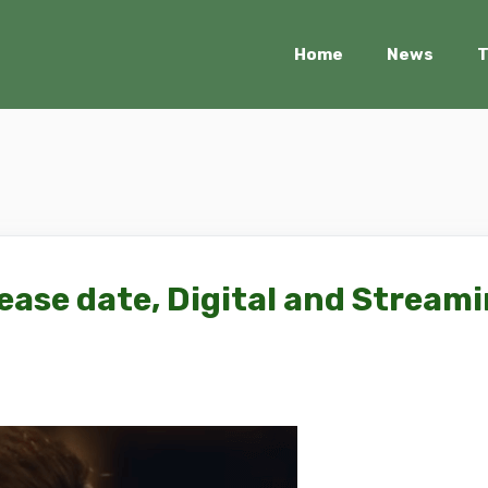
Home
News
T
ease date, Digital and Stream