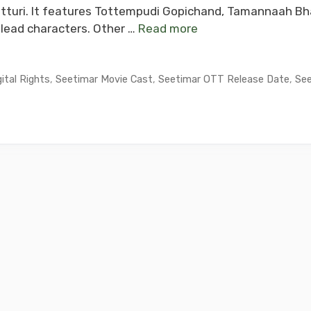
tturi. It features Tottempudi Gopichand, Tamannaah Bha
lead characters. Other …
Read more
ital Rights
,
Seetimar Movie Cast
,
Seetimar OTT Release Date
,
See