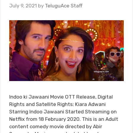
July 9, 2021
by
TeluguAce Staff
Indoo ki Jawaani Movie OTT Release, Digital
Rights and Satellite Rights: Kiara Adwani
Starring Indoo Jawaani Started Streaming on
Netflix from 18 February 2020. This is an Adult
content comedy movie directed by Abir