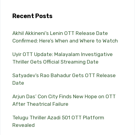
Recent Posts
Akhil Akkineni’s Lenin OTT Release Date
Confirmed: Here’s When and Where to Watch
Uyir OTT Update: Malayalam Investigative
Thriller Gets Official Streaming Date
Satyadev’s Rao Bahadur Gets OTT Release
Date
Arjun Das’ Con City Finds New Hope on OTT
After Theatrical Failure
Telugu Thriller Azadi 501 OTT Platform
Revealed