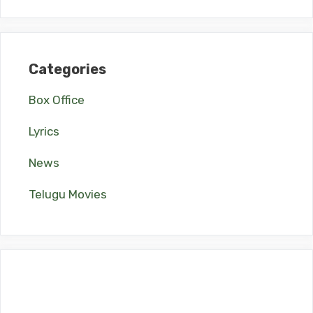
Categories
Box Office
Lyrics
News
Telugu Movies