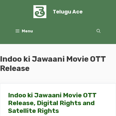
Skip
to
Telugu Ace
content
Menu
Indoo ki Jawaani Movie OTT
Release
Indoo ki Jawaani Movie OTT
Release, Digital Rights and
Satellite Rights