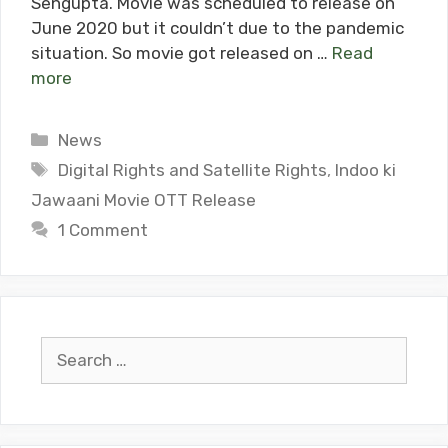
Sengupta. Movie was scheduled to release on
June 2020 but it couldn’t due to the pandemic
situation. So movie got released on …
Read
more
Categories
News
Tags
Digital Rights and Satellite Rights
,
Indoo ki
Jawaani Movie OTT Release
1 Comment
Search
for: