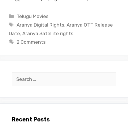
Categories
Telugu Movies
Tags
Aranya Digital Rights
,
Aranya OTT Release
Date
,
Aranya Satellite rights
2 Comments
Search
for:
Recent Posts