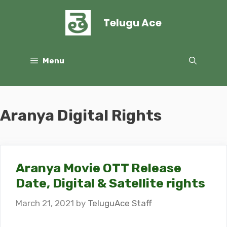
Skip
to
Telugu Ace
content
Menu
Aranya Digital Rights
Aranya Movie OTT Release
Date, Digital & Satellite rights
March 21, 2021
by
TeluguAce Staff