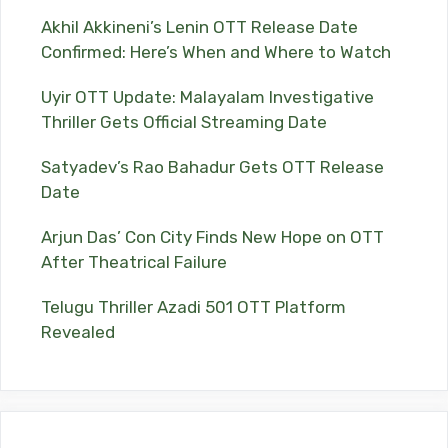
Akhil Akkineni’s Lenin OTT Release Date
Confirmed: Here’s When and Where to Watch
Uyir OTT Update: Malayalam Investigative
Thriller Gets Official Streaming Date
Satyadev’s Rao Bahadur Gets OTT Release
Date
Arjun Das’ Con City Finds New Hope on OTT
After Theatrical Failure
Telugu Thriller Azadi 501 OTT Platform
Revealed