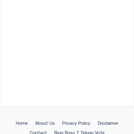
Home
About Us
Privacy Policy
Disclaimer
Contact
Bigg Boss 7 Telugu Vote