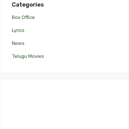
Categories
Box Office
Lyrics
News
Telugu Movies