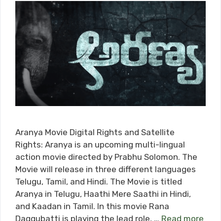
Aranya Movie Digital Rights and Satellite
Rights: Aranya is an upcoming multi-lingual
action movie directed by Prabhu Solomon. The
Movie will release in three different languages
Telugu, Tamil, and Hindi. The Movie is titled
Aranya in Telugu, Haathi Mere Saathi in Hindi,
and Kaadan in Tamil. In this movie Rana
Daggubatti is playing the lead role, …
Read more