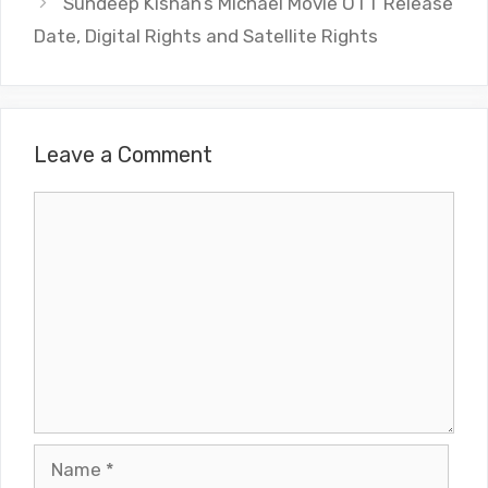
Sundeep Kishan’s Michael Movie OTT Release
Date, Digital Rights and Satellite Rights
Leave a Comment
Comment
Name