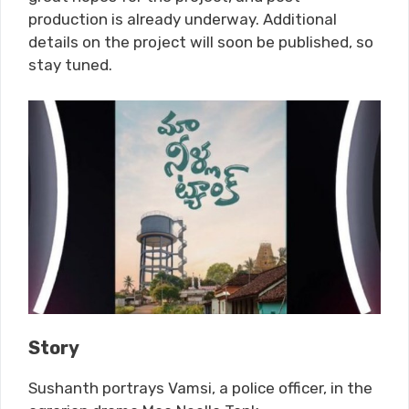
production is already underway. Additional
details on the project will soon be published, so
stay tuned.
Story
Sushanth portrays Vamsi, a police officer, in the