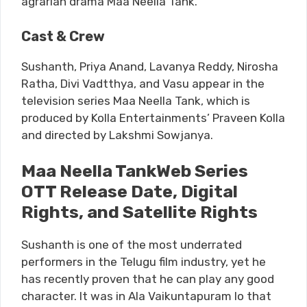
agrarian drama Maa Neella Tank.
Cast & Crew
Sushanth, Priya Anand, Lavanya Reddy, Nirosha
Ratha, Divi Vadtthya, and Vasu appear in the
television series Maa Neella Tank, which is
produced by Kolla Entertainments’ Praveen Kolla
and directed by Lakshmi Sowjanya.
Maa Neella TankWeb Series
OTT Release Date, Digital
Rights, and Satellite Rights
Sushanth is one of the most underrated
performers in the Telugu film industry, yet he
has recently proven that he can play any good
character. It was in Ala Vaikuntapuram lo that