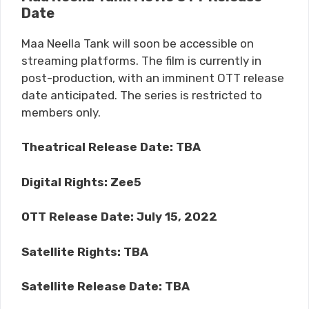
Date
Maa Neella Tank will soon be accessible on
streaming platforms. The film is currently in
post-production, with an imminent OTT release
date anticipated. The series is restricted to
members only.
Theatrical Release Date: TBA
Digital Rights: Zee5
OTT Release Date: July 15, 2022
Satellite Rights: TBA
Satellite Release Date: TBA