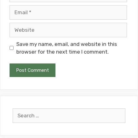
Email
Website
Save my name, email, and website in this
browser for the next time I comment.
Search
for: