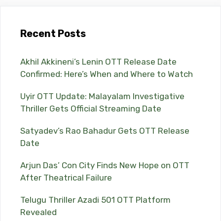
Recent Posts
Akhil Akkineni’s Lenin OTT Release Date
Confirmed: Here’s When and Where to Watch
Uyir OTT Update: Malayalam Investigative
Thriller Gets Official Streaming Date
Satyadev’s Rao Bahadur Gets OTT Release
Date
Arjun Das’ Con City Finds New Hope on OTT
After Theatrical Failure
Telugu Thriller Azadi 501 OTT Platform
Revealed