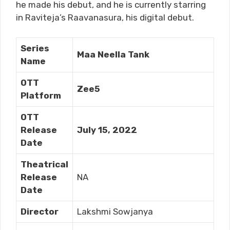
he made his debut, and he is currently starring
in Raviteja’s Raavanasura, his digital debut.
Series
Maa Neella Tank
Name
OTT
Zee5
Platform
OTT
Release
July 15, 2022
Date
Theatrical
Release
NA
Date
Director
Lakshmi Sowjanya