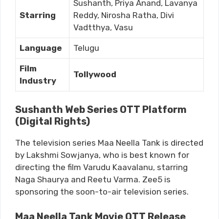
Sushanth, Priya Anand, Lavanya
Starring
Reddy, Nirosha Ratha, Divi
Vadtthya, Vasu
Language
Telugu
Film
Tollywood
Industry
Sushanth Web Series OTT Platform
(Digital Rights)
The television series Maa Neella Tank is directed
by Lakshmi Sowjanya, who is best known for
directing the film Varudu Kaavalanu, starring
Naga Shaurya and Reetu Varma. Zee5 is
sponsoring the soon-to-air television series.
Maa Neella Tank Movie OTT Release