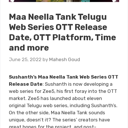
Maa Neella Tank Telugu
Web Series OTT Release
Date, OTT Platform, Time
and more
June 25, 2022
by
Mahesh Goud
Sushanth’s Maa Neella Tank Web Series OTT
Release Date
: Sushanth is now developing a
web series for Zee5, his first foray into the OTT
market. Zee5 has launched about eleven
original Telugu web series, including Sushanth’s.
On the other side, Maa Neella Tank sounds
unique, doesn’t it? The series’ creators have
great hopes for the project, and post-