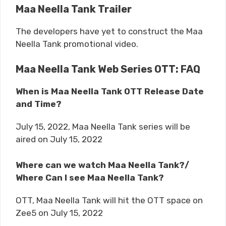
Maa Neella Tank Trailer
The developers have yet to construct the Maa
Neella Tank promotional video.
Maa Neella Tank Web Series OTT: FAQ
When is Maa Neella Tank OTT Release Date
and Time?
July 15, 2022, Maa Neella Tank series will be
aired on July 15, 2022
Where can we watch Maa Neella Tank?/
Where Can I see Maa Neella Tank?
OTT, Maa Neella Tank will hit the OTT space on
Zee5 on July 15, 2022