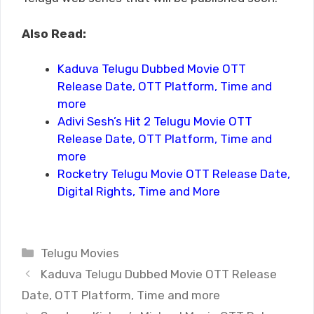
Also Read:
Kaduva Telugu Dubbed Movie OTT
Release Date, OTT Platform, Time and
more
Adivi Sesh’s Hit 2 Telugu Movie OTT
Release Date, OTT Platform, Time and
more
Rocketry Telugu Movie OTT Release Date,
Digital Rights, Time and More
Categories
Telugu Movies
Kaduva Telugu Dubbed Movie OTT Release
Date, OTT Platform, Time and more