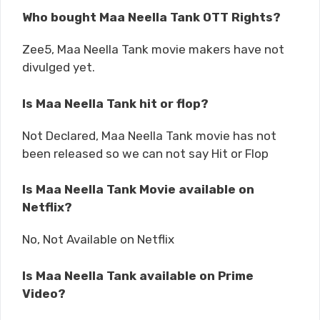
Who bought Maa Neella Tank OTT Rights?
Zee5, Maa Neella Tank movie makers have not
divulged yet.
Is Maa Neella Tank hit or flop?
Not Declared, Maa Neella Tank movie has not
been released so we can not say Hit or Flop
Is Maa Neella Tank Movie available on
Netflix?
No, Not Available on Netflix
Is Maa Neella Tank available on Prime
Video?