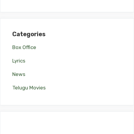
Categories
Box Office
Lyrics
News
Telugu Movies