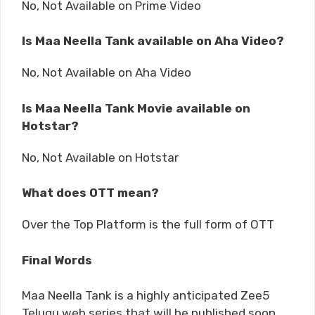
No, Not Available on Prime Video
Is Maa Neella Tank available on Aha Video?
No, Not Available on Aha Video
Is Maa Neella Tank Movie available on
Hotstar?
No, Not Available on Hotstar
What does OTT mean?
Over the Top Platform is the full form of OTT
Final Words
Maa Neella Tank is a highly anticipated Zee5
Telugu web series that will be published soon.