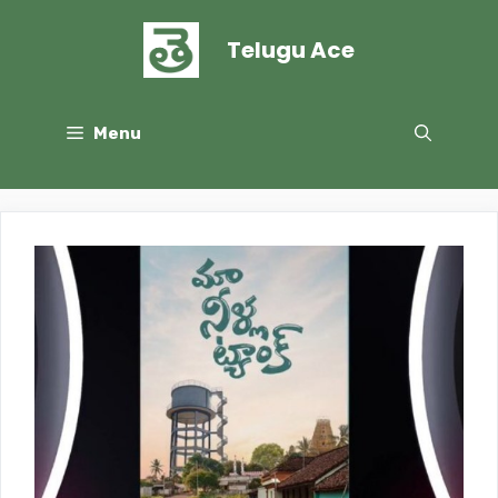
Skip
to
Telugu Ace
content
Menu