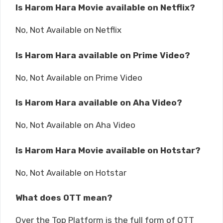
Is Harom Hara Movie available on Netflix?
No, Not Available on Netflix
Is Harom Hara available on Prime Video?
No, Not Available on Prime Video
Is Harom Hara available on Aha Video?
No, Not Available on Aha Video
Is Harom Hara Movie available on Hotstar?
No, Not Available on Hotstar
What does OTT mean?
Over the Top Platform is the full form of OTT