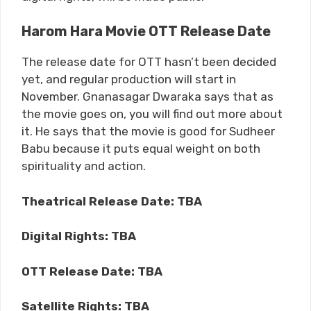
Harom Hara Movie OTT Release Date
The release date for OTT hasn’t been decided
yet, and regular production will start in
November. Gnanasagar Dwaraka says that as
the movie goes on, you will find out more about
it. He says that the movie is good for Sudheer
Babu because it puts equal weight on both
spirituality and action.
Theatrical Release Date: TBA
Digital Rights: TBA
OTT Release Date: TBA
Satellite Rights: TBA