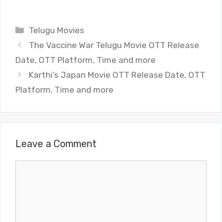
Categories
Telugu Movies
The Vaccine War Telugu Movie OTT Release
Date, OTT Platform, Time and more
Karthi’s Japan Movie OTT Release Date, OTT
Platform, Time and more
Leave a Comment
Comment