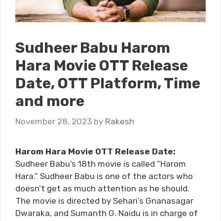
Sudheer Babu Harom
Hara Movie OTT Release
Date, OTT Platform, Time
and more
November 28, 2023
by
Rakesh
Harom Hara Movie OTT Release Date:
Sudheer Babu’s 18th movie is called “Harom
Hara.” Sudheer Babu is one of the actors who
doesn’t get as much attention as he should.
The movie is directed by Sehari’s Gnanasagar
Dwaraka, and Sumanth G. Naidu is in charge of