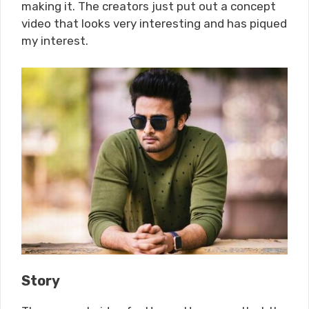
making it. The creators just put out a concept
video that looks very interesting and has piqued
my interest.
Story