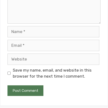
Name
Email
Website
Save my name, email, and website in this
browser for the next time I comment.