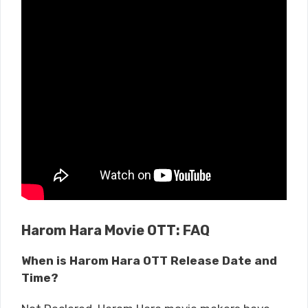
Harom Hara Movie OTT: FAQ
When is Harom Hara OTT Release Date and
Time?