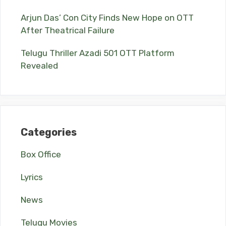
Arjun Das’ Con City Finds New Hope on OTT
After Theatrical Failure
Telugu Thriller Azadi 501 OTT Platform
Revealed
Categories
Box Office
Lyrics
News
Telugu Movies