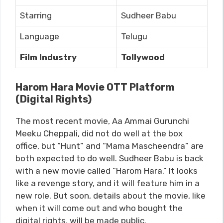
Starring
Sudheer Babu
Language
Telugu
Film Industry
Tollywood
Harom Hara Movie OTT Platform
(Digital Rights)
The most recent movie, Aa Ammai Gurunchi
Meeku Cheppali, did not do well at the box
office, but “Hunt” and “Mama Mascheendra” are
both expected to do well. Sudheer Babu is back
with a new movie called “Harom Hara.” It looks
like a revenge story, and it will feature him in a
new role. But soon, details about the movie, like
when it will come out and who bought the
digital rights, will be made public.