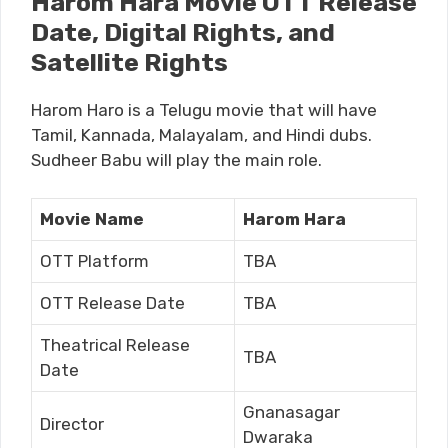
Harom Hara Movie OTT Release
Date, Digital Rights, and
Satellite Rights
Harom Haro is a Telugu movie that will have
Tamil, Kannada, Malayalam, and Hindi dubs.
Sudheer Babu will play the main role.
Movie Name
Harom Hara
OTT Platform
TBA
OTT Release Date
TBA
Theatrical Release
TBA
Date
Gnanasagar
Director
Dwaraka