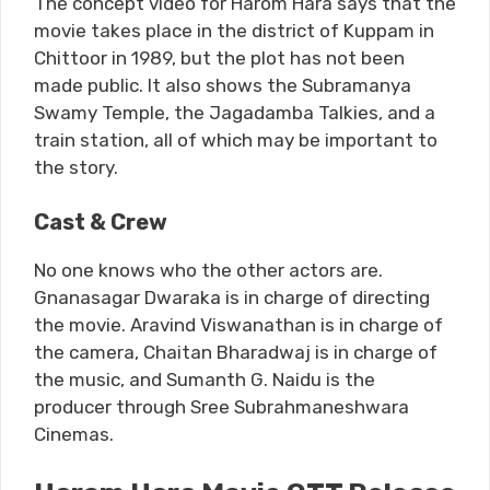
The concept video for Harom Hara says that the
movie takes place in the district of Kuppam in
Chittoor in 1989, but the plot has not been
made public. It also shows the Subramanya
Swamy Temple, the Jagadamba Talkies, and a
train station, all of which may be important to
the story.
Cast & Crew
No one knows who the other actors are.
Gnanasagar Dwaraka is in charge of directing
the movie. Aravind Viswanathan is in charge of
the camera, Chaitan Bharadwaj is in charge of
the music, and Sumanth G. Naidu is the
producer through Sree Subrahmaneshwara
Cinemas.