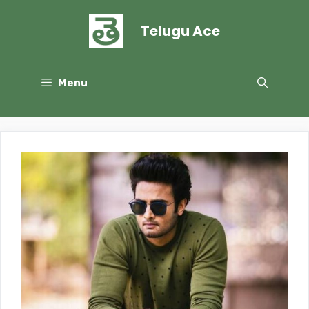
Skip
to
Telugu Ace
content
Menu