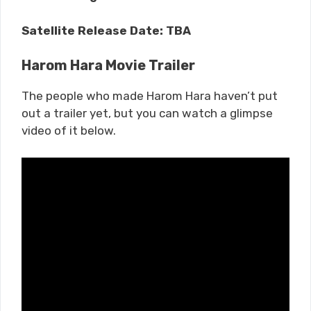
Satellite Release Date: TBA
Harom Hara Movie Trailer
The people who made Harom Hara haven’t put
out a trailer yet, but you can watch a glimpse
video of it below.