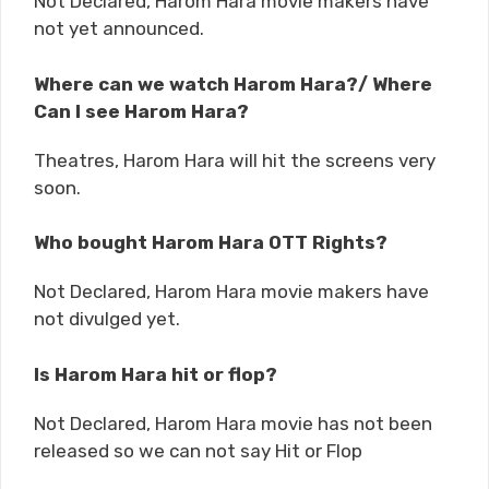
Not Declared, Harom Hara movie makers have
not yet announced.
Where can we watch Harom Hara?/ Where
Can I see Harom Hara?
Theatres, Harom Hara will hit the screens very
soon.
Who bought Harom Hara OTT Rights?
Not Declared, Harom Hara movie makers have
not divulged yet.
Is Harom Hara hit or flop?
Not Declared, Harom Hara movie has not been
released so we can not say Hit or Flop