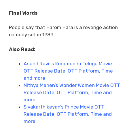
Final Words
People say that Harom Hara is a revenge action
comedy set in 1989.
Also Read:
Anand Ravi ‘s Korameenu Telugu Movie
OTT Release Date, OTT Platform, Time
and more
Nithya Menen’s Wonder Women Movie OTT
Release Date, OTT Platform, Time and
more
Sivakarthikeyan’s Prince Movie OTT
Release Date, OTT Platform, Time and
more