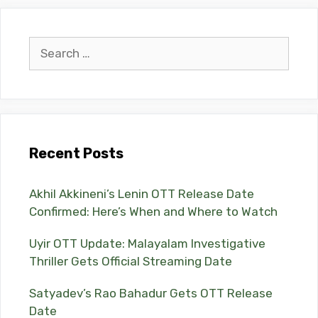
Search
for:
Recent Posts
Akhil Akkineni’s Lenin OTT Release Date
Confirmed: Here’s When and Where to Watch
Uyir OTT Update: Malayalam Investigative
Thriller Gets Official Streaming Date
Satyadev’s Rao Bahadur Gets OTT Release
Date