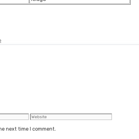
e
Website
the next time I comment.