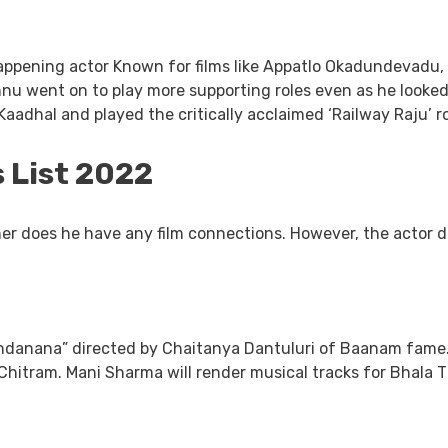
ppening actor Known for films like Appatlo Okadundevadu, 
hnu went on to play more supporting roles even as he looked
aadhal and played the critically acclaimed ‘Railway Raju’ 
 List 2022
er does he have any film connections. However, the actor do
danana” directed by Chaitanya Dantuluri of Baanam fame. C
 Chitram. Mani Sharma will render musical tracks for Bhal