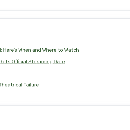
d: Here’s When and Where to Watch
 Gets Official Streaming Date
heatrical Failure