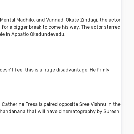
Mental Madhilo, and Vunnadi Okate Zindagi, the actor
 for a bigger break to come his way. The actor starred
role in Appatlo Okadundevadu.
esn’t feel this is a huge disadvantage. He firmly
atherine Tresa is paired opposite Sree Vishnu in the
a Thandanana that will have cinematography by Suresh