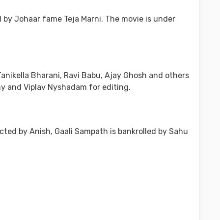
d by Johaar fame Teja Marni. The movie is under
Tanikella Bharani, Ravi Babu, Ajay Ghosh and others
hy and Viplav Nyshadam for editing.
rected by Anish, Gaali Sampath is bankrolled by Sahu