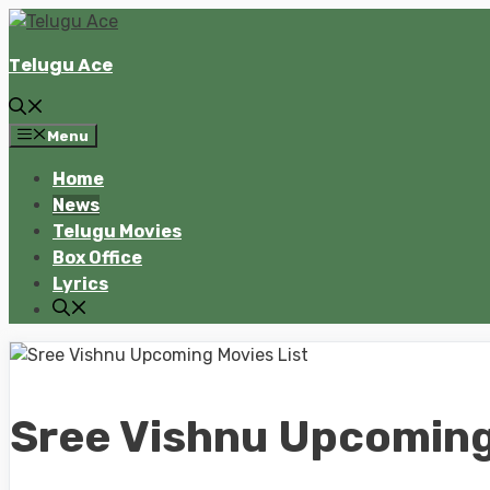
Skip
to
Telugu Ace
content
Menu
Home
News
Telugu Movies
Box Office
Lyrics
Sree Vishnu Upcoming