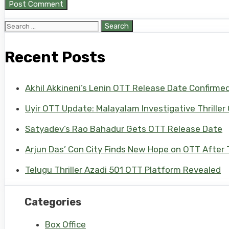
Search
for:
Recent Posts
Akhil Akkineni’s Lenin OTT Release Date Confirme
Uyir OTT Update: Malayalam Investigative Thriller
Satyadev’s Rao Bahadur Gets OTT Release Date
Arjun Das’ Con City Finds New Hope on OTT After T
Telugu Thriller Azadi 501 OTT Platform Revealed
Categories
Box Office