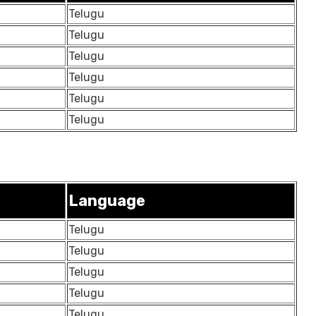
Telugu
Telugu
Telugu
Telugu
Telugu
Telugu
Language
Telugu
Telugu
Telugu
Telugu
Telugu