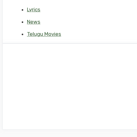
Lyrics
News
Telugu Movies