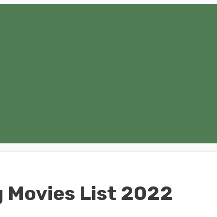
 Movies List 2022