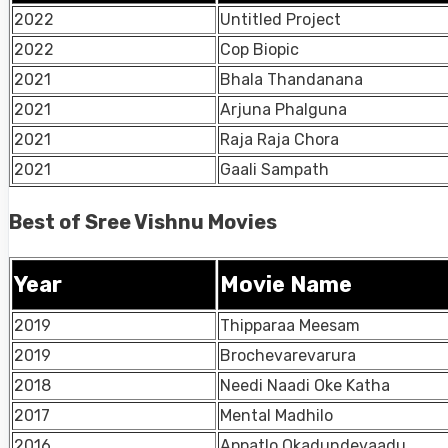
2022
Untitled Project
2022
Cop Biopic
2021
Bhala Thandanana
2021
Arjuna Phalguna
2021
Raja Raja Chora
2021
Gaali Sampath
Best of Sree Vishnu Movies
Year
Movie Name
2019
Thipparaa Meesam
2019
Brochevarevarura
2018
Needi Naadi Oke Katha
2017
Mental Madhilo
2016
Appatlo Okadundevaadu