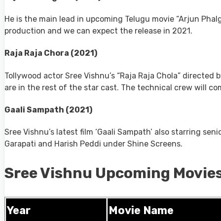
He is the main lead in upcoming Telugu movie “Arjun Phal
production and we can expect the release in 2021.
Raja Raja Chora (2021)
Tollywood actor Sree Vishnu’s “Raja Raja Chola” directed 
are in the rest of the star cast. The technical crew will
Gaali Sampath (2021)
Sree Vishnu’s latest film ‘Gaali Sampath’ also starring sen
Garapati and Harish Peddi under Shine Screens.
Sree Vishnu Upcoming Movies
Year
Movie Name