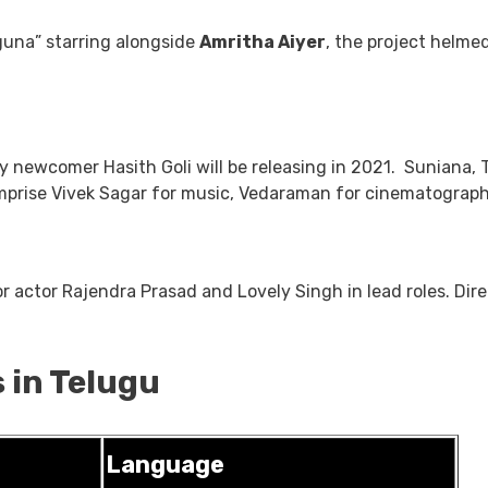
guna” starring alongside
Amritha Aiyer
, the project helme
by newcomer Hasith Goli will be releasing in 2021. Suniana, 
 comprise Vivek Sagar for music, Vedaraman for cinematograp
ior actor Rajendra Prasad and Lovely Singh in lead roles. Di
 in Telugu
Language