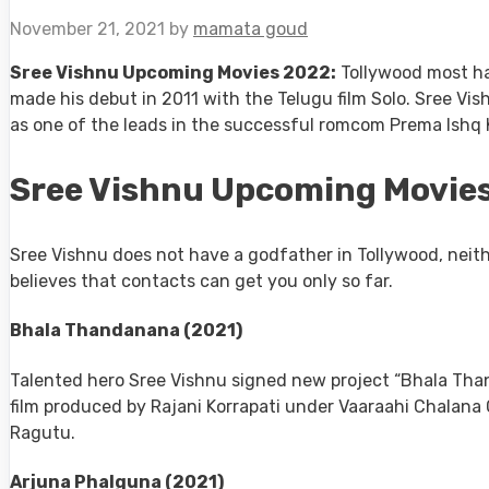
November 21, 2021
by
mamata goud
Sree Vishnu Upcoming Movies 2022:
Tollywood most ha
made his debut in 2011 with the Telugu film Solo. Sree Vis
as one of the leads in the successful romcom Prema Ishq K
Sree Vishnu Upcoming Movies
Sree Vishnu does not have a godfather in Tollywood, neith
believes that contacts can get you only so far.
Bhala Thandanana (2021)
Talented hero Sree Vishnu signed new project “Bhala Than
film produced by Rajani Korrapati under Vaaraahi Chalana
Ragutu.
Arjuna Phalguna (2021)