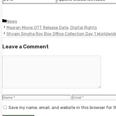
Categories
News
Maaran Movie OTT Release Date, Digital Rights
Shyam Singha Roy Box Office Collection Day 1 Worldwid
Leave a Comment
Comment
Name
Email
Save my name, email, and website in this browser for 