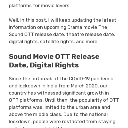
platforms for movie lovers.
Well, in this post, I will keep updating the latest
information on upcoming Drama movie The
Sound OTT release date, theatre release date,
digital rights, satellite rights, and more.
Sound Movie OTT Release
Date, Digital Rights
Since the outbreak of the COVID-19 pandemic
and lockdown in India from March 2020, our
country has witnessed significant growth in
OTT platforms. Until then, the popularity of OTT
platforms was limited to the urban area and
above the middle class. Due to the national
lockdown, people were restricted from staying