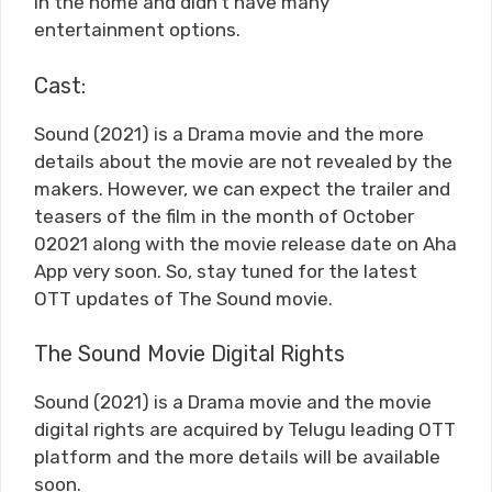
in the home and didn’t have many
entertainment options.
Cast:
Sound (2021) is a Drama movie and the more
details about the movie are not revealed by the
makers. However, we can expect the trailer and
teasers of the film in the month of October
02021 along with the movie release date on Aha
App very soon. So, stay tuned for the latest
OTT updates of The Sound movie.
The Sound Movie Digital Rights
Sound (2021) is a Drama movie and the movie
digital rights are acquired by Telugu leading OTT
platform and the more details will be available
soon.