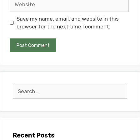
Website
Save my name, email, and website in this
browser for the next time I comment.
Search
for:
Recent Posts