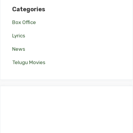
Categories
Box Office
Lyrics
News
Telugu Movies