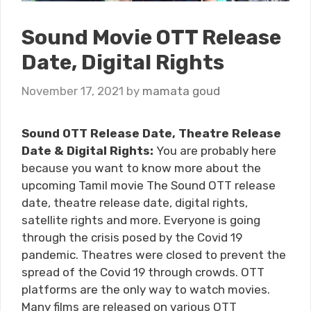
Sound Movie OTT Release
Date, Digital Rights
November 17, 2021
by
mamata goud
Sound OTT Release Date, Theatre Release
Date & Digital Rights:
You are probably here
because you want to know more about the
upcoming Tamil movie The Sound OTT release
date, theatre release date, digital rights,
satellite rights and more. Everyone is going
through the crisis posed by the Covid 19
pandemic. Theatres were closed to prevent the
spread of the Covid 19 through crowds. OTT
platforms are the only way to watch movies.
Many films are released on various OTT