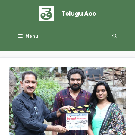
Skip
to
Telugu Ace
content
Menu