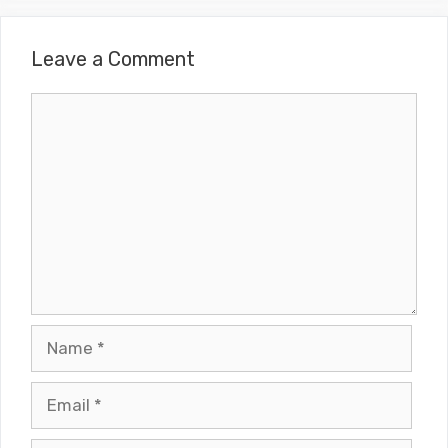
Leave a Comment
Comment
Name
Email