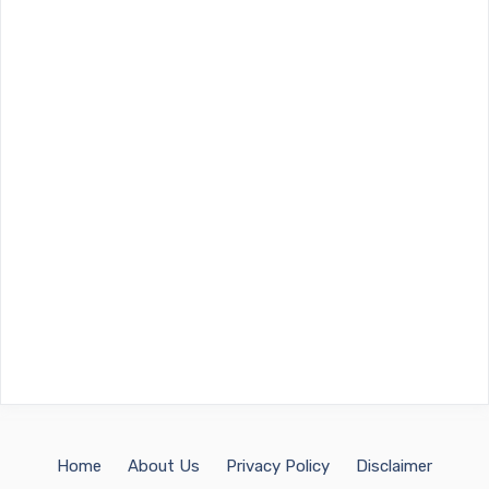
Home
About Us
Privacy Policy
Disclaimer