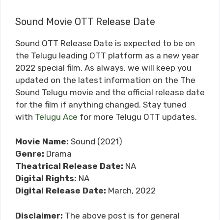
Sound Movie OTT Release Date
Sound OTT Release Date is expected to be on
the Telugu leading OTT platform as a new year
2022 special film. As always, we will keep you
updated on the latest information on the The
Sound Telugu movie and the official release date
for the film if anything changed. Stay tuned
with
Telugu Ace
for more Telugu OTT updates.
Movie Name:
Sound (2021)
Genre:
Drama
Theatrical Release Date:
NA
Digital Rights:
NA
Digital Release Date:
March, 2022
Disclaimer:
The above post is for general