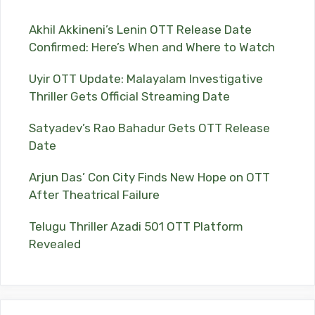
Akhil Akkineni’s Lenin OTT Release Date
Confirmed: Here’s When and Where to Watch
Uyir OTT Update: Malayalam Investigative
Thriller Gets Official Streaming Date
Satyadev’s Rao Bahadur Gets OTT Release
Date
Arjun Das’ Con City Finds New Hope on OTT
After Theatrical Failure
Telugu Thriller Azadi 501 OTT Platform
Revealed