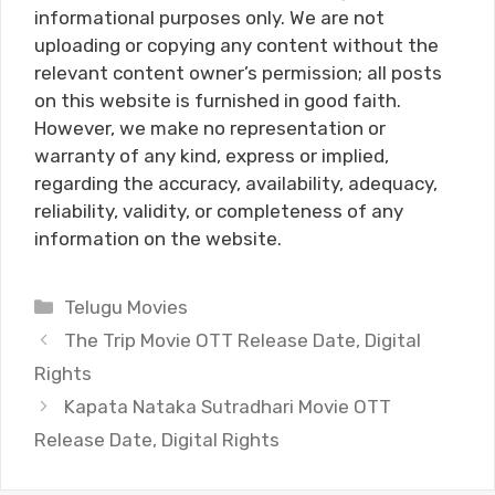
informational purposes only. We are not
uploading or copying any content without the
relevant content owner’s permission; all posts
on this website is furnished in good faith.
However, we make no representation or
warranty of any kind, express or implied,
regarding the accuracy, availability, adequacy,
reliability, validity, or completeness of any
information on the website.
Categories
Telugu Movies
The Trip Movie OTT Release Date, Digital
Rights
Kapata Nataka Sutradhari Movie OTT
Release Date, Digital Rights