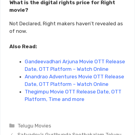
What is the digital rights price for Right
movie?
Not Declared, Right makers haven’t revealed as
of now.
Also Read:
Gandeevadhari Arjuna Movie OTT Release
Date, OTT Platform – Watch Online
Anandrao Adventures Movie OTT Release
Date, OTT Platform – Watch Online
Thegimpu Movie OTT Release Date, OTT
Platform, Time and more
Categories
Telugu Movies
Satyadev’s Gurthunda Seethakalam Telugu