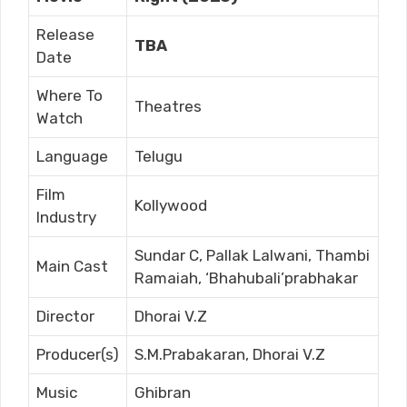
Release
TBA
Date
Where To
Theatres
Watch
Language
Telugu
Film
Kollywood
Industry
Sundar C, Pallak Lalwani, Thambi
Main Cast
Ramaiah, ‘Bhahubali’prabhakar
Director
Dhorai V.Z
Producer(s)
S.M.Prabakaran, Dhorai V.Z
Music
Ghibran