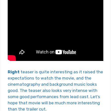
Right
teaser is quite interesting as it raised the
expectations to watch the movie, and the
cinematography and background music looks
good. The teaser also looks very intense with
some good performances from lead cast. Let’s
hope that movie will be much more interesting
than the trailer cut.