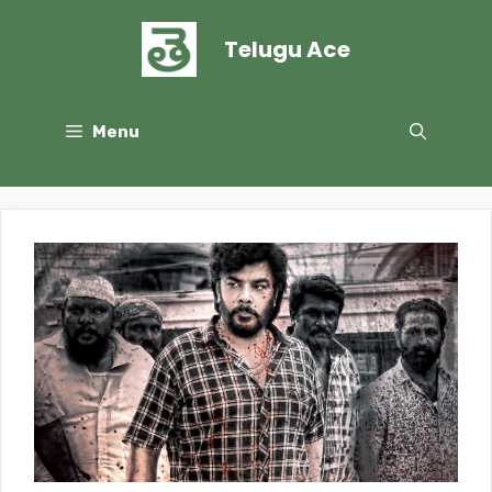
Skip
to
Telugu Ace
content
Menu