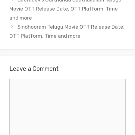
Movie OTT Release Date, OTT Platform, Time
and more
Sindhooram Telugu Movie OTT Release Date,
OTT Platform, Time and more
Leave a Comment
Comment