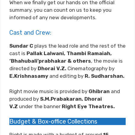
When we finally get our hands on the official
summary, you can count on us to keep you
informed of any new developments.
Cast and Crew:
Sundar C
plays the lead role and the rest of the
cast is
Pallak Lalwani, Thambi Ramaiah,
‘Bhahubali’prabhakar & others
, the movie is
directed by
Dhorai V.Z.
Cinematography by
E.Krishnasamy
and editing by
R. Sudharshan
.
Right movie music is provided by
Ghibran
and
produced by
S.M.Prabakaran, Dhorai
V.Z
under the banner
Right Eye Theatres.
Budget & Box-office Collections
Right is made with a budget of around
15