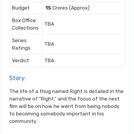
Budget
15
Crores (Approx)
Box Office
TBA
Collections
Series
TBA
Ratings
Verdict
TBA
Story:
The life of a thug named Right is detailed in the
narrative of “Right,” and the focus of the next
film will be on how he went from being nobody
to becoming somebody important in his
community.