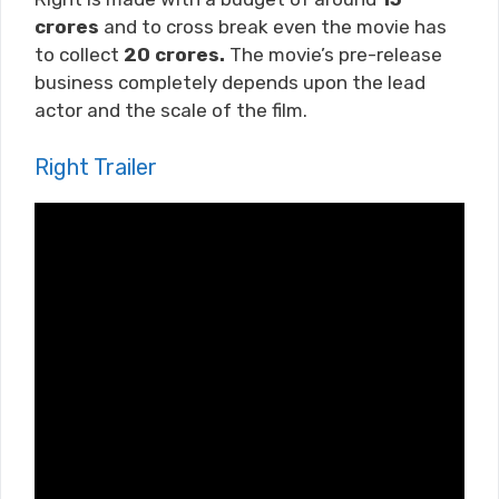
crores
and to cross break even the movie has
to collect
20 crores.
The movie’s pre-release
business completely depends upon the lead
actor and the scale of the film.
Right Trailer