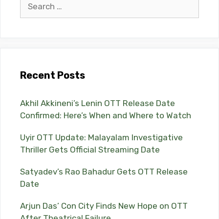
Search
for:
Recent Posts
Akhil Akkineni’s Lenin OTT Release Date
Confirmed: Here’s When and Where to Watch
Uyir OTT Update: Malayalam Investigative
Thriller Gets Official Streaming Date
Satyadev’s Rao Bahadur Gets OTT Release
Date
Arjun Das’ Con City Finds New Hope on OTT
After Theatrical Failure