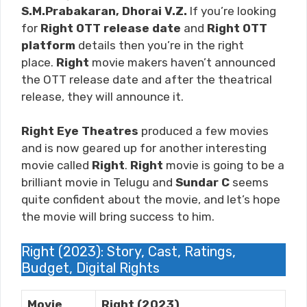
S.M.Prabakaran, Dhorai V.Z.
If you’re looking
for
Right
OTT release date
and
Right
OTT
platform
details then you’re in the right
place.
Right
movie makers haven’t announced
the OTT release date and after the theatrical
release, they will announce it.
Right Eye Theatres
produced a few movies
and is now geared up for another interesting
movie called
Right
.
Right
movie is going to be a
brilliant movie in Telugu and
Sundar C
seems
quite confident about the movie, and let’s hope
the movie will bring success to him.
Right (2023): Story, Cast, Ratings,
Budget, Digital Rights
Movie
Right (2023)