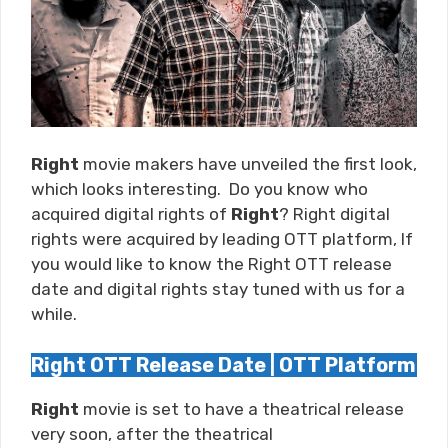
Right
movie makers have unveiled the first look,
which looks interesting. Do you know who
acquired digital rights of
Right
? Right digital
rights were acquired by leading OTT platform, If
you would like to know the Right OTT release
date and digital rights stay tuned with us for a
while.
Right OTT Release Date | OTT Platform
Right
movie is set to have a theatrical release
very soon, after the theatrical