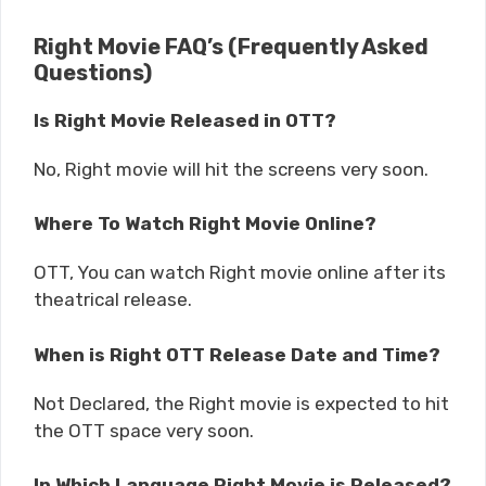
Right Movie FAQ’s (Frequently Asked
Questions)
Is Right Movie Released in OTT?
No, Right movie will hit the screens very soon.
Where To Watch Right Movie Online?
OTT, You can watch Right movie online after its
theatrical release.
When is Right OTT Release Date and Time?
Not Declared, the Right movie is expected to hit
the OTT space very soon.
In Which Language Right Movie is Released?