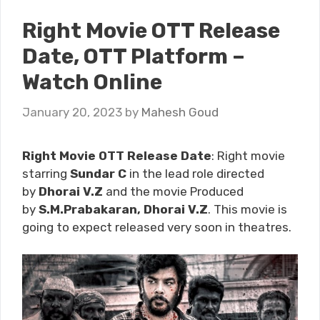
Right Movie OTT Release
Date, OTT Platform –
Watch Online
January 20, 2023
by
Mahesh Goud
Right Movie OTT Release Date
: Right movie
starring
Sundar C
in the lead role directed
by
Dhorai V.Z
and the movie Produced
by
S.M.Prabakaran, Dhorai V.Z
. This movie is
going to expect released very soon
in theatres.