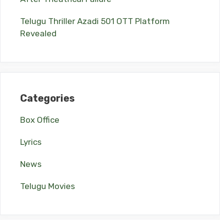
Telugu Thriller Azadi 501 OTT Platform
Revealed
Categories
Box Office
Lyrics
News
Telugu Movies