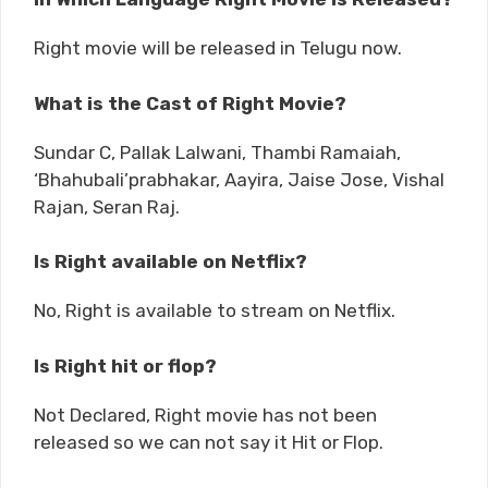
Right movie will be released in Telugu now.
What is the Cast of Right Movie?
Sundar C, Pallak Lalwani, Thambi Ramaiah,
‘Bhahubali’prabhakar, Aayira, Jaise Jose, Vishal
Rajan, Seran Raj.
Is Right available on Netflix?
No, Right is available to stream on Netflix.
Is Right hit or flop?
Not Declared, Right movie has not been
released so we can not say it Hit or Flop.