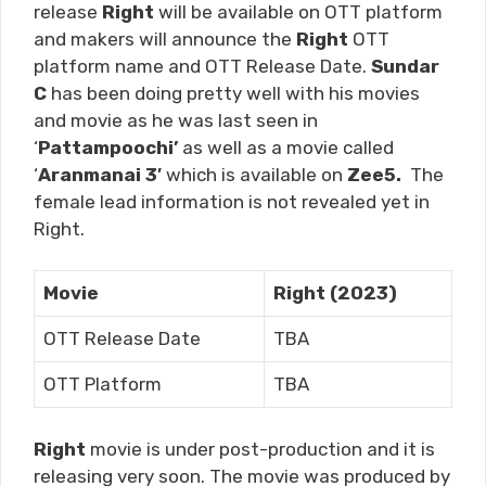
release
Right
will be available on OTT platform
and makers will announce the
Right
OTT
platform name and OTT Release Date.
Sundar
C
has been doing pretty well with his movies
and movie as he was last seen in
‘
Pattampoochi
’
as well as a movie called
‘
Aranmanai 3′
which is available on
Zee5.
The
female lead information is not revealed yet in
Right.
Movie
Right (2023)
OTT Release Date
TBA
OTT Platform
TBA
Right
movie is under post-production and it is
releasing very soon. The movie was produced by