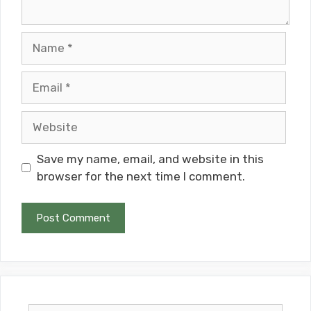
Name
Email
Website
Save my name, email, and website in this
browser for the next time I comment.