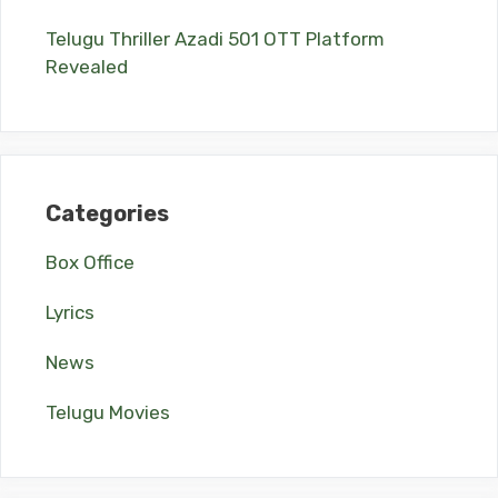
Telugu Thriller Azadi 501 OTT Platform
Revealed
Categories
Box Office
Lyrics
News
Telugu Movies