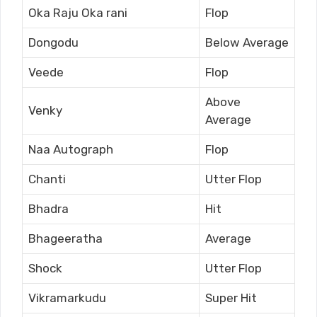
Oka Raju Oka rani
Flop
Dongodu
Below Average
Veede
Flop
Above
Venky
Average
Naa Autograph
Flop
Chanti
Utter Flop
Bhadra
Hit
Bhageeratha
Average
Shock
Utter Flop
Vikramarkudu
Super Hit