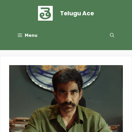
Skip
to
Telugu Ace
content
Menu