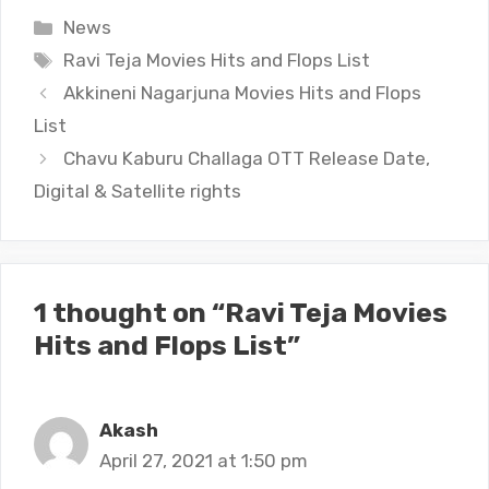
Categories
News
Tags
Ravi Teja Movies Hits and Flops List
Akkineni Nagarjuna Movies Hits and Flops
List
Chavu Kaburu Challaga OTT Release Date,
Digital & Satellite rights
1 thought on “Ravi Teja Movies
Hits and Flops List”
Akash
April 27, 2021 at 1:50 pm