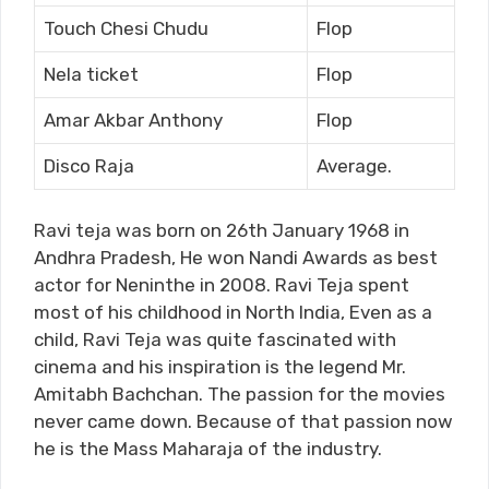
Touch Chesi Chudu
Flop
Nela ticket
Flop
Amar Akbar Anthony
Flop
Disco Raja
Average.
Ravi teja was born on 26
th
January 1968 in
Andhra Pradesh, He won Nandi Awards as best
actor for Neninthe in 2008. Ravi Teja spent
most of his childhood in North India, Even as a
child, Ravi Teja was quite fascinated with
cinema and his inspiration is the legend Mr.
Amitabh Bachchan. The passion for the movies
never came down. Because of that passion now
he is the Mass Maharaja of the industry.