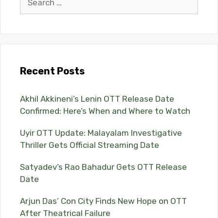
for:
Recent Posts
Akhil Akkineni’s Lenin OTT Release Date
Confirmed: Here’s When and Where to Watch
Uyir OTT Update: Malayalam Investigative
Thriller Gets Official Streaming Date
Satyadev’s Rao Bahadur Gets OTT Release
Date
Arjun Das’ Con City Finds New Hope on OTT
After Theatrical Failure