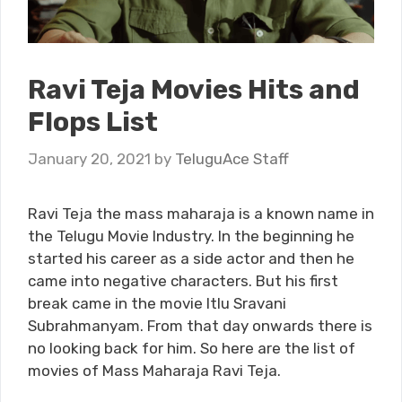
Ravi Teja Movies Hits and
Flops List
January 20, 2021
by
TeluguAce Staff
Ravi Teja the mass maharaja is a known name in
the Telugu Movie Industry. In the beginning he
started his career as a side actor and then he
came into negative characters. But his first
break came in the movie Itlu Sravani
Subrahmanyam. From that day onwards there is
no looking back for him. So here are the list of
movies of Mass Maharaja Ravi Teja.