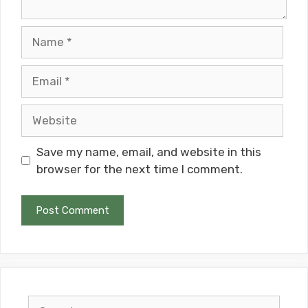
Name
Email
Website
Save my name, email, and website in this
browser for the next time I comment.
Search