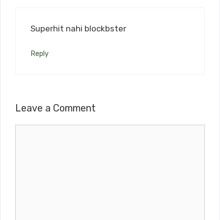
Superhit nahi blockbster
Reply
Leave a Comment
Comment