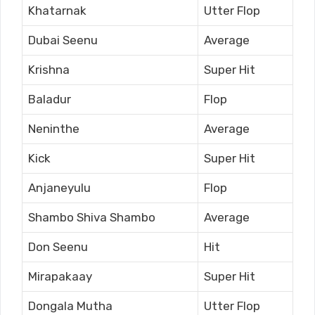
Khatarnak
Utter Flop
Dubai Seenu
Average
Krishna
Super Hit
Baladur
Flop
Neninthe
Average
Kick
Super Hit
Anjaneyulu
Flop
Shambo Shiva Shambo
Average
Don Seenu
Hit
Mirapakaay
Super Hit
Dongala Mutha
Utter Flop