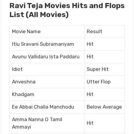
Ravi Teja Movies Hits and Flops
List (All Movies)
Movie Name
Result
Itlu Sravani Subramanyam
Hit
Avunu Vallidaru Ista Paddaru
Hit
Idiot
Super Hit
Anveshna
Utter Flop
Khadgam
Hit
Ee Abbai Challa Manchodu
Below Average
Amma Nanna O Tamil
Hit
Ammayi