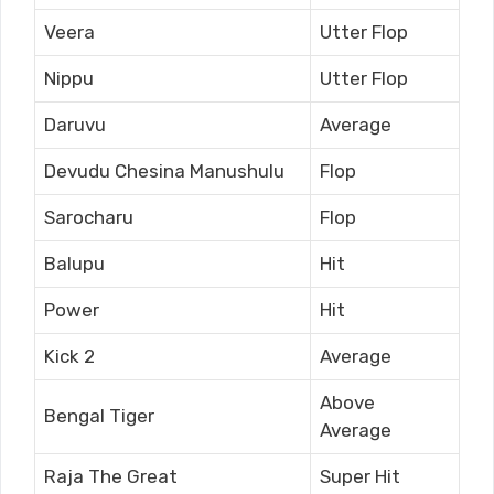
Veera
Utter Flop
Nippu
Utter Flop
Daruvu
Average
Devudu Chesina Manushulu
Flop
Sarocharu
Flop
Balupu
Hit
Power
Hit
Kick 2
Average
Above
Bengal Tiger
Average
Raja The Great
Super Hit