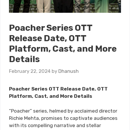
Poacher Series OTT
Release Date, OTT
Platform, Cast, and More
Details
February 22, 2024
by
Dhanush
Poacher Series OTT Release Date, OTT
Platform, Cast, and More Details
“P​​oacher” series, helmed by acclaimed director
Richie Mehta, promises to captivate audiences
with its compelling narrative and stellar