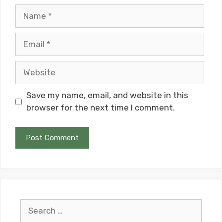
Name
Email
Website
Save my name, email, and website in this
browser for the next time I comment.
Search
for: