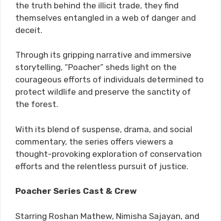
the truth behind the illicit trade, they find
themselves entangled in a web of danger and
deceit.
Through its gripping narrative and immersive
storytelling, “Poacher” sheds light on the
courageous efforts of individuals determined to
protect wildlife and preserve the sanctity of
the forest.
With its blend of suspense, drama, and social
commentary, the series offers viewers a
thought-provoking exploration of conservation
efforts and the relentless pursuit of justice.
Poacher Series Cast & Crew
Starring Roshan Mathew, Nimisha Sajayan, and