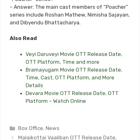
– Answer: The main cast members of “Poacher”
series include Roshan Mathew, Nimisha Sajayan,
and Dibyendu Bhattacharya.
Also Read
Veyi Daruveyi Movie OTT Release Date,
OTT Platform, Time and more
Bramayugam Movie OTT Release Date,
Time, Cast, OTT Platform, and More
Details
Devara Movie OTT Release Date, OTT
Platform – Watch Online
Categories
Box Office
,
News
Malaikottai Vaaliban OTT Release Date,