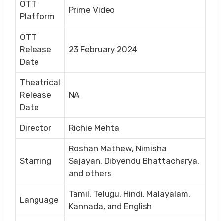
OTT
Prime Video
Platform
OTT
Release
23 February 2024
Date
Theatrical
Release
NA
Date
Director
Richie Mehta
Roshan Mathew, Nimisha
Starring
Sajayan, Dibyendu Bhattacharya,
and others
Tamil, Telugu, Hindi, Malayalam,
Language
Kannada, and English