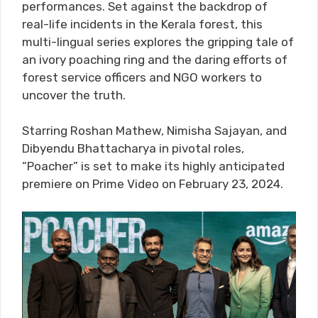
performances. Set against the backdrop of
real-life incidents in the Kerala forest, this
multi-lingual series explores the gripping tale of
an ivory poaching ring and the daring efforts of
forest service officers and NGO workers to
uncover the truth.
Starring Roshan Mathew, Nimisha Sajayan, and
Dibyendu Bhattacharya in pivotal roles,
“Poacher” is set to make its highly anticipated
premiere on Prime Video on February 23, 2024.