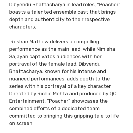
Dibyendu Bhattacharya in lead roles, “Poacher”
boasts a talented ensemble cast that brings
depth and authenticity to their respective
characters.
Roshan Mathew delivers a compelling
performance as the main lead, while Nimisha
Sajayan captivates audiences with her
portrayal of the female lead. Dibyendu
Bhattacharya, known for his intense and
nuanced performances, adds depth to the
series with his portrayal of a key character.
Directed by Richie Mehta and produced by QC
Entertainment, “Poacher” showcases the
combined efforts of a dedicated team
committed to bringing this gripping tale to life
on screen.