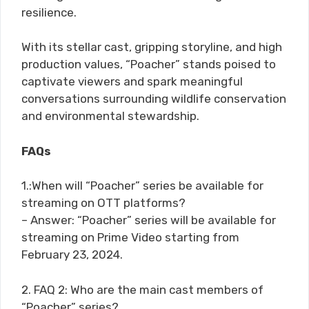
resilience.
With its stellar cast, gripping storyline, and high
production values, “Poacher” stands poised to
captivate viewers and spark meaningful
conversations surrounding wildlife conservation
and environmental stewardship.
FAQs
1.:When will “Poacher” series be available for
streaming on OTT platforms?
– Answer: “Poacher” series will be available for
streaming on Prime Video starting from
February 23, 2024.
2. FAQ 2: Who are the main cast members of
“Poacher” series?