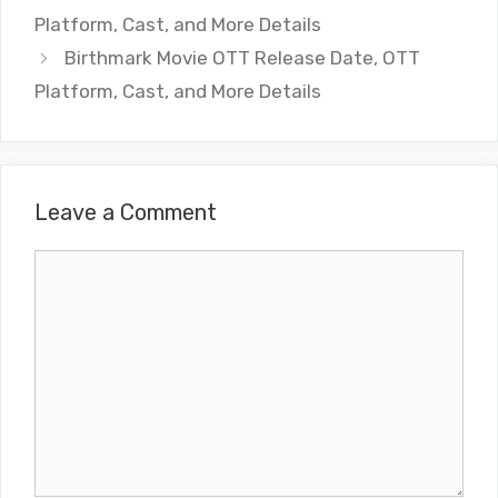
Platform, Cast, and More Details
Birthmark Movie OTT Release Date, OTT
Platform, Cast, and More Details
Leave a Comment
Comment