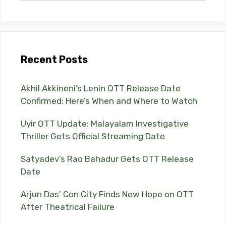
Recent Posts
Akhil Akkineni’s Lenin OTT Release Date
Confirmed: Here’s When and Where to Watch
Uyir OTT Update: Malayalam Investigative
Thriller Gets Official Streaming Date
Satyadev’s Rao Bahadur Gets OTT Release
Date
Arjun Das’ Con City Finds New Hope on OTT
After Theatrical Failure