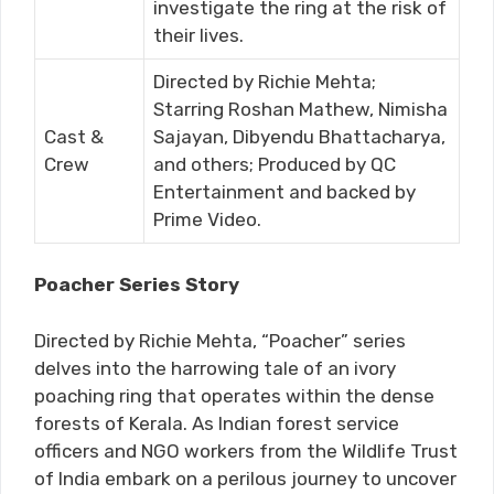
investigate the ring at the risk of
their lives.
Directed by Richie Mehta;
Starring Roshan Mathew, Nimisha
Cast &
Sajayan, Dibyendu Bhattacharya,
Crew
and others; Produced by QC
Entertainment and backed by
Prime Video.
Poacher Series Story
Directed by Richie Mehta, “Poacher” series
delves into the harrowing tale of an ivory
poaching ring that operates within the dense
forests of Kerala. As Indian forest service
officers and NGO workers from the Wildlife Trust
of India embark on a perilous journey to uncover