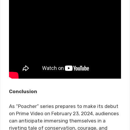
Conclusion
As “Poacher” series prepares to make its debut
on Prime Video on February 23, 2024, audiences
can anticipate immersing themselves in a
riveting tale of conservation, courage, and