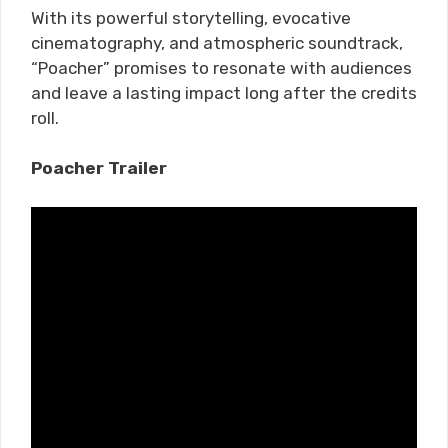
With its powerful storytelling, evocative
cinematography, and atmospheric soundtrack,
“Poacher” promises to resonate with audiences
and leave a lasting impact long after the credits
roll.
Poacher Trailer