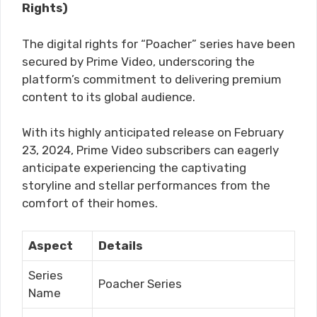
Rights)
The digital rights for “Poacher” series have been
secured by Prime Video, underscoring the
platform’s commitment to delivering premium
content to its global audience.
With its highly anticipated release on February
23, 2024, Prime Video subscribers can eagerly
anticipate experiencing the captivating
storyline and stellar performances from the
comfort of their homes.
Aspect
Details
Series
Poacher Series
Name