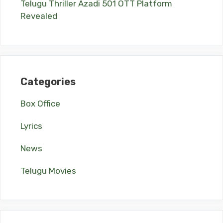
Telugu Thriller Azadi 501 OTT Platform
Revealed
Categories
Box Office
Lyrics
News
Telugu Movies