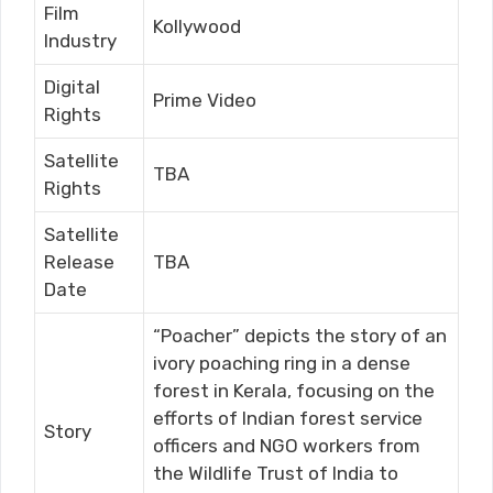
Film
Kollywood
Industry
Digital
Prime Video
Rights
Satellite
TBA
Rights
Satellite
Release
TBA
Date
“Poacher” depicts the story of an
ivory poaching ring in a dense
forest in Kerala, focusing on the
efforts of Indian forest service
Story
officers and NGO workers from
the Wildlife Trust of India to