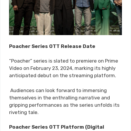
Poacher Series OTT Release Date
“P​​oacher” series is slated to premiere on Prime
Video on February 23, 2024, marking its highly
anticipated debut on the streaming platform.
Audiences can look forward to immersing
themselves in the enthralling narrative and
gripping performances as the series unfolds its
riveting tale.
Poacher Series OTT Platform (Digital