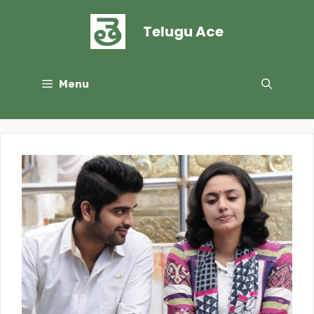
Skip
to
Telugu Ace
content
Menu