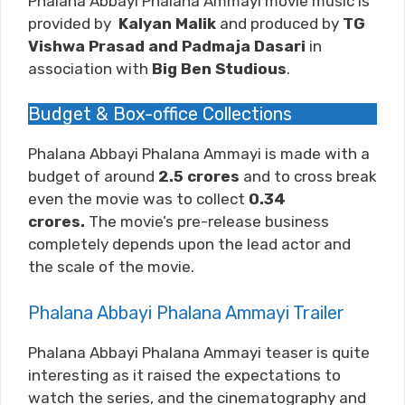
Phalana Abbayi Phalana Ammayi movie music is
provided by
Kalyan Malik
and produced by
TG
Vishwa Prasad and Padmaja Dasari
in
association with
Big Ben Studious
.
Budget & Box-office Collections
Phalana Abbayi Phalana Ammayi is made with a
budget of around
2.5
crores
and to cross break
even the movie was to collect
0.34
crores.
The movie’s pre-release business
completely depends upon the lead actor and
the scale of the movie.
Phalana Abbayi Phalana Ammayi Trailer
Phalana Abbayi Phalana Ammayi teaser is quite
interesting as it raised the expectations to
watch the series, and the cinematography and