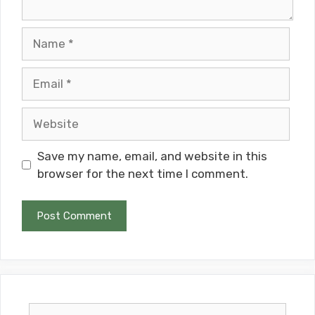
Name
Email
Website
Save my name, email, and website in this
browser for the next time I comment.
Search