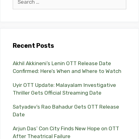
for:
Recent Posts
Akhil Akkineni’s Lenin OTT Release Date
Confirmed: Here’s When and Where to Watch
Uyir OTT Update: Malayalam Investigative
Thriller Gets Official Streaming Date
Satyadev’s Rao Bahadur Gets OTT Release
Date
Arjun Das’ Con City Finds New Hope on OTT
After Theatrical Failure