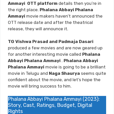
Ammayi
OTT platform
details then you’re in
the right place.
Phalana Abbayi Phalana
Ammayi
movie makers haven’t announced the
OTT release date and after the theatrical
release, they will announce it.
TG Vishwa Prasad and Padmaja Dasari
produced a few movies and are now geared up
for another interesting movie called
Phalana
Abbayi Phalana Ammayi
.
Phalana Abbayi
Phalana Ammayi
movie is going to be a brilliant
movie in Telugu and
Naga Shaurya
seems quite
confident about the movie, and let’s hope the
movie will bring success to him.
Phalana Abbayi Phalana Ammayi (2023):
Story, Cast, Ratings, Budget, Digital
Rights