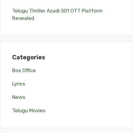
Telugu Thriller Azadi 501 OTT Platform
Revealed
Categories
Box Office
Lyrics
News
Telugu Movies