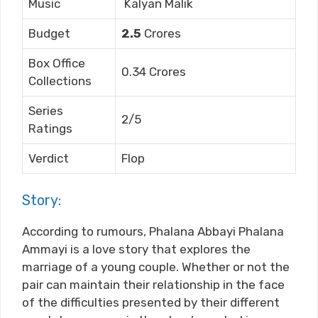
Music
Kalyan Malik
Budget
2.5
Crores
Box Office
0.34 Crores
Collections
Series
2/5
Ratings
Verdict
Flop
Story:
According to rumours, Phalana Abbayi Phalana
Ammayi is a love story that explores the
marriage of a young couple. Whether or not the
pair can maintain their relationship in the face
of the difficulties presented by their different