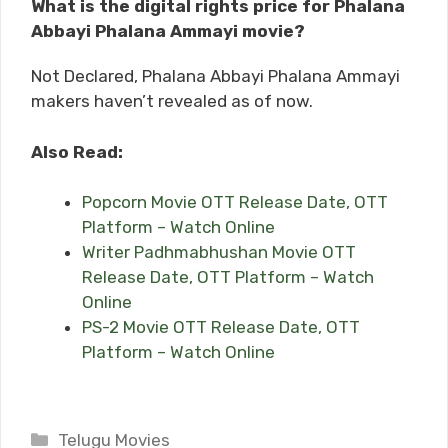
What is the digital rights price for Phalana
Abbayi Phalana Ammayi movie?
Not Declared, Phalana Abbayi Phalana Ammayi
makers haven’t revealed as of now.
Also Read:
Popcorn Movie OTT Release Date, OTT
Platform – Watch Online
Writer Padhmabhushan Movie OTT
Release Date, OTT Platform – Watch
Online
PS-2 Movie OTT Release Date, OTT
Platform – Watch Online
Categories
Telugu Movies