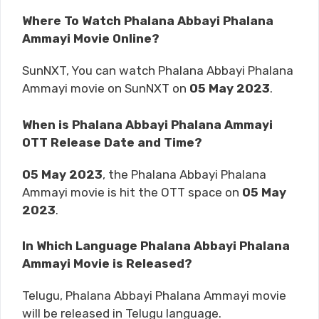
Where To Watch Phalana Abbayi Phalana
Ammayi Movie Online?
SunNXT, You can watch Phalana Abbayi Phalana
Ammayi movie on SunNXT on
05 May 2023
.
When is Phalana Abbayi Phalana Ammayi
OTT Release Date and Time?
05 May 2023
, the Phalana Abbayi Phalana
Ammayi movie is hit the OTT space on
05 May
2023
.
In Which Language Phalana Abbayi Phalana
Ammayi Movie is Released?
Telugu, Phalana Abbayi Phalana Ammayi movie
will be released in Telugu language.