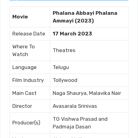
Phalana Abbayi Phalana
Movie
Ammayi (2023)
Release Date
17 March 2023
Where To
Theatres
Watch
Language
Telugu
Film Industry
Tollywood
Main Cast
Naga Shaurya, Malavika Nair
Director
Avasarala Srinivas
TG Vishwa Prasad and
Producer(s)
Padmaja Dasari