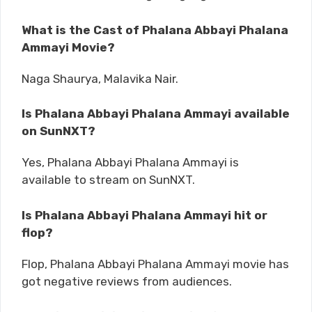
What is the Cast of Phalana Abbayi Phalana
Ammayi Movie?
Naga Shaurya, Malavika Nair.
Is Phalana Abbayi Phalana Ammayi available
on SunNXT?
Yes, Phalana Abbayi Phalana Ammayi is
available to stream on SunNXT.
Is Phalana Abbayi Phalana Ammayi hit or
flop?
Flop, Phalana Abbayi Phalana Ammayi movie has
got negative reviews from audiences.