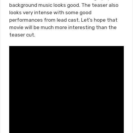
background music looks good. The teaser also
looks very intense with some good
performances from lead cast. Let’s hope that
movie will be much more interesting than the
teaser cut.