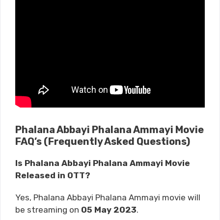
Phalana Abbayi Phalana Ammayi Movie
FAQ’s (Frequently Asked Questions)
Is Phalana Abbayi Phalana Ammayi Movie
Released in OTT?
Yes, Phalana Abbayi Phalana Ammayi movie will
be streaming on
05 May 2023
.