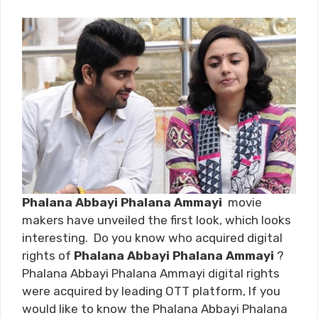
Phalana Abbayi Phalana Ammayi
movie
makers have unveiled the first look, which looks
interesting. Do you know who acquired digital
rights of
Phalana Abbayi Phalana Ammayi
?
Phalana Abbayi Phalana Ammayi digital rights
were acquired by leading OTT platform, If you
would like to know the Phalana Abbayi Phalana