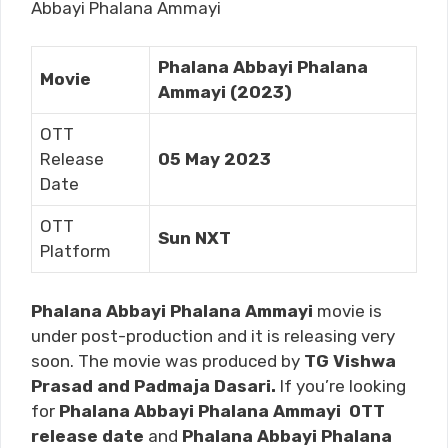
Abbayi Phalana Ammayi
Phalana Abbayi Phalana
Movie
Ammayi (2023)
OTT
Release
05 May 2023
Date
OTT
Sun NXT
Platform
Phalana Abbayi Phalana Ammayi
movie is
under post-production and it is releasing very
soon. The movie was produced by
TG Vishwa
Prasad and Padmaja Dasari.
If you’re looking
for
Phalana Abbayi Phalana Ammayi
OTT
release date
and
Phalana Abbayi Phalana