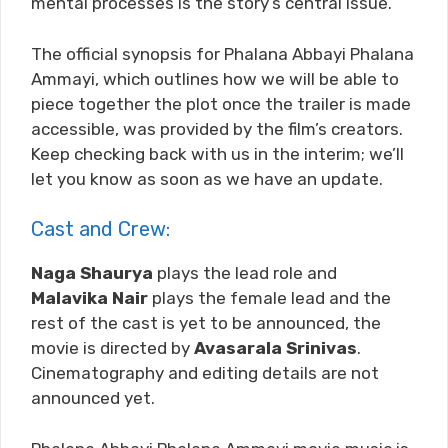
mental processes is the story’s central issue.
The official synopsis for Phalana Abbayi Phalana
Ammayi, which outlines how we will be able to
piece together the plot once the trailer is made
accessible, was provided by the film’s creators.
Keep checking back with us in the interim; we’ll
let you know as soon as we have an update.
Cast and Crew:
Naga Shaurya
plays the lead role and
Malavika Nair
plays the female lead and the
rest of the cast is yet to be announced, the
movie is directed by
Avasarala Srinivas
.
Cinematography and editing details are not
announced yet.