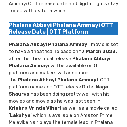
Ammayi OTT release date and digital rights stay
tuned with us for a while.
Phalana Abbayi Phalana Ammayi OTT
Release Date | OTT Platform
Phalana Abbayi Phalana Ammayi
movie is set
to have a theatrical release on
17 March 2023
,
after the theatrical release
Phalana Abbayi
Phalana Ammayi
will be available on OTT
platform and makers will announce
the
Phalana Abbayi Phalana Ammayi
OTT
platform name and OTT release Date.
Naga
Shaurya
has been doing pretty well with his
movies and movie as he was last seen in
Krishna Vrinda Vihari
as well as a movie called
‘
Lakshya
’ which is available on
Amazon Prime
.
Malavika Nair plays the female lead in Phalana