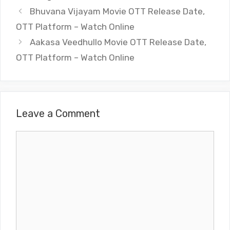
Bhuvana Vijayam Movie OTT Release Date,
OTT Platform – Watch Online
Aakasa Veedhullo Movie OTT Release Date,
OTT Platform – Watch Online
Leave a Comment
Comment