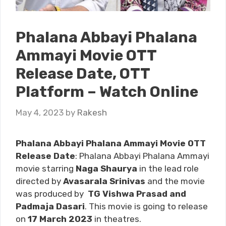
Phalana Abbayi Phalana
Ammayi Movie OTT
Release Date, OTT
Platform – Watch Online
May 4, 2023
by
Rakesh
Phalana Abbayi Phalana Ammayi Movie OTT
Release Date
: Phalana Abbayi Phalana Ammayi
movie starring
Naga Shaurya
in the lead role
directed by
Avasarala Srinivas
and the movie
was produced by
TG Vishwa Prasad and
Padmaja Dasari
. This movie is going to release
on
17 March 2023
in theatres.