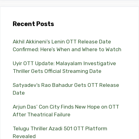
Recent Posts
Akhil Akkineni’s Lenin OTT Release Date
Confirmed: Here’s When and Where to Watch
Uyir OTT Update: Malayalam Investigative
Thriller Gets Official Streaming Date
Satyadev’s Rao Bahadur Gets OTT Release
Date
Arjun Das’ Con City Finds New Hope on OTT
After Theatrical Failure
Telugu Thriller Azadi 501 OTT Platform
Revealed