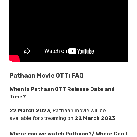
Pathaan Movie OTT: FAQ
When is Pathaan OTT Release Date and
Time?
22 March 2023
, Pathaan movie will be
available for streaming on
22 March 2023
.
Where can we watch Pathaan?/ Where Can I