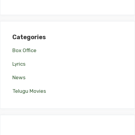
Categories
Box Office
Lyrics
News
Telugu Movies