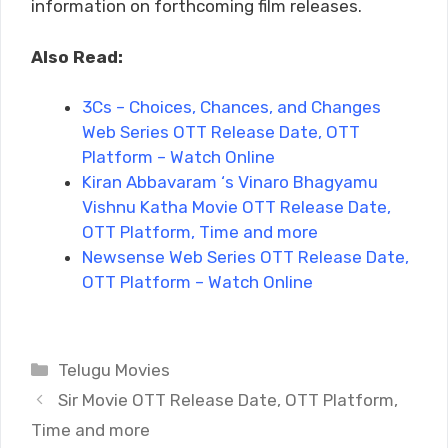
information on forthcoming film releases.
Also Read:
3Cs – Choices, Chances, and Changes
Web Series OTT Release Date, OTT
Platform – Watch Online
Kiran Abbavaram ‘s Vinaro Bhagyamu
Vishnu Katha Movie OTT Release Date,
OTT Platform, Time and more
Newsense Web Series OTT Release Date,
OTT Platform – Watch Online
Categories
Telugu Movies
Sir Movie OTT Release Date, OTT Platform,
Time and more