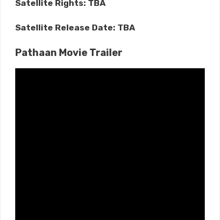
Satellite Rights: TBA
Satellite Release Date: TBA
Pathaan Movie Trailer