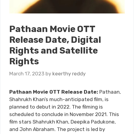
Pathaan Movie OTT
Release Date, Digital
Rights and Satellite
Rights
March 17, 2023
by
keerthy reddy
Pathaan Movie OTT Release Date:
Pathaan,
Shahrukh Khan’s much-anticipated film, is
planned to debut in 2022. The filming is
scheduled to conclude in November 2021. This
film stars Shahrukh Khan, Deepika Padukone,
and John Abraham. The project is led by