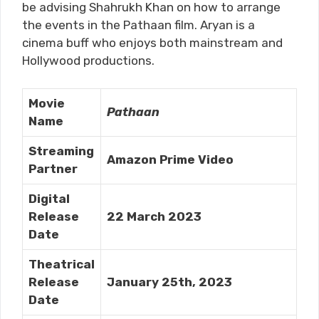
be advising Shahrukh Khan on how to arrange
the events in the Pathaan film. Aryan is a
cinema buff who enjoys both mainstream and
Hollywood productions.
Movie
Pathaan
Name
Streaming
Amazon Prime Video
Partner
Digital
Release
22 March 2023
Date
Theatrical
Release
January 25th, 2023
Date