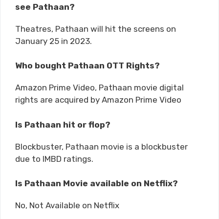
see Pathaan?
Theatres, Pathaan will hit the screens on
January 25 in 2023.
Who bought Pathaan OTT Rights?
Amazon Prime Video, Pathaan movie digital
rights are acquired by Amazon Prime Video
Is Pathaan hit or flop?
Blockbuster, Pathaan movie is a blockbuster
due to IMBD ratings.
Is Pathaan Movie available on Netflix?
No, Not Available on Netflix