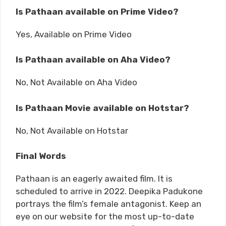
Is Pathaan available on Prime Video?
Yes, Available on Prime Video
Is Pathaan available on Aha Video?
No, Not Available on Aha Video
Is Pathaan Movie available on Hotstar?
No, Not Available on Hotstar
Final Words
Pathaan is an eagerly awaited film. It is
scheduled to arrive in 2022. Deepika Padukone
portrays the film’s female antagonist. Keep an
eye on our website for the most up-to-date