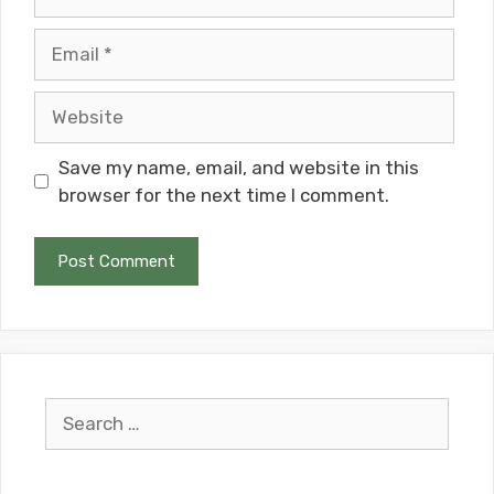
Email
Website
Save my name, email, and website in this
browser for the next time I comment.
Search
for: