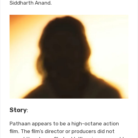
Siddharth Anand.
Story
:
Pathaan appears to be a high-octane action
film. The film’s director or producers did not