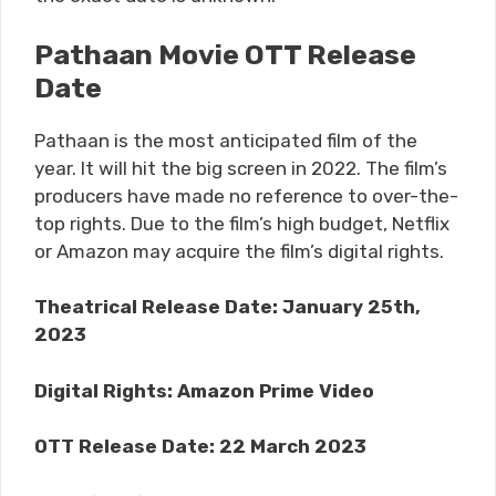
Pathaan Movie OTT Release
Date
Pathaan is the most anticipated film of the
year. It will hit the big screen in 2022. The film’s
producers have made no reference to over-the-
top rights. Due to the film’s high budget, Netflix
or Amazon may acquire the film’s digital rights.
Theatrical Release Date: January 25th,
2023
Digital Rights:
Amazon Prime Video
OTT Release Date:
22 March 2023