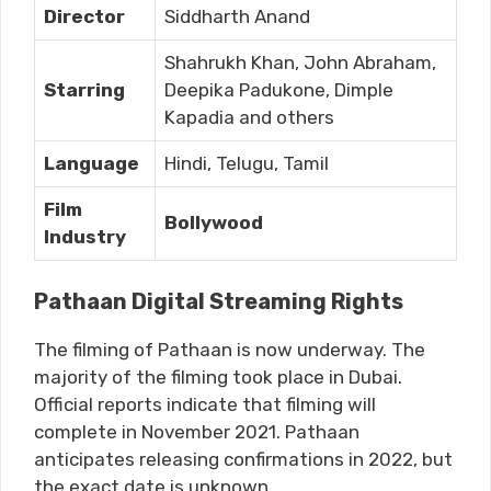
Director
Siddharth Anand
Shahrukh Khan, John Abraham,
Starring
Deepika Padukone, Dimple
Kapadia and others
Language
Hindi, Telugu, Tamil
Film
Bollywood
Industry
Pathaan Digital Streaming Rights
The filming of Pathaan is now underway. The
majority of the filming took place in Dubai.
Official reports indicate that filming will
complete in November 2021. Pathaan
anticipates releasing confirmations in 2022, but
the exact date is unknown.