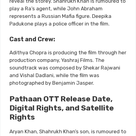
reveal the storey. Shahrukh Khan is rumoured to
play a Ra’s agent, while John Abraham
represents a Russian Mafia figure. Deepika
Padukone plays a police officer in the film.
Cast and Crew:
Adithya Chopra is producing the film through her
production company, Yashraj Films. The
soundtrack was composed by Shekar Rajwani
and Vishal Dadlani, while the film was
photographed by Benjamin Jasper.
Pathaan OTT Release Date,
Digital Rights, and Satellite
Rights
Aryan Khan, Shahrukh Khan’s son, is rumoured to