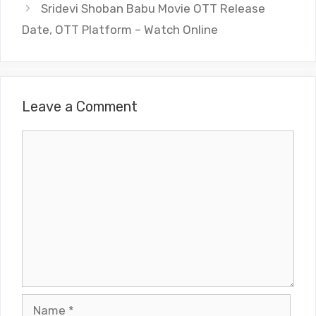
Sridevi Shoban Babu Movie OTT Release
Date, OTT Platform – Watch Online
Leave a Comment
Comment
Name