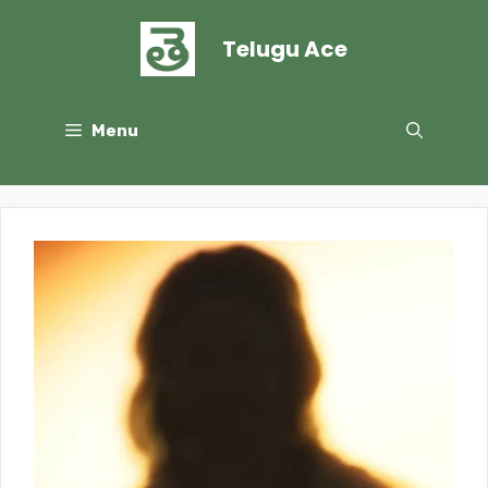
Skip
to
Telugu Ace
content
Menu