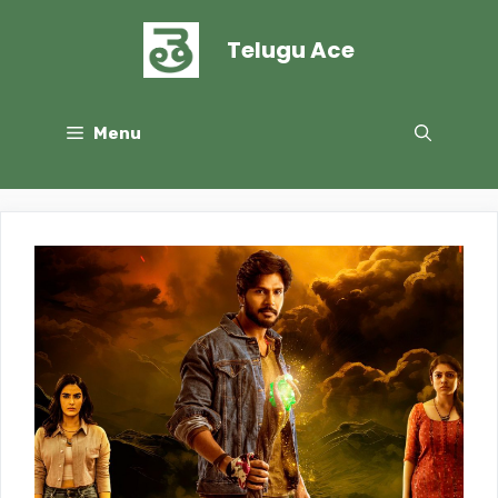
Skip
to
Telugu Ace
content
Menu