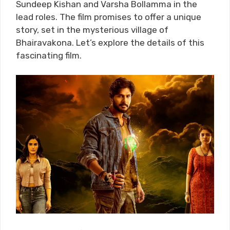
Sundeep Kishan and Varsha Bollamma in the
lead roles. The film promises to offer a unique
story, set in the mysterious village of
Bhairavakona. Let’s explore the details of this
fascinating film.