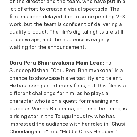
of the director and the team, who have put in a
lot of effort to create a visual spectacle. The
film has been delayed due to some pending VFX
work, but the team is confident of delivering a
quality product. The film’s digital rights are still
under wraps, and the audience is eagerly
waiting for the announcement.
Ooru Peru Bhairavakona Main Lead:
For
Sundeep Kishan, “Ooru Peru Bhairavakona” is a
chance to showcase his versatility and talent.
He has been part of many films, but this film is a
different challenge for him, as he plays a
character who is on a quest for meaning and
purpose. Varsha Bollamma, on the other hand, is
a rising star in the Telugu industry, who has
impressed the audience with her roles in “Chusi
Choodangaane” and “Middle Class Melodies.”