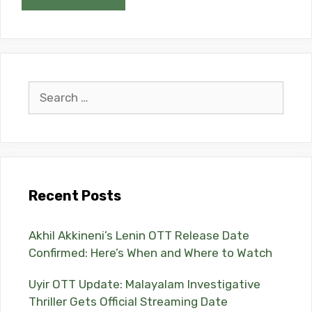
Search
for:
Recent Posts
Akhil Akkineni’s Lenin OTT Release Date
Confirmed: Here’s When and Where to Watch
Uyir OTT Update: Malayalam Investigative
Thriller Gets Official Streaming Date