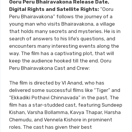
Ooru Peru Bhairavakona Release Date,
Digital Rights and Satellite Rights:
“Ooru
Peru Bhairavakona” follows the journey of a
young man who visits Bhairavakona, a village
that holds many secrets and mysteries. He is in
search of answers to his life’s questions, and
encounters many interesting events along the
way. The film has a captivating plot, that will
keep the audience hooked till the end. Ooru
Peru Bhairavakona Cast and Crew:
The film is directed by VI Anand, who has
delivered some successful films like “Tiger” and
“Ekkadiki Pothavi Chinnavada” in the past. The
film has a star-studded cast, featuring Sundeep
Kishan, Varsha Bollamma, Kavya Thapar, Harsha
Chemudu, and Vennela Kishore in prominent
roles. The cast has given their best