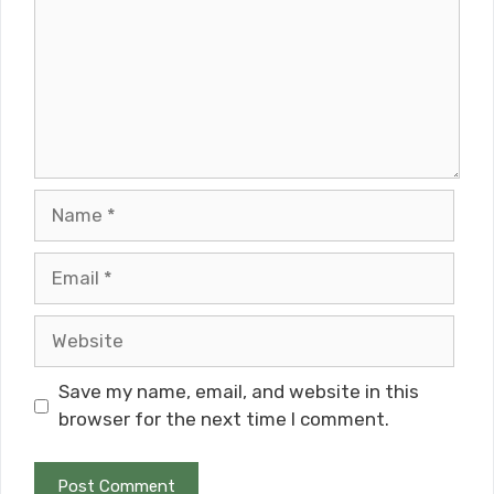
Name
Email
Website
Save my name, email, and website in this
browser for the next time I comment.