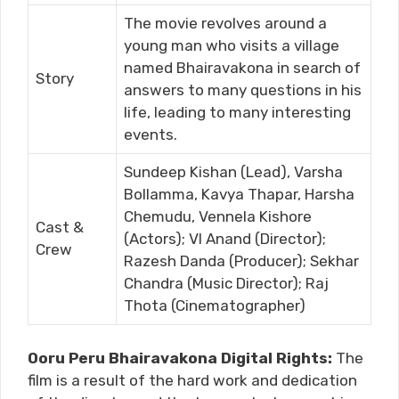
The movie revolves around a
young man who visits a village
named Bhairavakona in search of
Story
answers to many questions in his
life, leading to many interesting
events.
Sundeep Kishan (Lead), Varsha
Bollamma, Kavya Thapar, Harsha
Chemudu, Vennela Kishore
Cast &
(Actors); VI Anand (Director);
Crew
Razesh Danda (Producer); Sekhar
Chandra (Music Director); Raj
Thota (Cinematographer)
Ooru Peru Bhairavakona Digital Rights:
The
film is a result of the hard work and dedication