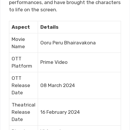
performances, and have brought the characters
to life on the screen.
Aspect
Details
Movie
Ooru Peru Bhairavakona
Name
OTT
Prime Video
Platform
OTT
Release
08 March 2024
Date
Theatrical
Release
16 February 2024
Date