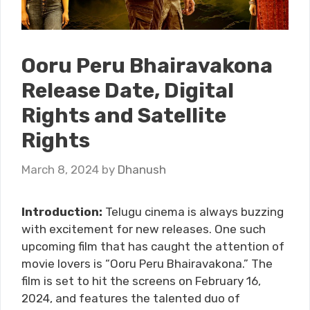
Ooru Peru Bhairavakona
Release Date, Digital
Rights and Satellite
Rights
March 8, 2024
by
Dhanush
Introduction:
Telugu cinema is always buzzing
with excitement for new releases. One such
upcoming film that has caught the attention of
movie lovers is “Ooru Peru Bhairavakona.” The
film is set to hit the screens on February 16,
2024, and features the talented duo of