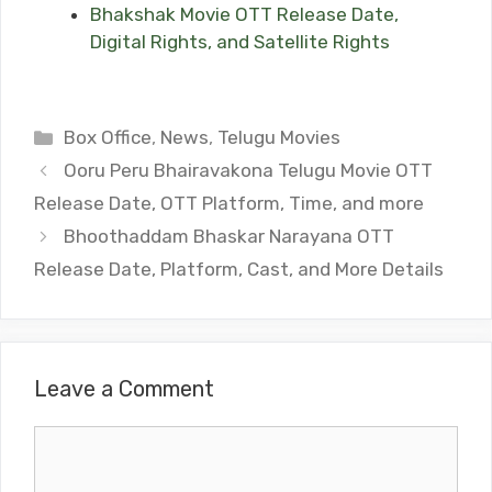
Bhakshak Movie OTT Release Date,
Digital Rights, and Satellite Rights
Categories
Box Office
,
News
,
Telugu Movies
Ooru Peru Bhairavakona Telugu Movie OTT
Release Date, OTT Platform, Time, and more
Bhoothaddam Bhaskar Narayana OTT
Release Date, Platform, Cast, and More Details
Leave a Comment
Comment