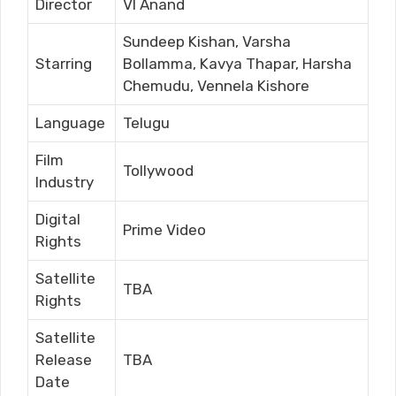
Director
VI Anand
Sundeep Kishan, Varsha
Starring
Bollamma, Kavya Thapar, Harsha
Chemudu, Vennela Kishore
Language
Telugu
Film
Tollywood
Industry
Digital
Prime Video
Rights
Satellite
TBA
Rights
Satellite
Release
TBA
Date