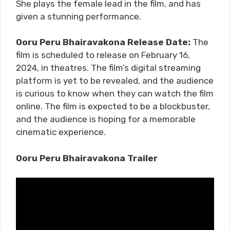
She plays the female lead in the film, and has
given a stunning performance.
Ooru Peru Bhairavakona Release Date:
The
film is scheduled to release on February 16,
2024, in theatres. The film’s digital streaming
platform is yet to be revealed, and the audience
is curious to know when they can watch the film
online. The film is expected to be a blockbuster,
and the audience is hoping for a memorable
cinematic experience.
Ooru Peru Bhairavakona Trailer