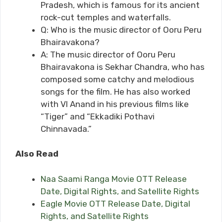
Pradesh, which is famous for its ancient
rock-cut temples and waterfalls.
Q: Who is the music director of Ooru Peru
Bhairavakona?
A: The music director of Ooru Peru
Bhairavakona is Sekhar Chandra, who has
composed some catchy and melodious
songs for the film. He has also worked
with VI Anand in his previous films like
“Tiger” and “Ekkadiki Pothavi
Chinnavada.”
Also Read
Naa Saami Ranga Movie OTT Release
Date, Digital Rights, and Satellite Rights
Eagle Movie OTT Release Date, Digital
Rights, and Satellite Rights