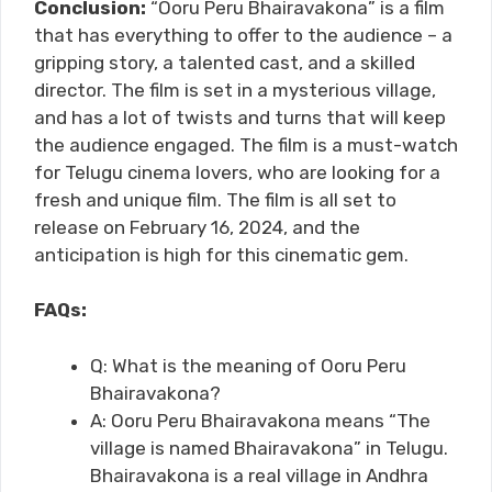
Conclusion:
“Ooru Peru Bhairavakona” is a film
that has everything to offer to the audience – a
gripping story, a talented cast, and a skilled
director. The film is set in a mysterious village,
and has a lot of twists and turns that will keep
the audience engaged. The film is a must-watch
for Telugu cinema lovers, who are looking for a
fresh and unique film. The film is all set to
release on February 16, 2024, and the
anticipation is high for this cinematic gem.
FAQs:
Q: What is the meaning of Ooru Peru
Bhairavakona?
A: Ooru Peru Bhairavakona means “The
village is named Bhairavakona” in Telugu.
Bhairavakona is a real village in Andhra