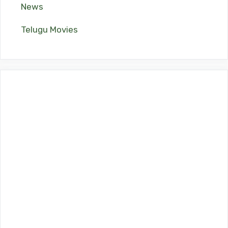
News
Telugu Movies