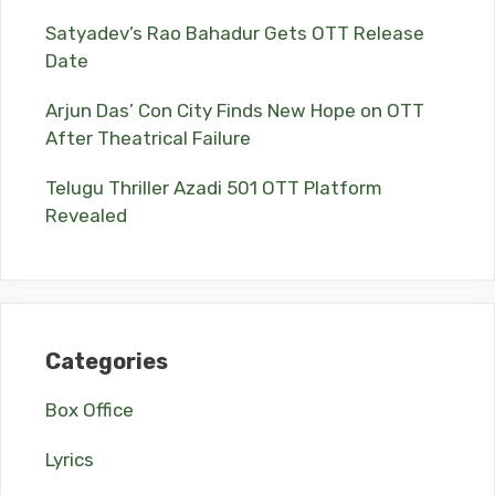
Satyadev’s Rao Bahadur Gets OTT Release
Date
Arjun Das’ Con City Finds New Hope on OTT
After Theatrical Failure
Telugu Thriller Azadi 501 OTT Platform
Revealed
Categories
Box Office
Lyrics