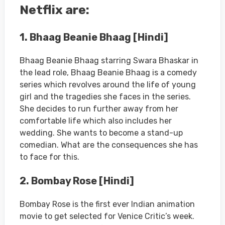
Netflix are:
1. Bhaag Beanie Bhaag [Hindi]
Bhaag Beanie Bhaag starring Swara Bhaskar in
the lead role, Bhaag Beanie Bhaag is a comedy
series which revolves around the life of young
girl and the tragedies she faces in the series.
She decides to run further away from her
comfortable life which also includes her
wedding. She wants to become a stand-up
comedian. What are the consequences she has
to face for this.
2. Bombay Rose [Hindi]
Bombay Rose is the first ever Indian animation
movie to get selected for Venice Critic’s week.