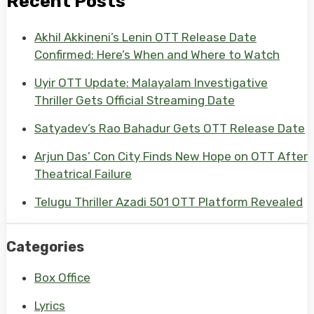
Recent Posts
Akhil Akkineni’s Lenin OTT Release Date
Confirmed: Here’s When and Where to Watch
Uyir OTT Update: Malayalam Investigative
Thriller Gets Official Streaming Date
Satyadev’s Rao Bahadur Gets OTT Release Date
Arjun Das’ Con City Finds New Hope on OTT After
Theatrical Failure
Telugu Thriller Azadi 501 OTT Platform Revealed
Categories
Box Office
Lyrics