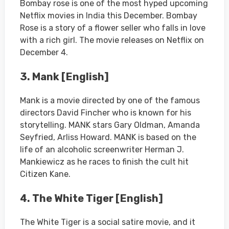
Bombay rose is one of the most hyped upcoming
Netflix movies in India this December. Bombay
Rose is a story of a flower seller who falls in love
with a rich girl. The movie releases on Netflix on
December 4.
3. Mank [English]
Mank is a movie directed by one of the famous
directors David Fincher who is known for his
storytelling. MANK stars Gary Oldman, Amanda
Seyfried, Arliss Howard. MANK is based on the
life of an alcoholic screenwriter Herman J.
Mankiewicz as he races to finish the cult hit
Citizen Kane.
4. The White Tiger [English]
The White Tiger is a social satire movie, and it