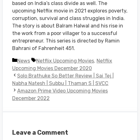
based on India’s class divide as well. The
upcoming Netflix movie in 2021 explores poverty,
corruption, survival and class struggles in India.
The story is about Balram Halwal and his rise in
the work from a poor villager to a successful
entrepreneur. This series is directed by Ramin
Bahrani of Fahrenheit 451.
Categories
Tags
News
Netflix Upcoming Movies
,
Netflix
Upcoming Movies December 2020
Solo Brathuke So Better Review | Sai Tej |
Nabha Natesh | Subbu | Thaman S | SVCC
Amazon Prime Video Upcoming Movies
December 2022
Leave a Comment