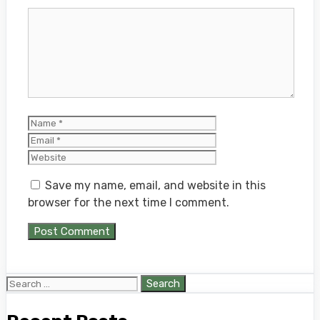
Comment
Name
Email
Website
Save my name, email, and website in this
browser for the next time I comment.
Search
for: