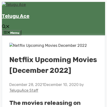
Skip
to
Telugu Ace
content
Menu
Netflix Upcoming Movies
[December 2022]
December 28, 2021
December 10, 2020
by
TeluguAce Staff
The movies releasing on