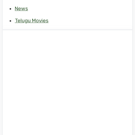
News
Telugu Movies