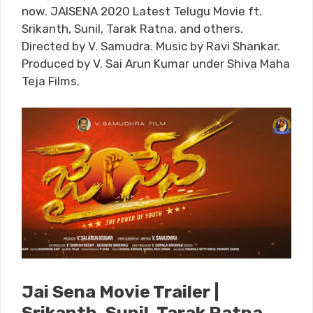
now. JAISENA 2020 Latest Telugu Movie ft.
Srikanth, Sunil, Tarak Ratna, and others.
Directed by V. Samudra. Music by Ravi Shankar.
Produced by V. Sai Arun Kumar under Shiva Maha
Teja Films.
Jai Sena Movie Trailer |
Srikanth, Sunil, Tarak Ratna