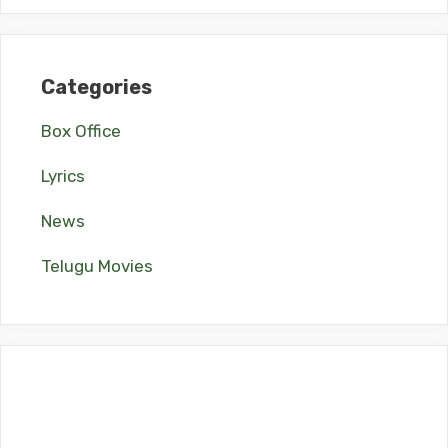
Categories
Box Office
Lyrics
News
Telugu Movies