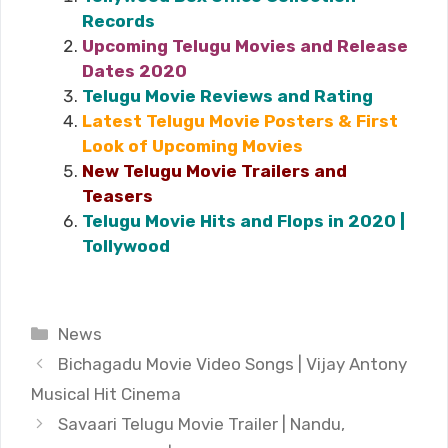
Records
Upcoming Telugu Movies and Release
Dates 2020
Telugu Movie Reviews and Rating
Latest Telugu Movie Posters & First
Look of Upcoming Movies
New Telugu Movie Trailers and
Teasers
Telugu Movie Hits and Flops in 2020 |
Tollywood
Categories
News
Bichagadu Movie Video Songs | Vijay Antony
Musical Hit Cinema
Savaari Telugu Movie Trailer | Nandu,