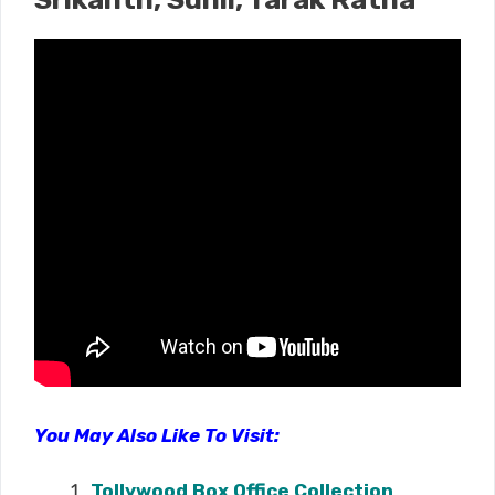
You May Also Like To Visit:
Tollywood Box Office Collection