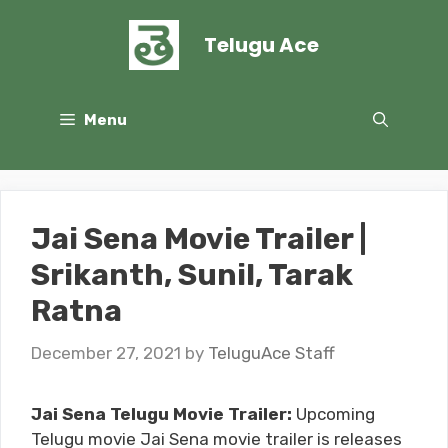
Skip
to
Telugu Ace
content
Menu
Jai Sena Movie Trailer |
Srikanth, Sunil, Tarak
Ratna
December 27, 2021
by
TeluguAce Staff
Jai Sena Telugu Movie Trailer:
Upcoming
Telugu movie Jai Sena movie trailer is releases