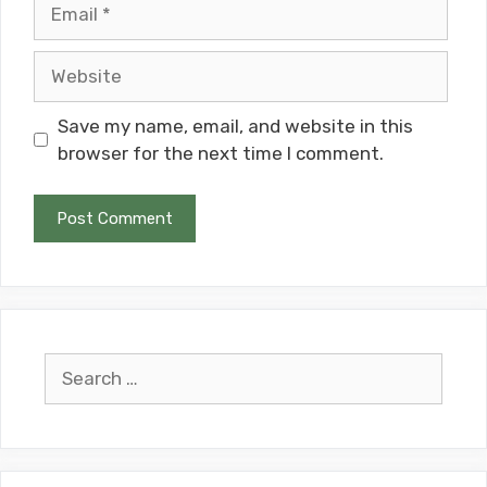
Email
Website
Save my name, email, and website in this
browser for the next time I comment.
Search
for: