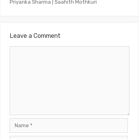
Priyanka Sharma | Saahith Mothkuri
Leave a Comment
Comment
Name