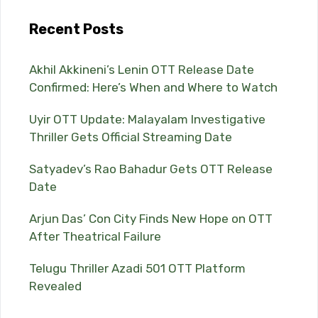
Recent Posts
Akhil Akkineni’s Lenin OTT Release Date
Confirmed: Here’s When and Where to Watch
Uyir OTT Update: Malayalam Investigative
Thriller Gets Official Streaming Date
Satyadev’s Rao Bahadur Gets OTT Release
Date
Arjun Das’ Con City Finds New Hope on OTT
After Theatrical Failure
Telugu Thriller Azadi 501 OTT Platform
Revealed