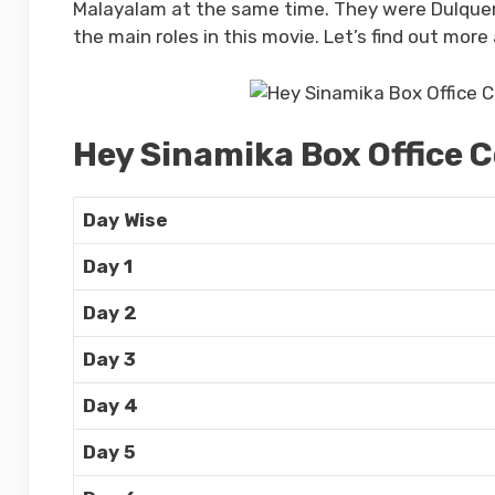
Malayalam at the same time. They were Dulquer 
the main roles in this movie. Let’s find out more
Hey Sinamika Box Office C
Day Wise
Day 1
Day 2
Day 3
Day 4
Day 5