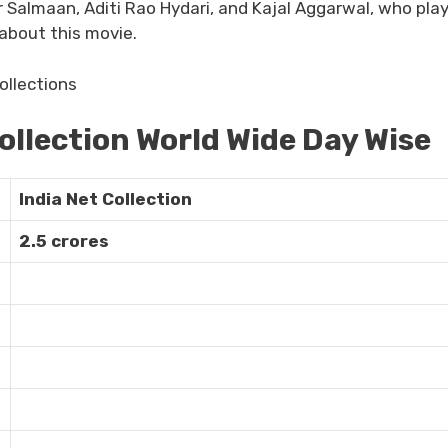
Salmaan, Aditi Rao Hydari, and Kajal Aggarwal, who pla
 about this movie.
ollection World Wide Day Wise
India Net Collection
2.5 crores