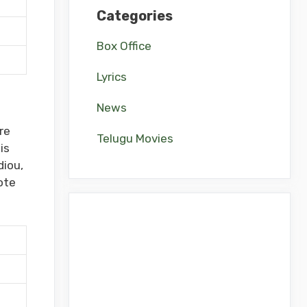
Categories
Box Office
Lyrics
News
re
Telugu Movies
is
diou,
ote