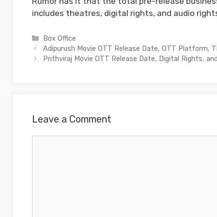
Rumor has it that the total pre-release business
includes theatres, digital rights, and audio right
Categories
Box Office
Adipurush Movie OTT Release Date, OTT Platform, 
Prithviraj Movie OTT Release Date, Digital Rights, and
Leave a Comment
Comment