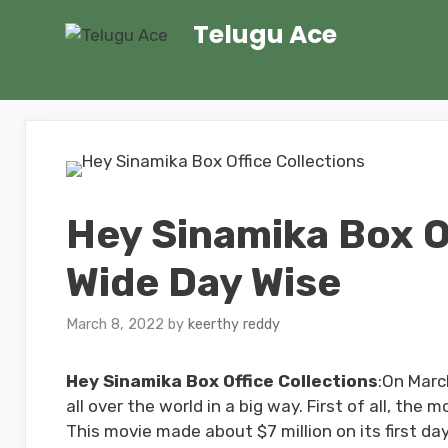
Skip
Telugu Ace
to
content
Hey Sinamika Box O
Wide Day Wise
March 8, 2022
by
keerthy reddy
Hey Sinamika Box Office Collections
:On Marc
all over the world in a big way. First of all, the 
This movie made about $7 million on its first da