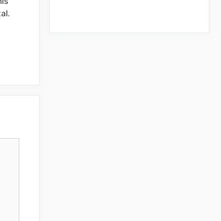
his
al.