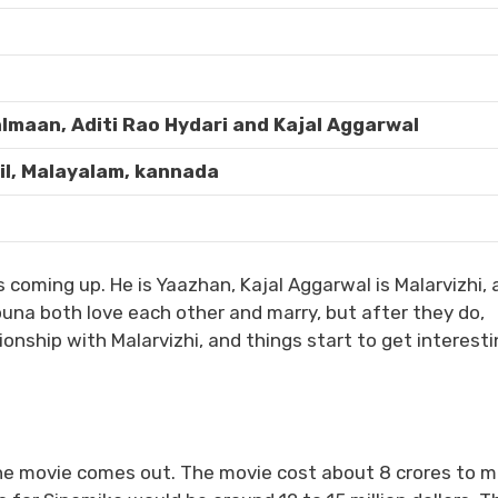
lmaan, Aditi Rao Hydari and Kajal Aggarwal
il, Malayalam, kannada
 coming up. He is Yaazhan, Kajal Aggarwal is Malarvizhi, 
una both love each other and marry, but after they do,
onship with Malarvizhi, and things start to get interesti
he movie comes out. The movie cost about 8 crores to m