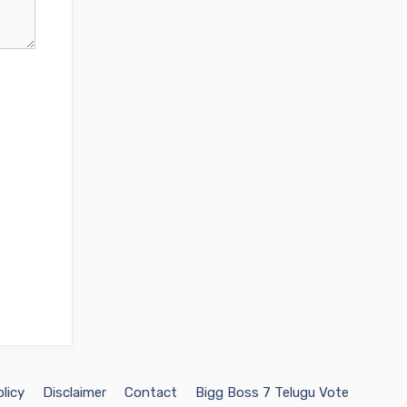
licy
Disclaimer
Contact
Bigg Boss 7 Telugu Vote