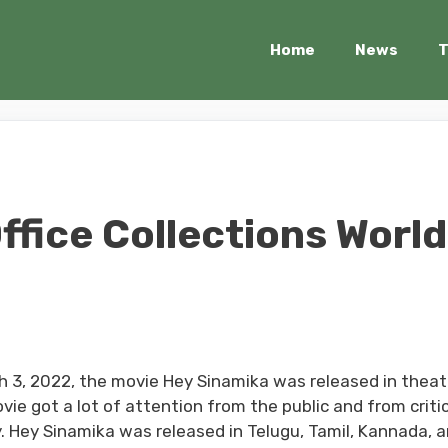
Home
News
T
ffice Collections World
h 3, 2022, the movie Hey Sinamika was released in theat
movie got a lot of attention from the public and from critic
y. Hey Sinamika was released in Telugu, Tamil, Kannada, 