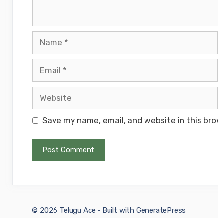
Name
Email
Website
Save my name, email, and website in this bro
© 2026 Telugu Ace
• Built with
GeneratePress