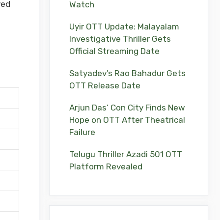
yed
Watch
Uyir OTT Update: Malayalam
Investigative Thriller Gets
Official Streaming Date
Satyadev’s Rao Bahadur Gets
OTT Release Date
Arjun Das’ Con City Finds New
Hope on OTT After Theatrical
Failure
Telugu Thriller Azadi 501 OTT
Platform Revealed