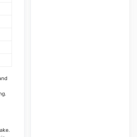
and
ng.
ake.