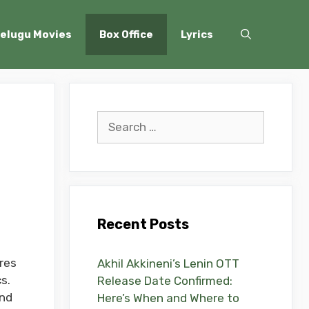
elugu Movies
Box Office
Lyrics
Search
for:
Recent Posts
res
Akhil Akkineni’s Lenin OTT
s.
Release Date Confirmed:
and
Here’s When and Where to