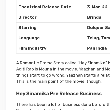
Theatrical Release Date
3-Mar-22
Director
Brinda
Starring
Dulquer Sa
Language
Telug, Tam
Film Industry
Pan India
A Romantic Drama Story called “Hey Sinamika” is
Aditi Rao is Mouna in the movie. Yaazhan and Mo
things start to go wrong. Yaazhan starts a relati
This is the main point of the movie, though.
Hey Sinamika Pre Release Business
There has been a lot of business done before t