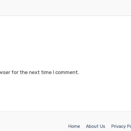
wser for the next time I comment.
Home
About Us
Privacy Po