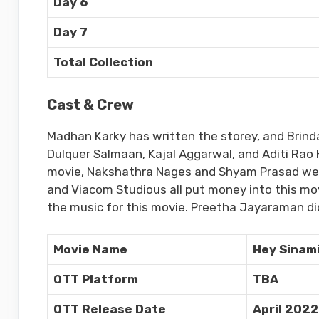
Day 6
Day 7
Total Collection
Cast & Crew
Madhan Karky has written the storey, and Brinda
Dulquer Salmaan, Kajal Aggarwal, and Aditi Rao H
movie, Nakshathra Nages and Shyam Prasad were 
and Viacom Studious all put money into this m
the music for this movie. Preetha Jayaraman di
Movie Name
Hey Sinam
OTT Platform
TBA
OTT Release Date
April 2022