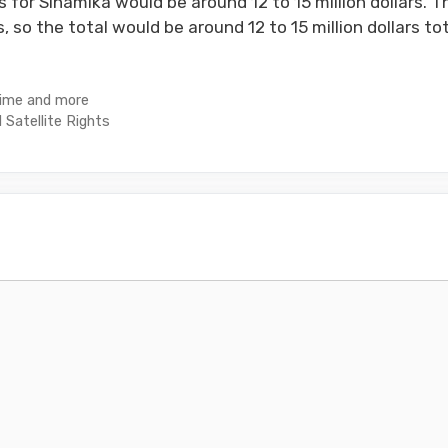
 for Sinamika would be around 12 to 15 million dollars. T
s, so the total would be around 12 to 15 million dollars tot
Time and more
 Satellite Rights