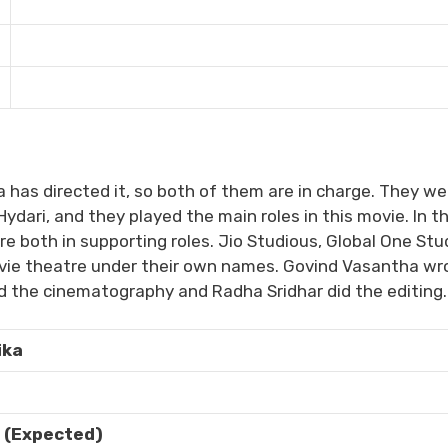
 has directed it, so both of them are in charge. They we
ydari, and they played the main roles in this movie. In th
both in supporting roles. Jio Studious, Global One Stu
ovie theatre under their own names. Govind Vasantha wr
d the cinematography and Radha Sridhar did the editing.
ika
 (Expected)