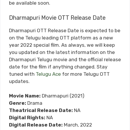
be available soon.
Dharmapuri Movie OTT Release Date
Dharmapuri OTT Release Date is expected to be
on the Telugu leading OTT platform as a new
year 2022 special film. As always, we will keep
you updated on the latest information on the
Dharmapuri Telugu movie and the official release
date for the film if anything changed. Stay
tuned with
Telugu Ace
for more Telugu OTT
updates.
Movie Name:
Dharmapuri (2021)
Genre:
Drama
Theatrical Release Date:
NA
Digital Rights:
NA
Digital Release Date:
March, 2022