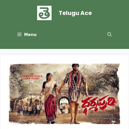
Skip
to
Telugu Ace
content
Menu