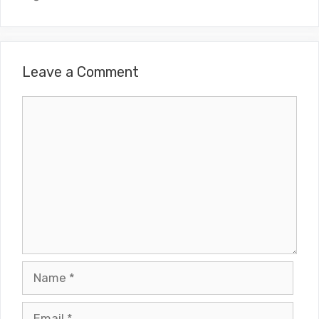
Leave a Comment
Comment
Name
Email