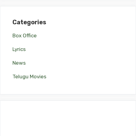
Categories
Box Office
Lyrics
News
Telugu Movies