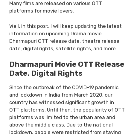
Many films are released on various OTT
platforms for movie lovers.
Well, in this post, I will keep updating the latest
information on upcoming Drama movie
Dharmapuri OTT release date, theatre release
date, digital rights, satellite rights, and more.
Dharmapuri Movie OTT Release
Date, Digital Rights
Since the outbreak of the COVID-19 pandemic
and lockdown in India from March 2020, our
country has witnessed significant growth in
OTT platforms. Until then, the popularity of OTT
platforms was limited to the urban area and
above the middle class. Due to the national
lockdown, people were restricted from staying