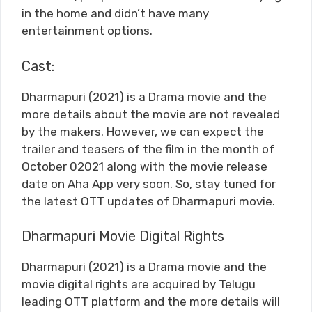
in the home and didn’t have many
entertainment options.
Cast:
Dharmapuri (2021) is a Drama movie and the
more details about the movie are not revealed
by the makers. However, we can expect the
trailer and teasers of the film in the month of
October 02021 along with the movie release
date on Aha App very soon. So, stay tuned for
the latest OTT updates of Dharmapuri movie.
Dharmapuri Movie Digital Rights
Dharmapuri (2021) is a Drama movie and the
movie digital rights are acquired by Telugu
leading OTT platform and the more details will