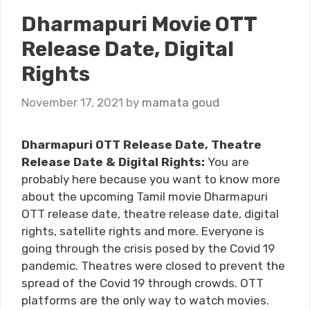
Dharmapuri Movie OTT
Release Date, Digital
Rights
November 17, 2021
by
mamata goud
Dharmapuri OTT Release Date, Theatre
Release Date & Digital Rights:
You are
probably here because you want to know more
about the upcoming Tamil movie Dharmapuri
OTT release date, theatre release date, digital
rights, satellite rights and more. Everyone is
going through the crisis posed by the Covid 19
pandemic. Theatres were closed to prevent the
spread of the Covid 19 through crowds. OTT
platforms are the only way to watch movies.