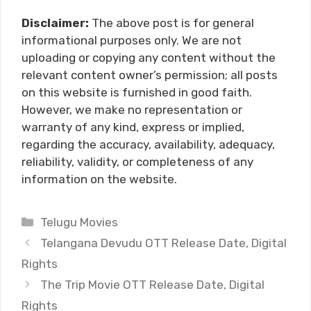
Disclaimer:
The above post is for general
informational purposes only. We are not
uploading or copying any content without the
relevant content owner’s permission; all posts
on this website is furnished in good faith.
However, we make no representation or
warranty of any kind, express or implied,
regarding the accuracy, availability, adequacy,
reliability, validity, or completeness of any
information on the website.
Categories
Telugu Movies
Telangana Devudu OTT Release Date, Digital
Rights
The Trip Movie OTT Release Date, Digital
Rights