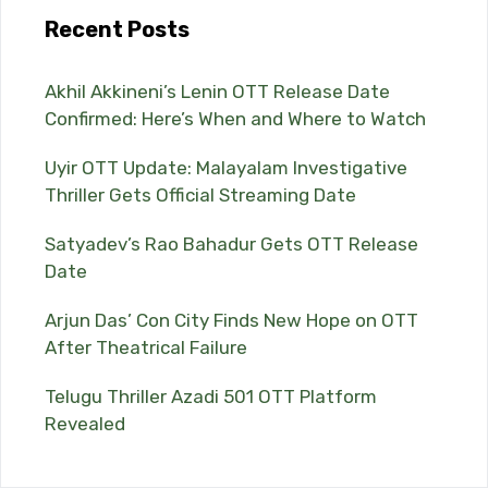
Recent Posts
Akhil Akkineni’s Lenin OTT Release Date
Confirmed: Here’s When and Where to Watch
Uyir OTT Update: Malayalam Investigative
Thriller Gets Official Streaming Date
Satyadev’s Rao Bahadur Gets OTT Release
Date
Arjun Das’ Con City Finds New Hope on OTT
After Theatrical Failure
Telugu Thriller Azadi 501 OTT Platform
Revealed