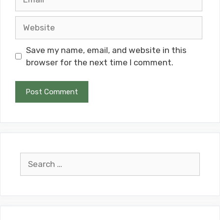
Website
Save my name, email, and website in this
browser for the next time I comment.
Search
for: