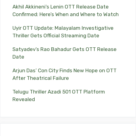
Akhil Akkineni’s Lenin OTT Release Date
Confirmed: Here’s When and Where to Watch
Uyir OTT Update: Malayalam Investigative
Thriller Gets Official Streaming Date
Satyadev’s Rao Bahadur Gets OTT Release
Date
Arjun Das’ Con City Finds New Hope on OTT
After Theatrical Failure
Telugu Thriller Azadi 501 OTT Platform
Revealed