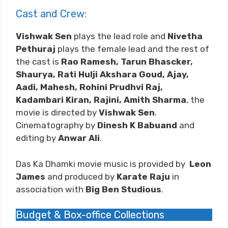
Cast and Crew:
Vishwak Sen
plays the lead role and
Nivetha
Pethuraj
plays the female lead and the rest of
the cast is
Rao Ramesh, Tarun Bhascker,
Shaurya, Rati Hulji Akshara Goud, Ajay,
Aadi, Mahesh, Rohini Prudhvi Raj,
Kadambari Kiran, Rajini, Amith Sharma
, the
movie is directed by
Vishwak Sen
.
Cinematography by
Dinesh K Babuand
and
editing by
Anwar Ali
.
Das Ka Dhamki movie music is provided by
Leon
James
and produced by
Karate Raju
in
association with
Big Ben Studious
.
Budget & Box-office Collections