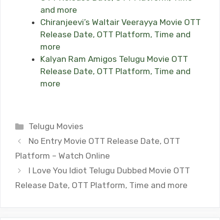
and more
Chiranjeevi’s Waltair Veerayya Movie OTT
Release Date, OTT Platform, Time and
more
Kalyan Ram Amigos Telugu Movie OTT
Release Date, OTT Platform, Time and
more
Categories
Telugu Movies
No Entry Movie OTT Release Date, OTT
Platform – Watch Online
I Love You Idiot Telugu Dubbed Movie OTT
Release Date, OTT Platform, Time and more