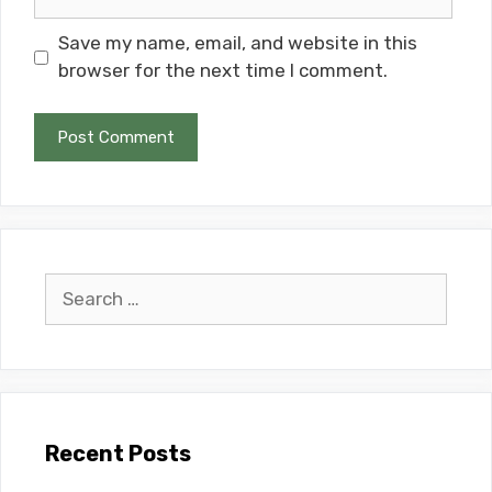
Save my name, email, and website in this
browser for the next time I comment.
Search
for:
Recent Posts