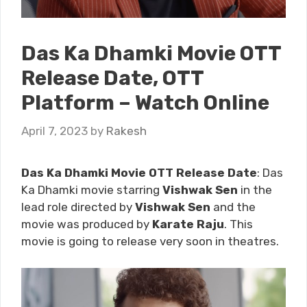
Das Ka Dhamki Movie OTT
Release Date, OTT
Platform – Watch Online
April 7, 2023
by
Rakesh
Das Ka Dhamki Movie OTT Release Date
: Das
Ka Dhamki movie starring
Vishwak Sen
in the
lead role directed by
Vishwak Sen
and the
movie was produced by
Karate Raju
. This
movie is going to release very soon
in theatres.