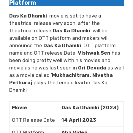
Platform
Das Ka Dhamki
movie is set to have a
theatrical release very soon, after the
theatrical release
Das Ka Dhamki
will be
available on OTT platform and makers will
announce the
Das Ka Dhamki
OTT platform
name and OTT release Date.
Vishwak Sen
has
been doing pretty well with his movies and
movie as he was last seen in
Ori Devuda
as well
as a movie called ‘
Mukhachitram
’.
Nivetha
Pethuraj
plays the female lead in Das Ka
Dhamki
Movie
Das Ka Dhamki (2023)
OTT Release Date
14 April 2023
OTT Platform
Aha Video