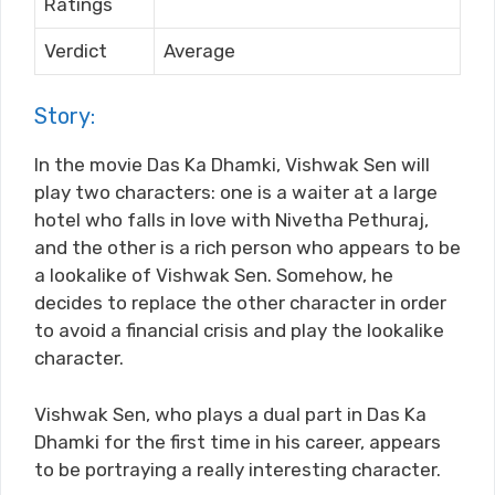
Ratings
Verdict
Average
Story:
In the movie Das Ka Dhamki, Vishwak Sen will
play two characters: one is a waiter at a large
hotel who falls in love with Nivetha Pethuraj,
and the other is a rich person who appears to be
a lookalike of Vishwak Sen. Somehow, he
decides to replace the other character in order
to avoid a financial crisis and play the lookalike
character.
Vishwak Sen, who plays a dual part in Das Ka
Dhamki for the first time in his career, appears
to be portraying a really interesting character.