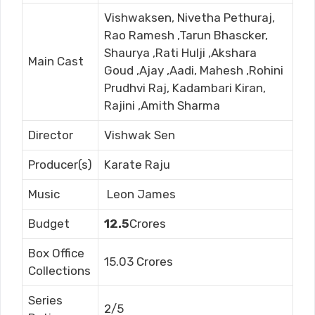
Vishwaksen, Nivetha Pethuraj,
Rao Ramesh ,Tarun Bhascker,
Shaurya ,Rati Hulji ,Akshara
Main Cast
Goud ,Ajay ,Aadi, Mahesh ,Rohini
Prudhvi Raj, Kadambari Kiran,
Rajini ,Amith Sharma
Director
Vishwak Sen
Producer(s)
Karate Raju
Music
Leon James
Budget
12.5
Crores
Box Office
15.03 Crores
Collections
Series
2/5