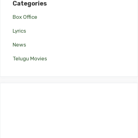
Categories
Box Office
Lyrics
News
Telugu Movies