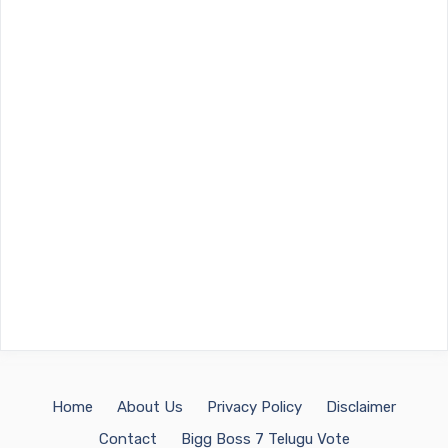
Home
About Us
Privacy Policy
Disclaimer
Contact
Bigg Boss 7 Telugu Vote