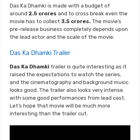
Das Ka Dhamki is made with a budget of
around
2.5
crores
and to cross break even the
movie has to collect
3.5
crores.
The movie’s
pre-release business completely depends upon
the lead actor and the scale of the movie.
Das Ka Dhamki Trailer
Das Ka Dhamki
trailer is quite interesting as it
raised the expectations to watch the series,
and the cinematography and background music
looks good. The trailer also looks very intense
with some good performances from lead cast.
Let’s hope that movie will be much more
interesting than the trailer cut.