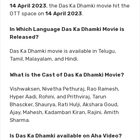
14 April 2023
, the Das Ka Dhamki movie hit the
OTT space on
14 April 2023
.
In Which Language Das Ka Dhamki Movie is
Released?
Das Ka Dhamki movie is available in Telugu,
Tamil, Malayalam, and Hindi.
What is the Cast of Das Ka Dhamki Movie?
Vishwaksen, Nivetha Pethuraj, Rao Ramesh,
Hyper Aadi, Rohini, and Prithviraj, Tarun
Bhascker, Shaurya, Rati Hulji, Akshara Goud,
Ajay, Mahesh, Kadambari Kiran, Rajini, Amith
Sharma.
Is Das Ka Dhamki available on Aha Video?