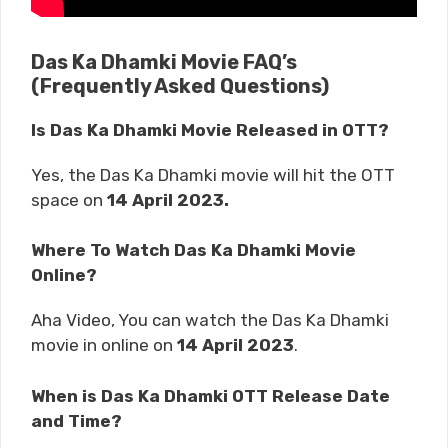
Das Ka Dhamki Movie FAQ’s
(Frequently Asked Questions)
Is Das Ka Dhamki Movie Released in OTT?
Yes, the Das Ka Dhamki movie will hit the OTT
space on
14 April 2023.
Where To Watch Das Ka Dhamki Movie
Online?
Aha Video, You can watch the Das Ka Dhamki
movie in online on
14 April 2023
.
When is Das Ka Dhamki OTT Release Date
and Time?