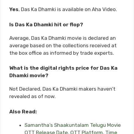
Yes
, Das Ka Dhamki is available on Aha Video.
Is Das Ka Dhamki hit or flop?
Average, Das Ka Dhamki movie is declared an
average based on the collections received at
the box office as informed by trade experts.
What is the digital rights price for Das Ka
Dhamki movie?
Not Declared, Das Ka Dhamki makers haven’t
revealed as of now.
Also Read:
Samantha’s Shaakuntalam Telugu Movie
OTT Release Date, OTT Platform, Time