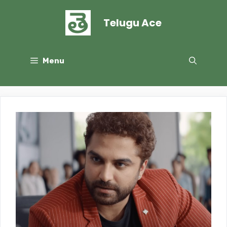
Skip
to
Telugu Ace
content
Menu