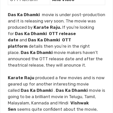
Das Ka Dhamki
movie is under post-production
and it is releasing very soon. The movie was
produced by
Karate Raju.
If you’re looking
for
Das Ka Dhamki
OTT release
date
and
Das Ka Dhamki
OTT
platform
details then you’re in the right
place.
Das Ka Dhamki
movie makers haven’t
announced the OTT release date and after the
theatrical release, they will anounce it.
Karate Raju
produced a few movies and is now
geared up for another interesting movie
called
Das Ka Dhamki
.
Das Ka Dhamki
movie is
going to be a brilliant movie in Telugu, Tamil,
Malayalam, Kannada and Hindi
Vishwak
Sen
seems quite confident about the movie,