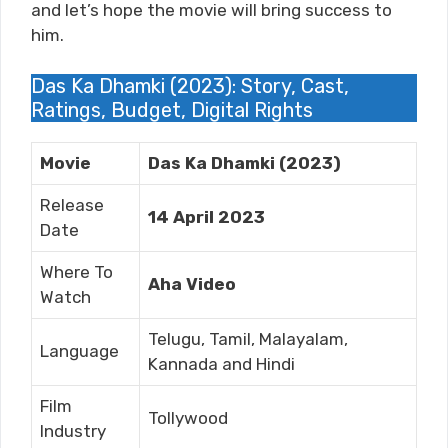
and let’s hope the movie will bring success to
him.
Das Ka Dhamki (2023): Story, Cast,
Ratings, Budget, Digital Rights
Movie
Das Ka Dhamki (2023)
Release
14 April 2023
Date
Where To
Aha Video
Watch
Telugu, Tamil, Malayalam,
Language
Kannada and Hindi
Film
Tollywood
Industry