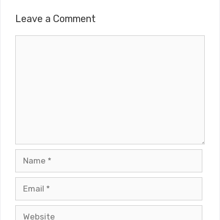
Leave a Comment
Comment
Name
Email
Website