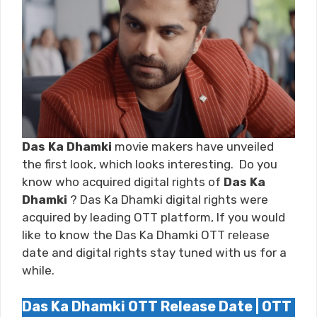
Das Ka Dhamki
movie makers have unveiled
the first look, which looks interesting. Do you
know who acquired digital rights of
Das Ka
Dhamki
? Das Ka Dhamki digital rights were
acquired by leading OTT platform, If you would
like to know the Das Ka Dhamki OTT release
date and digital rights stay tuned with us for a
while.
Das Ka Dhamki OTT Release Date | OTT