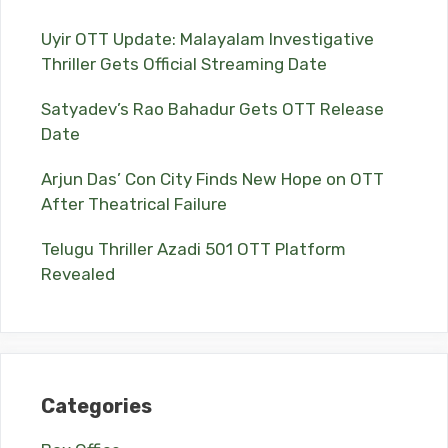
Uyir OTT Update: Malayalam Investigative
Thriller Gets Official Streaming Date
Satyadev’s Rao Bahadur Gets OTT Release
Date
Arjun Das’ Con City Finds New Hope on OTT
After Theatrical Failure
Telugu Thriller Azadi 501 OTT Platform
Revealed
Categories