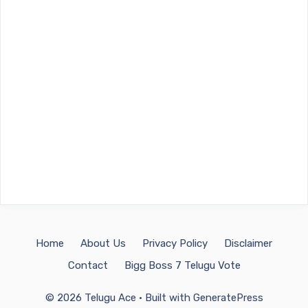
Home
About Us
Privacy Policy
Disclaimer
Contact
Bigg Boss 7 Telugu Vote
© 2026 Telugu Ace
• Built with
GeneratePress