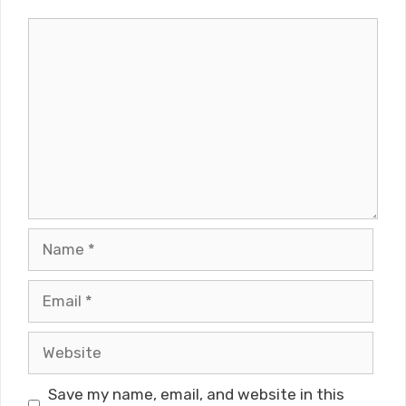
Comment
Name
Email
Website
Save my name, email, and website in this