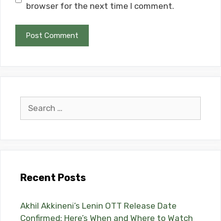
browser for the next time I comment.
Search
for:
Recent Posts
Akhil Akkineni’s Lenin OTT Release Date
Confirmed: Here’s When and Where to Watch