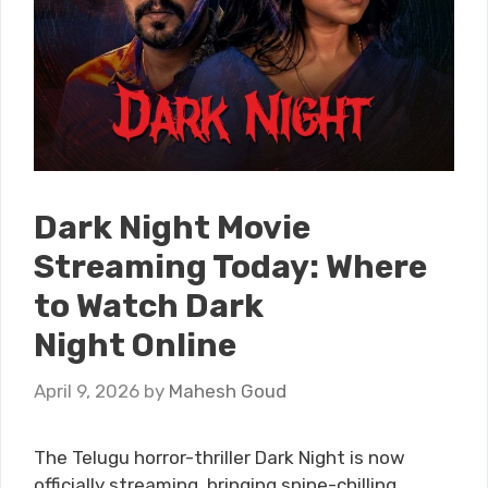
Dark Night Movie
Streaming Today: Where
to Watch Dark
Night Online
April 9, 2026
by
Mahesh Goud
The Telugu horror-thriller Dark Night is now
officially streaming, bringing spine-chilling