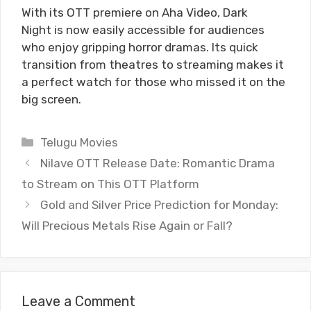
With its OTT premiere on Aha Video, Dark
Night is now easily accessible for audiences
who enjoy gripping horror dramas. Its quick
transition from theatres to streaming makes it
a perfect watch for those who missed it on the
big screen.
Categories
Telugu Movies
Nilave OTT Release Date: Romantic Drama
to Stream on This OTT Platform
Gold and Silver Price Prediction for Monday:
Will Precious Metals Rise Again or Fall?
Leave a Comment