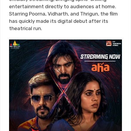
entertainment directly to audiences at home.
Starring Poorna, Vidharth, and Thrigun, the film
has quickly made its digital debut after its
theatrical run.