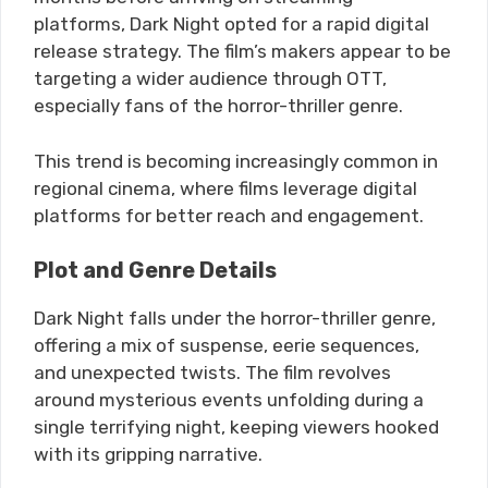
platforms, Dark Night opted for a rapid digital
release strategy. The film’s makers appear to be
targeting a wider audience through OTT,
especially fans of the horror-thriller genre.
This trend is becoming increasingly common in
regional cinema, where films leverage digital
platforms for better reach and engagement.
Plot and Genre Details
Dark Night falls under the horror-thriller genre,
offering a mix of suspense, eerie sequences,
and unexpected twists. The film revolves
around mysterious events unfolding during a
single terrifying night, keeping viewers hooked
with its gripping narrative.