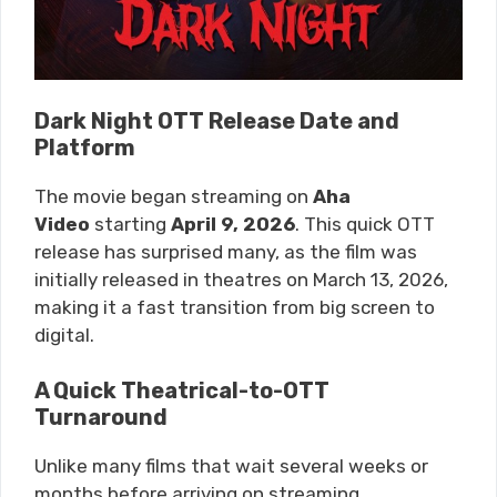
Dark Night OTT Release Date and
Platform
The movie began streaming on
Aha
Video
starting
April 9, 2026
. This quick OTT
release has surprised many, as the film was
initially released in theatres on March 13, 2026,
making it a fast transition from big screen to
digital.
A Quick Theatrical-to-OTT
Turnaround
Unlike many films that wait several weeks or
months before arriving on streaming