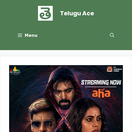
Skip
to
Telugu Ace
content
Menu