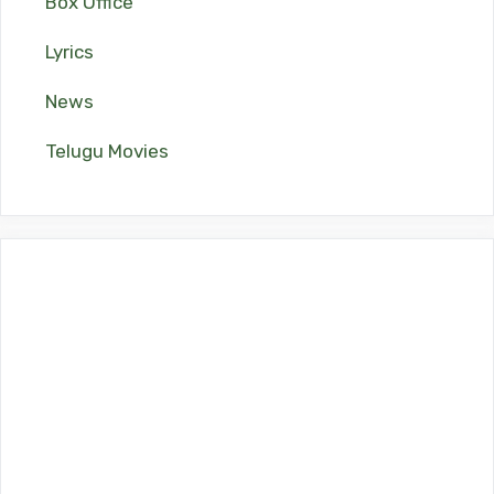
Box Office
Lyrics
News
Telugu Movies