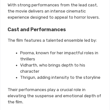
With strong performances from the lead cast,
the movie delivers an intense cinematic
experience designed to appeal to horror lovers.
Cast and Performances
The film features a talented ensemble led by:
Poorna, known for her impactful roles in
thrillers
Vidharth, who brings depth to his
character
Thrigun, adding intensity to the storyline
Their performances play a crucial role in
elevating the suspense and emotional depth of
the film.