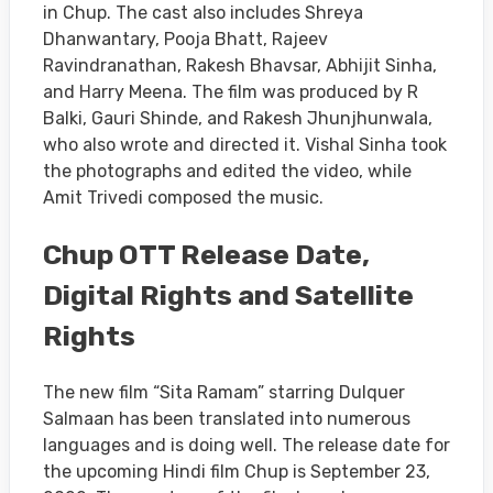
in Chup. The cast also includes Shreya
Dhanwantary, Pooja Bhatt, Rajeev
Ravindranathan, Rakesh Bhavsar, Abhijit Sinha,
and Harry Meena. The film was produced by R
Balki, Gauri Shinde, and Rakesh Jhunjhunwala,
who also wrote and directed it. Vishal Sinha took
the photographs and edited the video, while
Amit Trivedi composed the music.
Chup OTT Release Date,
Digital Rights and Satellite
Rights
The new film “Sita Ramam” starring Dulquer
Salmaan has been translated into numerous
languages and is doing well. The release date for
the upcoming Hindi film Chup is September 23,