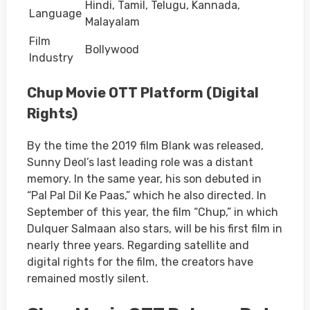
Hindi, Tamil, Telugu, Kannada,
Language
Malayalam
Film
Bollywood
Industry
Chup Movie OTT Platform (Digital
Rights)
By the time the 2019 film Blank was released,
Sunny Deol’s last leading role was a distant
memory. In the same year, his son debuted in
“Pal Pal Dil Ke Paas,” which he also directed. In
September of this year, the film “Chup,” in which
Dulquer Salmaan also stars, will be his first film in
nearly three years. Regarding satellite and
digital rights for the film, the creators have
remained mostly silent.