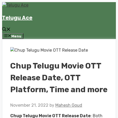
Skip
to
Telugu Ace
content
Menu
Chup Telugu Movie OTT
Release Date, OTT
Platform, Time and more
November 21, 2022
by
Mahesh Goud
Chup Telugu Movie OTT Release Date
: Both