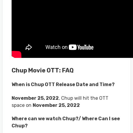
Chup Movie OTT: FAQ
When is Chup OTT Release Date and Time?
November 25, 2022
, Chup will hit the OTT
space on
November 25, 2022
Where can we watch Chup?/ Where Can I see
Chup?