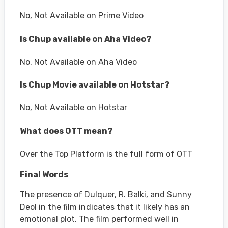
No, Not Available on Prime Video
Is Chup available on Aha Video?
No, Not Available on Aha Video
Is Chup Movie available on Hotstar?
No, Not Available on Hotstar
What does OTT mean?
Over the Top Platform is the full form of OTT
Final Words
The presence of Dulquer, R. Balki, and Sunny
Deol in the film indicates that it likely has an
emotional plot. The film performed well in