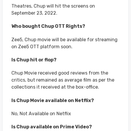
Theatres, Chup will hit the screens on
September 23, 2022.
Who bought Chup OTT Rights?
Zee5, Chup movie will be available for streaming
on Zee5 OTT platform soon.
Is Chup hit or flop?
Chup Movie received good reviews from the
critics, but remained as average film as per the
collections it received at the box-office.
Is Chup Movie available on Netflix?
No, Not Available on Netflix
Is Chup available on Prime Video?