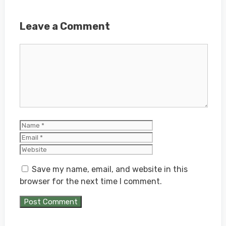
Leave a Comment
Comment
Name
Email
Website
Save my name, email, and website in this
browser for the next time I comment.