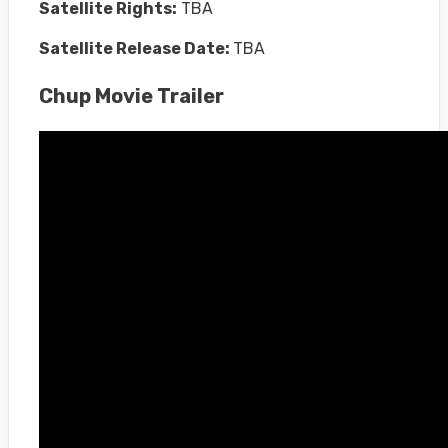
Satellite Rights:
TBA
Satellite Release Date:
TBA
Chup Movie Trailer