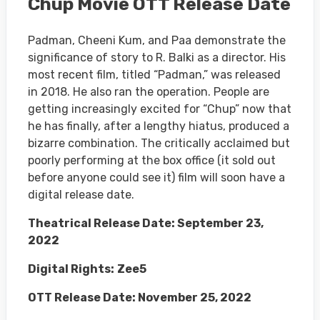
Chup Movie OTT Release Date
Padman, Cheeni Kum, and Paa demonstrate the
significance of story to R. Balki as a director. His
most recent film, titled “Padman,” was released
in 2018. He also ran the operation. People are
getting increasingly excited for “Chup” now that
he has finally, after a lengthy hiatus, produced a
bizarre combination. The critically acclaimed but
poorly performing at the box office (it sold out
before anyone could see it) film will soon have a
digital release date.
Theatrical Release Date: September 23,
2022
Digital Rights:
Zee5
OTT Release Date: November 25, 2022