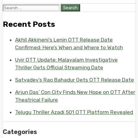
Search
for:
Recent Posts
Akhil Akkineni’s Lenin OTT Release Date
Confirmed: Here’s When and Where to Watch
Uyir OTT Update: Malayalam Investigative
Thriller Gets Official Streaming Date
Satyadev’s Rao Bahadur Gets OTT Release Date
Arjun Das’ Con City Finds New Hope on OTT After
Theatrical Failure
Telugu Thriller Azadi 501 OTT Platform Revealed
Categories