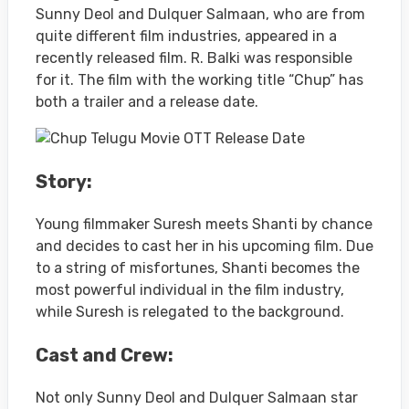
Sunny Deol and Dulquer Salmaan, who are from
quite different film industries, appeared in a
recently released film. R. Balki was responsible
for it. The film with the working title “Chup” has
both a trailer and a release date.
Story:
Young filmmaker Suresh meets Shanti by chance
and decides to cast her in his upcoming film. Due
to a string of misfortunes, Shanti becomes the
most powerful individual in the film industry,
while Suresh is relegated to the background.
Cast and Crew:
Not only Sunny Deol and Dulquer Salmaan star