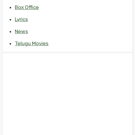
Box Office
Lyrics
News
Telugu Movies