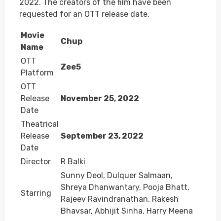
2022. The creators of the film have been
requested for an OTT release date.
Movie
Chup
Name
OTT
Zee5
Platform
OTT
Release
November 25, 2022
Date
Theatrical
Release
September 23, 2022
Date
Director
R Balki
Sunny Deol, Dulquer Salmaan,
Shreya Dhanwantary, Pooja Bhatt,
Starring
Rajeev Ravindranathan, Rakesh
Bhavsar, Abhijit Sinha, Harry Meena