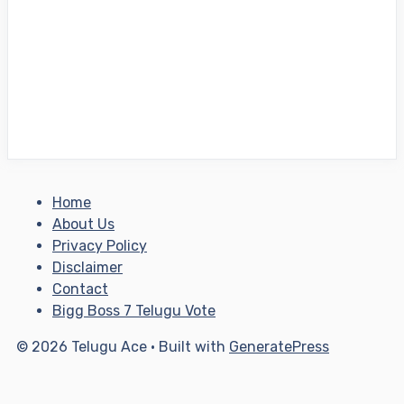
Home
About Us
Privacy Policy
Disclaimer
Contact
Bigg Boss 7 Telugu Vote
© 2026 Telugu Ace
• Built with
GeneratePress