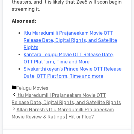
theaters, and it is likely that Zee5 will soon begin
streaming it.
Also read:
Itlu Maredumilli Prajaneekam Movie OTT
Release Date, Digital Rights, and Satellite
Rights
Kantara Telugu Movie OTT Release Date,
OTT Platform, Time and More
Sivakarthikeyan’s Prince Movie OTT Release
Date, OTT Platform, Time and more
Categories
Telugu Movies
Itlu Maredumilli Prajaneekam Movie OTT
Release Date, Digital Rights, and Satellite Rights
Allari Naresh’s Itlu Maredumilli Prajaneekam
Movie Review & Ratings | Hit or Flop?