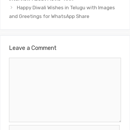
Happy Diwali Wishes in Telugu with Images
and Greetings for WhatsApp Share
Leave a Comment
Comment
Name