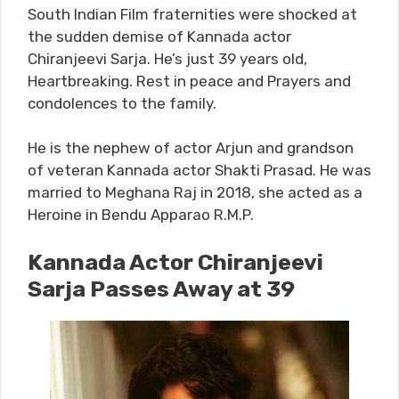
South Indian Film fraternities were shocked at
the sudden demise of Kannada actor
Chiranjeevi Sarja. He’s just 39 years old,
Heartbreaking. Rest in peace and Prayers and
condolences to the family.
He is the nephew of actor Arjun and grandson
of veteran Kannada actor Shakti Prasad. He was
married to Meghana Raj in 2018, she acted as a
Heroine in Bendu Apparao R.M.P.
Kannada Actor Chiranjeevi
Sarja Passes Away at 39