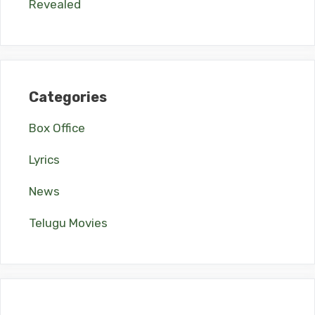
Revealed
Categories
Box Office
Lyrics
News
Telugu Movies