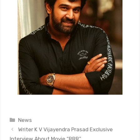
Categories
News
Writer K V Vijayendra Prasad Exclusive
Interview About Movie “RRR”