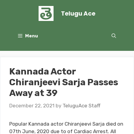
Skip
to
Telugu Ace
content
Menu
Kannada Actor
Chiranjeevi Sarja Passes
Away at 39
December 22, 2021
by
TeluguAce Staff
Popular Kannada actor Chiranjeevi Sarja died on
07th June, 2020 due to of Cardiac Arrest. All