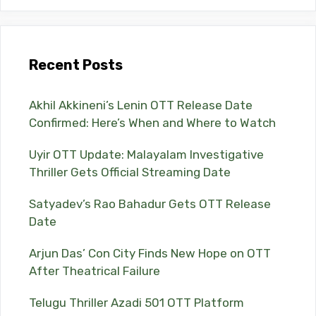
Recent Posts
Akhil Akkineni’s Lenin OTT Release Date
Confirmed: Here’s When and Where to Watch
Uyir OTT Update: Malayalam Investigative
Thriller Gets Official Streaming Date
Satyadev’s Rao Bahadur Gets OTT Release
Date
Arjun Das’ Con City Finds New Hope on OTT
After Theatrical Failure
Telugu Thriller Azadi 501 OTT Platform