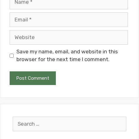
Email
Website
Save my name, email, and website in this
browser for the next time I comment.
Search
for: