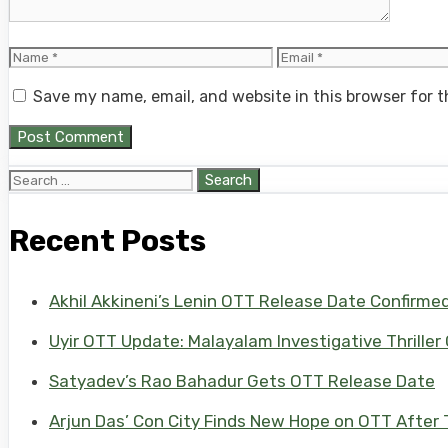
Name
Email
Save my name, email, and website in this browser for 
Search
for:
Recent Posts
Akhil Akkineni’s Lenin OTT Release Date Confirme
Uyir OTT Update: Malayalam Investigative Thriller
Satyadev’s Rao Bahadur Gets OTT Release Date
Arjun Das’ Con City Finds New Hope on OTT After T