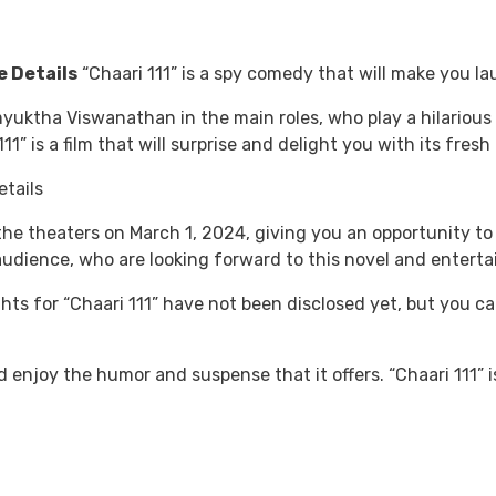
e Details
“Chaari 111” is a spy comedy that will make you la
yuktha Viswanathan in the main roles, who play a hilarious
1” is a film that will surprise and delight you with its fres
t the theaters on March 1, 2024, giving you an opportunity t
udience, who are looking forward to this novel and entertai
ghts for “Chaari 111” have not been disclosed yet, but you ca
enjoy the humor and suspense that it offers. “Chaari 111” is 