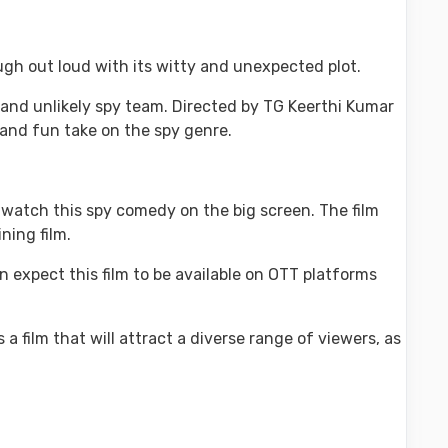
ugh out loud with its witty and unexpected plot.
 and unlikely spy team. Directed by TG Keerthi Kumar
h and fun take on the spy genre.
o watch this spy comedy on the big screen. The film
ning film.
n expect this film to be available on OTT platforms
a film that will attract a diverse range of viewers, as