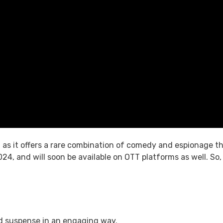
s, as it offers a rare combination of comedy and espionage t
024, and will soon be available on OTT platforms as well. So
nd suspense in an engaging way.