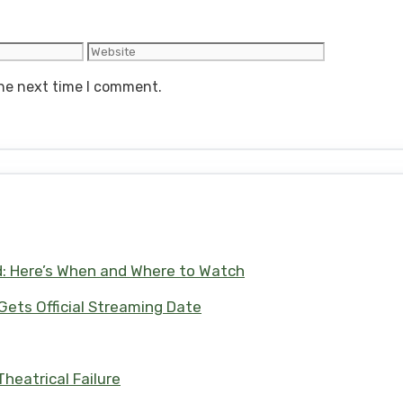
Website
the next time I comment.
d: Here’s When and Where to Watch
 Gets Official Streaming Date
heatrical Failure