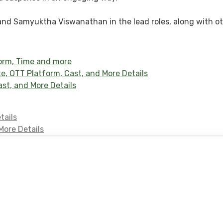
, and Samyuktha Viswanathan in the lead roles, along with o
form, Time and more
, OTT Platform, Cast, and More Details
st, and More Details
tails
More Details