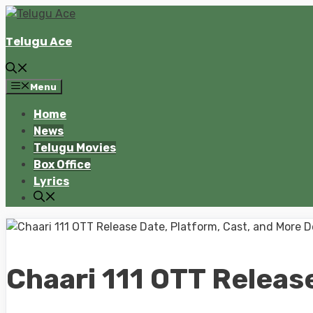
Skip
to
Telugu Ace
content
Menu
Home
News
Telugu Movies
Box Office
Lyrics
Chaari 111 OTT Release