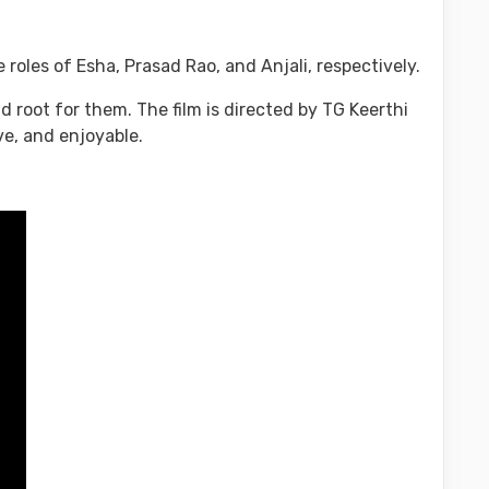
oles of Esha, Prasad Rao, and Anjali, respectively.
d root for them. The film is directed by TG Keerthi
ve, and enjoyable.