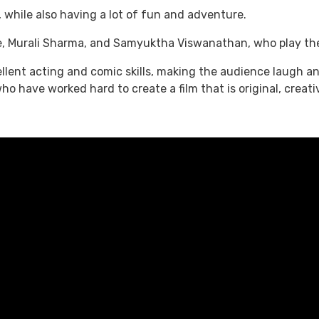
, while also having a lot of fun and adventure.
e, Murali Sharma, and Samyuktha Viswanathan, who play the r
ellent acting and comic skills, making the audience laugh an
 have worked hard to create a film that is original, creati