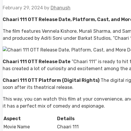
February 29, 2024
by
Dhanush
Chaari 111 OTT Release Date, Platform, Cast, and Mor
The film features Vennela Kishore, Murali Sharma, and Sam
and produced by Aditi Soni under Barkat Studios, “Chaari 11
Chaari 111 OTT Release Date
“Chaari 111” is ready to hi
has created a lot of curiosity and excitement among the a
Chaari 111 OTT Platform (Digital Rights)
The digital ri
soon after its theatrical release.
This way, you can watch this film at your convenience, and 
it has a perfect mix of comedy and espionage.
Aspect
Details
Movie Name
Chaari 111