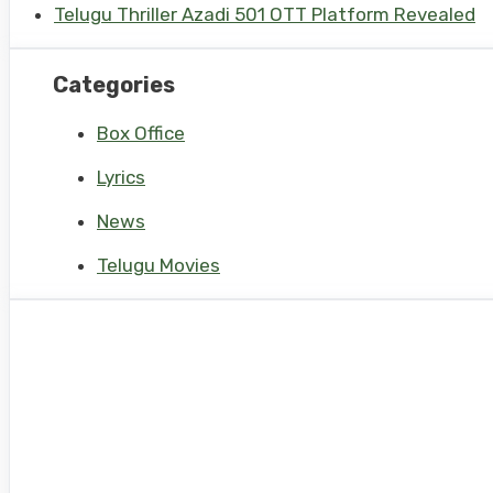
Telugu Thriller Azadi 501 OTT Platform Revealed
Categories
Box Office
Lyrics
News
Telugu Movies