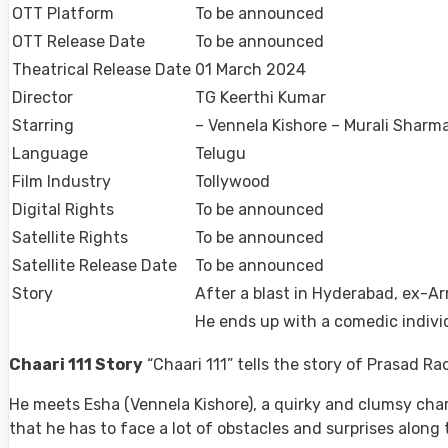
OTT Platform
To be announced
OTT Release Date
To be announced
Theatrical Release Date
01 March 2024
Director
TG Keerthi Kumar
Starring
– Vennela Kishore – Murali Shar
Language
Telugu
Film Industry
Tollywood
Digital Rights
To be announced
Satellite Rights
To be announced
Satellite Release Date
To be announced
Story
After a blast in Hyderabad, ex-Arm
He ends up with a comedic individ
Chaari 111 Story
“Chaari 111” tells the story of Prasad Ra
He meets Esha (Vennela Kishore), a quirky and clumsy cha
that he has to face a lot of obstacles and surprises along