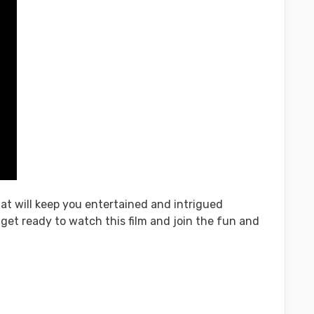
hat will keep you entertained and intrigued
, get ready to watch this film and join the fun and