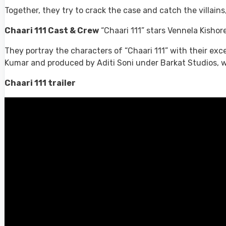
Together, they try to crack the case and catch the villains
Chaari 111 Cast & Crew
“Chaari 111” stars Vennela Kishor
They portray the characters of “Chaari 111” with their exc
Kumar and produced by Aditi Soni under Barkat Studios, who
Chaari 111 trailer