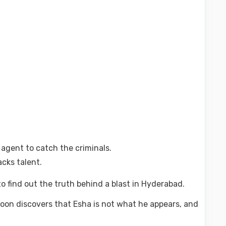
 agent to catch the criminals.
acks talent.
to find out the truth behind a blast in Hyderabad.
oon discovers that Esha is not what he appears, and