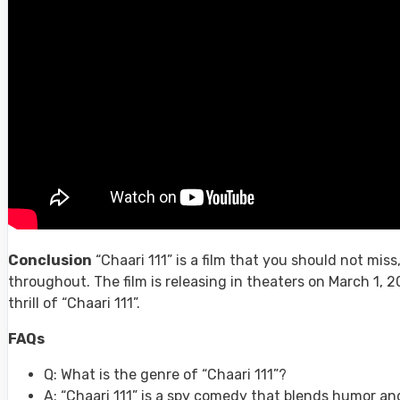
Conclusion
“Chaari 111” is a film that you should not mis
throughout. The film is releasing in theaters on March 1, 2
thrill of “Chaari 111”.
FAQs
Q: What is the genre of “Chaari 111”?
A: “Chaari 111” is a spy comedy that blends humor a