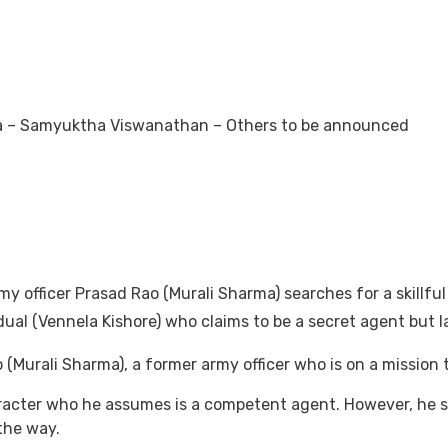
ma – Samyuktha Viswanathan – Others to be announced
y officer Prasad Rao (Murali Sharma) searches for a skillful
ual (Vennela Kishore) who claims to be a secret agent but l
o (Murali Sharma), a former army officer who is on a mission 
racter who he assumes is a competent agent. However, he s
 the way.