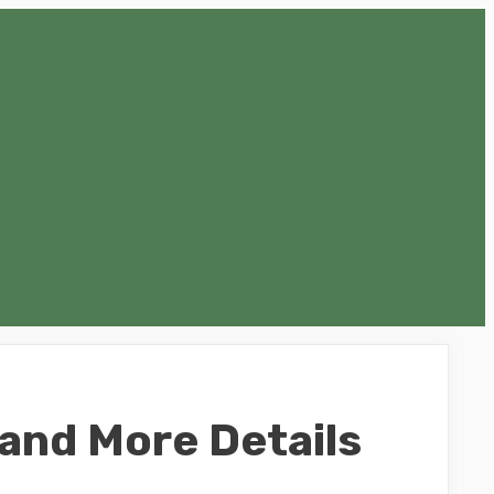
 and More Details