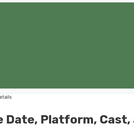
 Date, Platform, Cast,