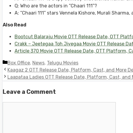
Q: Who are the actors in “Chaari 111”?
A: “Chaari 111” stars Vennela Kishore, Murali Sharma
Also Read
Bootcut Balaraju Movie OTT Release Date, OTT Plat
Crakk – Jeetegaa Toh Jiyegaa Movie OTT Release Date
Article 370 Movie OTT Release Date, OTT Platform, Ca
Categories
Box Office
,
News
,
Telugu Movies
Kaagaz 2 OTT Release Date, Platform, Cast, and More De
Laapataa Ladies OTT Release Date, Platform, Cast, and 
Leave a Comment
Comment