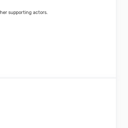
ther supporting actors.