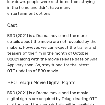
lockdown, people were restricted from staying
in the home and didn’t have many
entertainment options.
Cast:
BRO (2021) is a Drama movie and the more
details about the movie are not revealed by the
makers. However, we can expect the trailer and
teasers of the film in the month of October
02021 along with the movie release date on Aha
App very soon. So, stay tuned for the latest
OTT updates of BRO movie.
BRO Telugu Movie Digital Rights
BRO (2021) is a Drama movie and the movie
digital rights are acquired by Telugu leading OTT
platform and the more details will be available