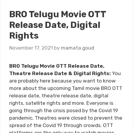
BRO Telugu Movie OTT
Release Date, Digital
Rights
November 17, 2021
by
mamata goud
BRO Telugu Movie OTT Release Date,
Theatre Release Date & Digital Rights:
You
are probably here because you want to know
more about the upcoming Tamil movie BRO OTT
release date, theatre release date, digital
rights, satellite rights and more. Everyone is
going through the crisis posed by the Covid 19
pandemic. Theatres were closed to prevent the
spread of the Covid 19 through crowds. OTT
platforms are the only way to watch movies.