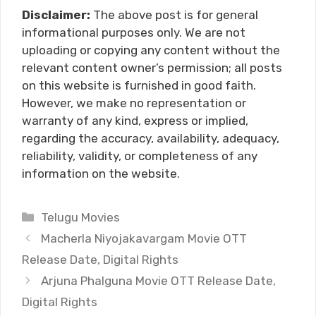
Disclaimer:
The above post is for general
informational purposes only. We are not
uploading or copying any content without the
relevant content owner’s permission; all posts
on this website is furnished in good faith.
However, we make no representation or
warranty of any kind, express or implied,
regarding the accuracy, availability, adequacy,
reliability, validity, or completeness of any
information on the website.
Categories
Telugu Movies
Macherla Niyojakavargam Movie OTT
Release Date, Digital Rights
Arjuna Phalguna Movie OTT Release Date,
Digital Rights