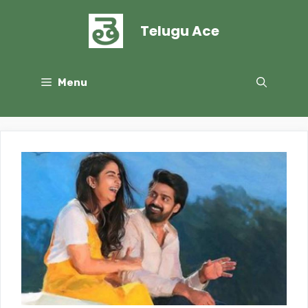
Skip
to
Telugu Ace
content
Menu