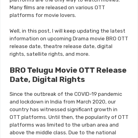
Many films are released on various OTT
platforms for movie lovers.
Well, in this post, I will keep updating the latest
information on upcoming Drama movie BRO OTT
release date, theatre release date, digital
rights, satellite rights, and more.
BRO Telugu Movie OTT Release
Date, Digital Rights
Since the outbreak of the COVID-19 pandemic
and lockdown in India from March 2020, our
country has witnessed significant growth in
OTT platforms. Until then, the popularity of OTT
platforms was limited to the urban area and
above the middle class. Due to the national