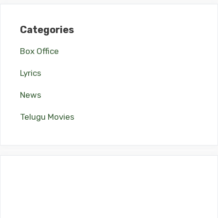
Categories
Box Office
Lyrics
News
Telugu Movies