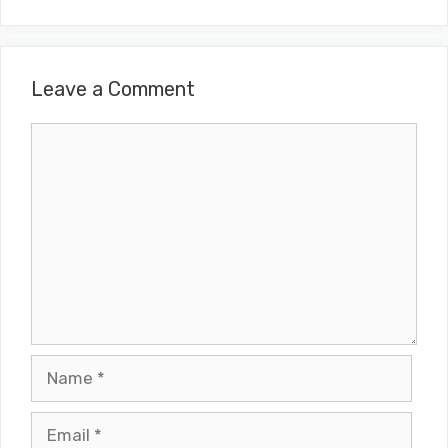
Leave a Comment
Comment
Name
Email