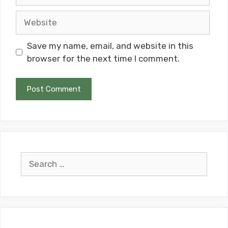
Website
Save my name, email, and website in this
browser for the next time I comment.
Search
for: