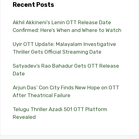
Recent Posts
Akhil Akkineni’s Lenin OTT Release Date
Confirmed: Here’s When and Where to Watch
Uyir OTT Update: Malayalam Investigative
Thriller Gets Official Streaming Date
Satyadev’s Rao Bahadur Gets OTT Release
Date
Arjun Das’ Con City Finds New Hope on OTT
After Theatrical Failure
Telugu Thriller Azadi 501 OTT Platform
Revealed