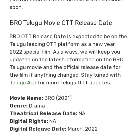
soon.
BRO Telugu Movie OTT Release Date
BRO OTT Release Date is expected to be on the
Telugu leading OTT platform as a new year
2022 special film. As always, we will keep you
updated on the latest information on the BRO
Telugu movie and the official release date for
the film if anything changed. Stay tuned with
Telugu Ace
for more Telugu OTT updates.
Movie Name:
BRO (2021)
Genre:
Drama
Theatrical Release Date:
NA
Digital Rights:
NA
Digital Release Date:
March, 2022