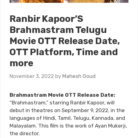
Ranbir Kapoor’S
Brahmastram Telugu
Movie OTT Release Date,
OTT Platform, Time and
more
November 3, 2022
by
Mahesh Goud
Brahmastram Movie OTT Release Date:
“Brahmastram,” starring Ranbir Kapoor, will
debut in theatres on September 9, 2022, in the
languages of Hindi, Tamil, Telugu, Kannada, and
Malayalam. This film is the work of Ayan Mukerji,
the director.