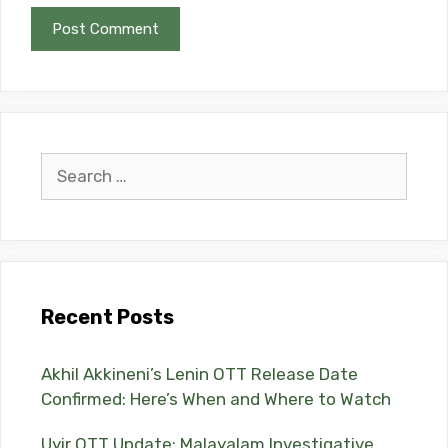
Search
for:
Recent Posts
Akhil Akkineni’s Lenin OTT Release Date
Confirmed: Here’s When and Where to Watch
Uyir OTT Update: Malayalam Investigative