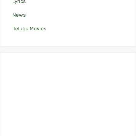
Lyrics
News
Telugu Movies