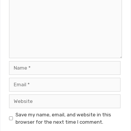
Name
Email
Website
Save my name, email, and website in this
browser for the next time I comment.