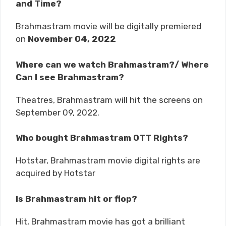
and Time?
Brahmastram movie will be digitally premiered
on
November 04, 2022
Where can we watch Brahmastram?/ Where
Can I see Brahmastram?
Theatres, Brahmastram will hit the screens on
September 09, 2022.
Who bought Brahmastram OTT Rights?
Hotstar, Brahmastram movie digital rights are
acquired by Hotstar
Is Brahmastram hit or flop?
Hit, Brahmastram movie has got a brilliant