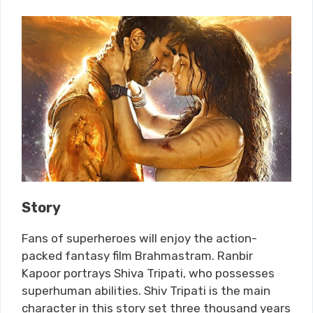
Story
Fans of superheroes will enjoy the action-
packed fantasy film Brahmastram. Ranbir
Kapoor portrays Shiva Tripati, who possesses
superhuman abilities. Shiv Tripati is the main
character in this story set three thousand years