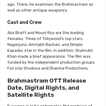
ago. There, he examines the Brahmastram as
well as other antique weaponry.
Cast and Crew
Alia Bhatt and Mouni Roy are the leading
females. Three of Tollywood’s top stars,
Nagarjuna, Amitabh Bachan, and Dimple
Kapadia, star in the film. In addition, Shahrukh
Khan made a brief appearance. The film was
funded by the independent production groups
Fox star Studious and Dharma Productions.
Brahmastram OTT Release
Date, Digital Rights, and
Satellite Rights