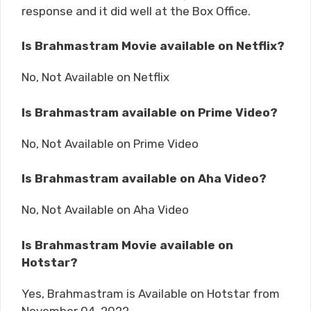
response and it did well at the Box Office.
Is Brahmastram Movie available on Netflix?
No, Not Available on Netflix
Is Brahmastram available on Prime Video?
No, Not Available on Prime Video
Is Brahmastram available on Aha Video?
No, Not Available on Aha Video
Is Brahmastram Movie available on
Hotstar?
Yes, Brahmastram is Available on Hotstar from
November 04, 2022