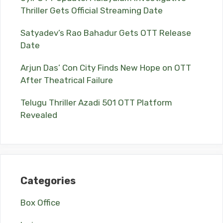
Thriller Gets Official Streaming Date
Satyadev’s Rao Bahadur Gets OTT Release
Date
Arjun Das’ Con City Finds New Hope on OTT
After Theatrical Failure
Telugu Thriller Azadi 501 OTT Platform
Revealed
Categories
Box Office