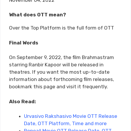
What does OTT mean?
Over the Top Platform is the full form of OTT
Final Words
On September 9, 2022, the film Brahmastram
starring Ranbir Kapoor will be released in
theatres. If you want the most up-to-date
information about forthcoming film releases,
bookmark this page and visit it frequently.
Also Read:
Urvasivo Rakshasivo Movie OTT Release
Date, OTT Platform, Time and more
Repeat Movie OTT Release Date, OTT