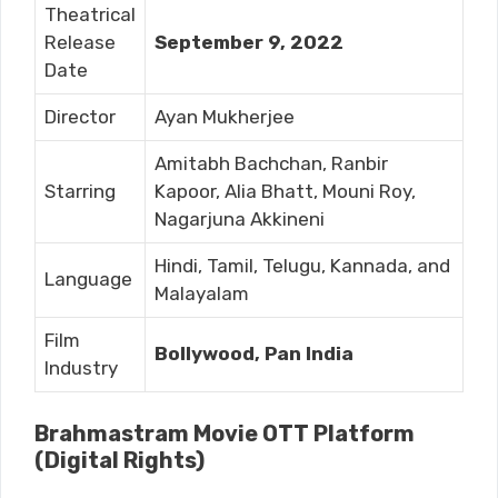
Theatrical
Release
September 9, 2022
Date
Director
Ayan Mukherjee
Amitabh Bachchan, Ranbir
Starring
Kapoor, Alia Bhatt, Mouni Roy,
Nagarjuna Akkineni
Hindi, Tamil, Telugu, Kannada, and
Language
Malayalam
Film
Bollywood, Pan India
Industry
Brahmastram Movie OTT Platform
(Digital Rights)