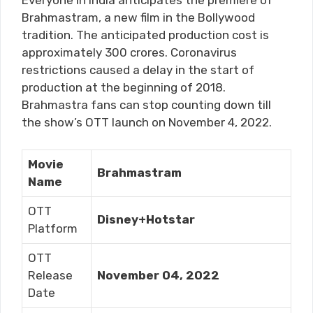
Everyone in India anticipates the premiere of
Brahmastram, a new film in the Bollywood
tradition. The anticipated production cost is
approximately 300 crores. Coronavirus
restrictions caused a delay in the start of
production at the beginning of 2018.
Brahmastra fans can stop counting down till
the show’s OTT launch on November 4, 2022.
Movie
Brahmastram
Name
OTT
Disney+Hotstar
Platform
OTT
Release
November 04, 2022
Date