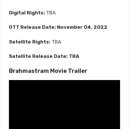
Digital Rights:
TBA
OTT Release Date:
November 04, 2022
Satellite Rights:
TBA
Satellite Release Date: TBA
Brahmastram Movie Trailer