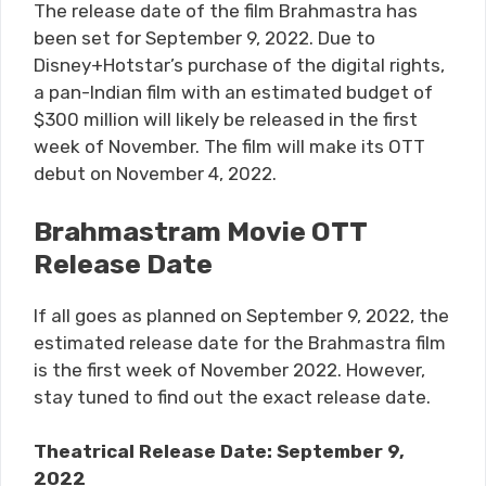
The release date of the film Brahmastra has
been set for September 9, 2022. Due to
Disney+Hotstar’s purchase of the digital rights,
a pan-Indian film with an estimated budget of
$300 million will likely be released in the first
week of November. The film will make its OTT
debut on November 4, 2022.
Brahmastram Movie OTT
Release Date
If all goes as planned on September 9, 2022, the
estimated release date for the Brahmastra film
is the first week of November 2022. However,
stay tuned to find out the exact release date.
Theatrical Release Date: September 9,
2022