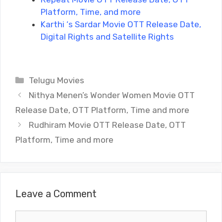
Platform, Time, and more
Karthi ‘s Sardar Movie OTT Release Date,
Digital Rights and Satellite Rights
Categories
Telugu Movies
Nithya Menen’s Wonder Women Movie OTT
Release Date, OTT Platform, Time and more
Rudhiram Movie OTT Release Date, OTT
Platform, Time and more
Leave a Comment
Comment