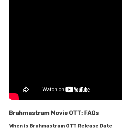
Brahmastram Movie OTT: FAQs
When is Brahmastram OTT Release Date