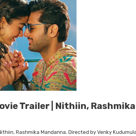
ie Trailer | Nithiin, Rashmika
. Nithiin, Rashmika Mandanna. Directed by Venky Kudumul