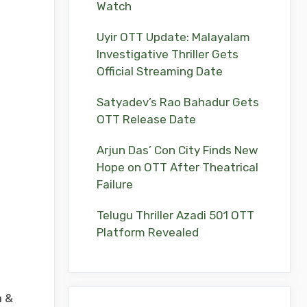
Watch
Uyir OTT Update: Malayalam
Investigative Thriller Gets
Official Streaming Date
Satyadev’s Rao Bahadur Gets
OTT Release Date
Arjun Das’ Con City Finds New
Hope on OTT After Theatrical
Failure
Telugu Thriller Azadi 501 OTT
Platform Revealed
a &