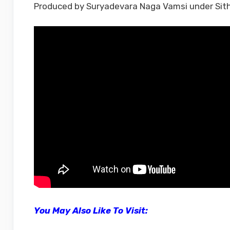
Produced by Suryadevara Naga Vamsi under Sit
You May Also Like To Visit: