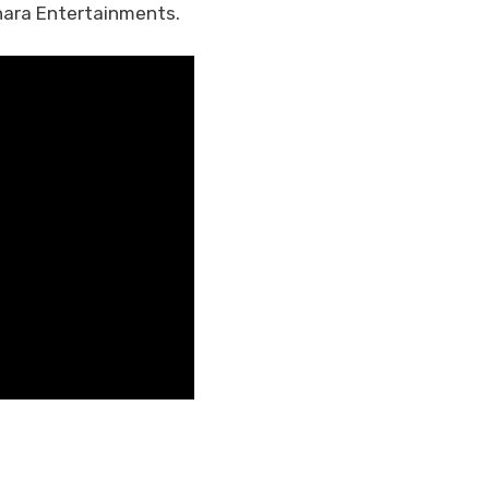
hara Entertainments.