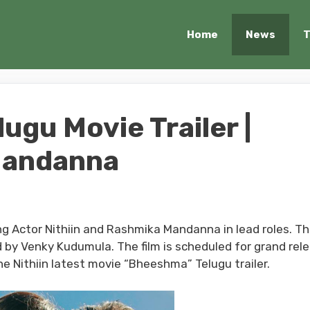
Home
News
T
gu Movie Trailer |
 Mandanna
ng Actor Nithiin and Rashmika Mandanna in lead roles. T
 by Venky Kudumula. The film is scheduled for grand rel
e Nithiin latest movie “Bheeshma” Telugu trailer.