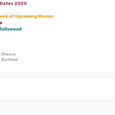
 Dates 2020
Look of Upcoming Movies
s
 Tollywood
a Shaurya
 Boyfriend