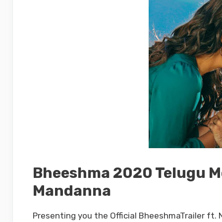
Bheeshma 2020 Telugu Mov
Mandanna
Presenting you the Official BheeshmaTrailer ft