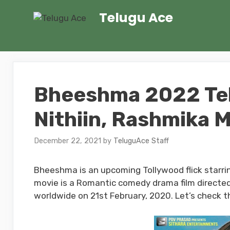
Skip
Telugu Ace
to
content
Bheeshma 2022 Telu
Nithiin, Rashmika
December 22, 2021
by
TeluguAce Staff
Bheeshma is an upcoming Tollywood flick starri
movie is a Romantic comedy drama film directed
worldwide on 21st February, 2020. Let’s check th