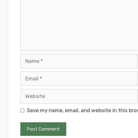
Name
Email
Website
Save my name, email, and website in this bro