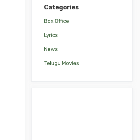
Categories
Box Office
Lyrics
News
Telugu Movies