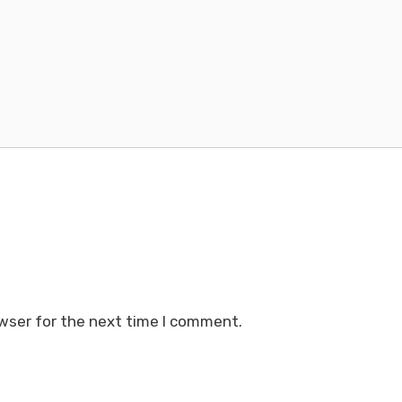
wser for the next time I comment.