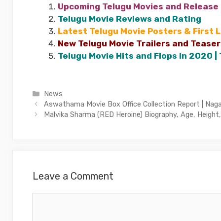
Upcoming Telugu Movies and Release
Telugu Movie Reviews and Rating
Latest Telugu Movie Posters & First 
New Telugu Movie Trailers and Teaser
Telugu Movie Hits and Flops in 2020 |
Categories
News
Aswathama Movie Box Office Collection Report | Nag
Malvika Sharma (RED Heroine) Biography, Age, Height,
Leave a Comment
Comment