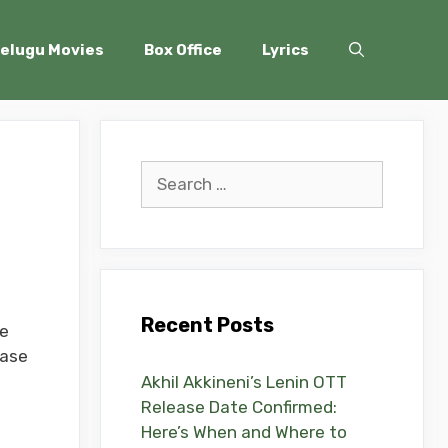
elugu Movies
Box Office
Lyrics
Search
for:
Recent Posts
he
ease
Akhil Akkineni’s Lenin OTT
Release Date Confirmed:
Here’s When and Where to