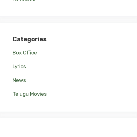
Categories
Box Office
Lyrics
News
Telugu Movies