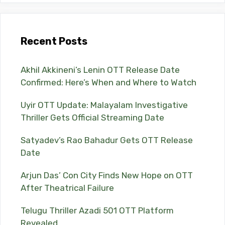
Recent Posts
Akhil Akkineni’s Lenin OTT Release Date
Confirmed: Here’s When and Where to Watch
Uyir OTT Update: Malayalam Investigative
Thriller Gets Official Streaming Date
Satyadev’s Rao Bahadur Gets OTT Release
Date
Arjun Das’ Con City Finds New Hope on OTT
After Theatrical Failure
Telugu Thriller Azadi 501 OTT Platform
Revealed