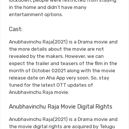
lockdown, people were restricted from staying
in the home and didn’t have many
entertainment options.
Cast:
Anubhavinchu Raja(2021) is a Drama movie and
the more details about the movie are not
revealed by the makers. However, we can
expect the trailer and teasers of the film in the
month of October 02021 along with the movie
release date on Aha App very soon. So, stay
tuned for the latest OTT updates of
Anubhavinchu Raja movie.
Anubhavinchu Raja Movie Digital Rights
Anubhavinchu Raja(2021) is a Drama movie and
the movie digital rights are acquired by Telugu