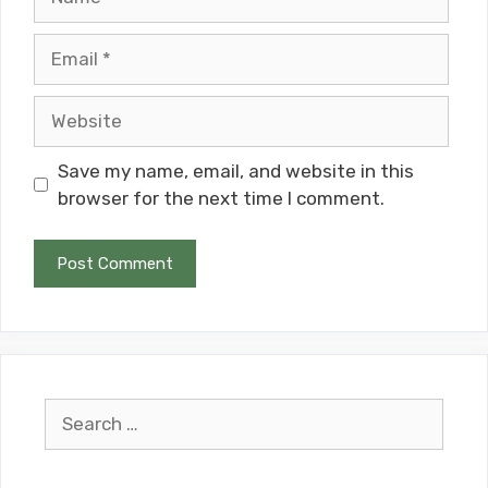
Email
Website
Save my name, email, and website in this
browser for the next time I comment.
Search
for: