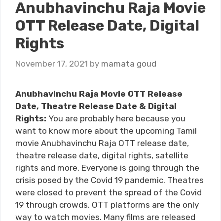
Anubhavinchu Raja Movie
OTT Release Date, Digital
Rights
November 17, 2021
by
mamata goud
Anubhavinchu Raja Movie OTT Release
Date, Theatre Release Date & Digital
Rights:
You are probably here because you
want to know more about the upcoming Tamil
movie Anubhavinchu Raja OTT release date,
theatre release date, digital rights, satellite
rights and more. Everyone is going through the
crisis posed by the Covid 19 pandemic. Theatres
were closed to prevent the spread of the Covid
19 through crowds. OTT platforms are the only
way to watch movies. Many films are released