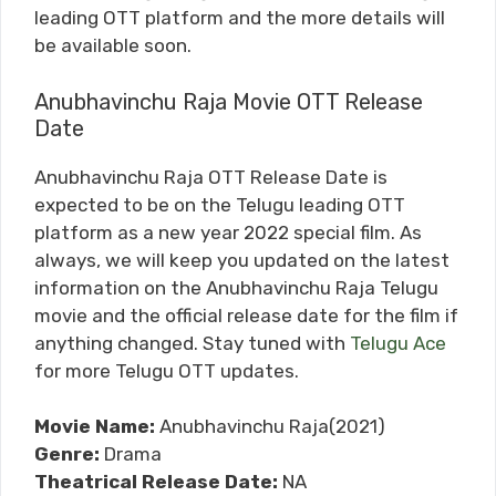
leading OTT platform and the more details will
be available soon.
Anubhavinchu Raja Movie OTT Release
Date
Anubhavinchu Raja OTT Release Date is
expected to be on the Telugu leading OTT
platform as a new year 2022 special film. As
always, we will keep you updated on the latest
information on the Anubhavinchu Raja Telugu
movie and the official release date for the film if
anything changed. Stay tuned with
Telugu Ace
for more Telugu OTT updates.
Movie Name:
Anubhavinchu Raja(2021)
Genre:
Drama
Theatrical Release Date:
NA