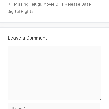
Missing Telugu Movie OTT Release Date,
Digital Rights
Leave a Comment
Comment
Name