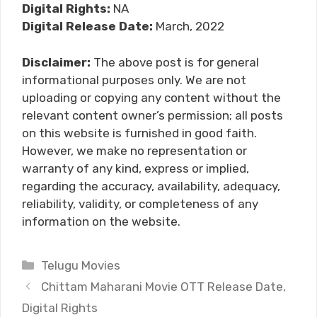
Digital Rights:
NA
Digital Release Date:
March, 2022
Disclaimer:
The above post is for general
informational purposes only. We are not
uploading or copying any content without the
relevant content owner’s permission; all posts
on this website is furnished in good faith.
However, we make no representation or
warranty of any kind, express or implied,
regarding the accuracy, availability, adequacy,
reliability, validity, or completeness of any
information on the website.
Categories
Telugu Movies
Chittam Maharani Movie OTT Release Date,
Digital Rights