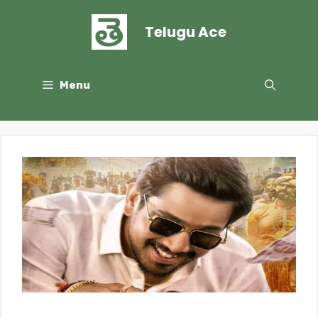
Skip
to
Telugu Ace
content
Menu