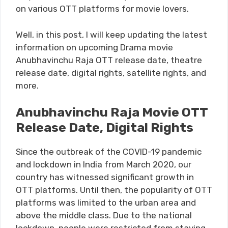
on various OTT platforms for movie lovers.
Well, in this post, I will keep updating the latest
information on upcoming Drama movie
Anubhavinchu Raja OTT release date, theatre
release date, digital rights, satellite rights, and
more.
Anubhavinchu Raja Movie OTT
Release Date, Digital Rights
Since the outbreak of the COVID-19 pandemic
and lockdown in India from March 2020, our
country has witnessed significant growth in
OTT platforms. Until then, the popularity of OTT
platforms was limited to the urban area and
above the middle class. Due to the national