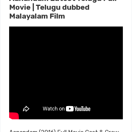
Movie | Telugu dubbed
Malayalam Film