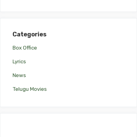
Categories
Box Office
Lyrics
News
Telugu Movies