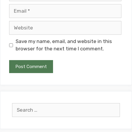
Email
Website
Save my name, email, and website in this
browser for the next time I comment.
Search
for: