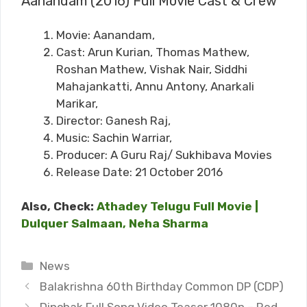
Aanandam (2016) Full Movie Cast & Crew
Movie: Aanandam,
Cast: Arun Kurian, Thomas Mathew,
Roshan Mathew, Vishak Nair, Siddhi
Mahajankatti, Annu Antony, Anarkali
Marikar,
Director: Ganesh Raj,
Music: Sachin Warriar,
Producer: A Guru Raj/ Sukhibava Movies
Release Date: 21 October 2016
Also, Check:
Athadey Telugu Full Movie |
Dulquer Salmaan, Neha Sharma
Categories
News
Balakrishna 60th Birthday Common DP (CDP)