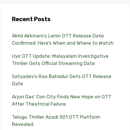
Recent Posts
Akhil Akkineni’s Lenin OTT Release Date
Confirmed: Here’s When and Where to Watch
Uyir OTT Update: Malayalam Investigative
Thriller Gets Official Streaming Date
Satyadev’s Rao Bahadur Gets OTT Release
Date
Arjun Das’ Con City Finds New Hope on OTT
After Theatrical Failure
Telugu Thriller Azadi 501 OTT Platform
Revealed