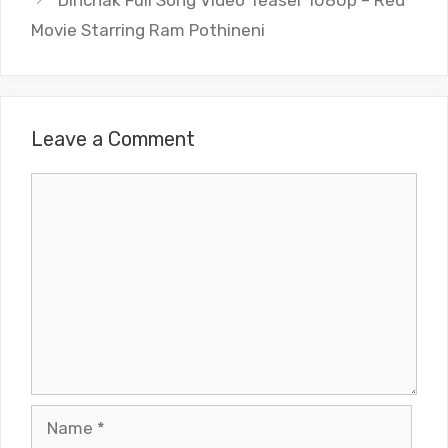
Dinchak Full Song Video Teaser 1080p – Red
Movie Starring Ram Pothineni
Leave a Comment
Comment
Name