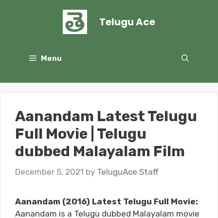
Skip
to
Telugu Ace
content
Menu
Aanandam Latest Telugu
Full Movie | Telugu
dubbed Malayalam Film
December 5, 2021
by
TeluguAce Staff
Aanandam (2016) Latest Telugu Full Movie:
Aanandam is a Telugu dubbed Malayalam movie