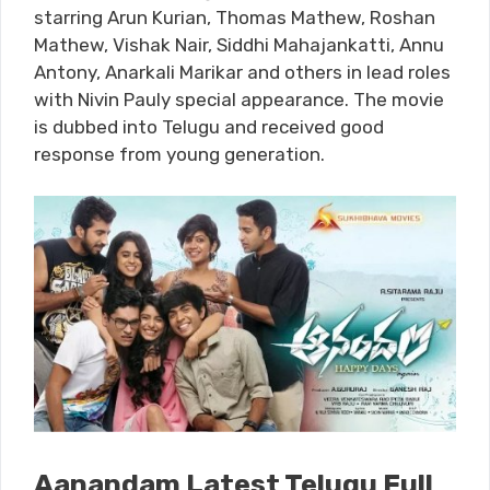
starring Arun Kurian, Thomas Mathew, Roshan
Mathew, Vishak Nair, Siddhi Mahajankatti, Annu
Antony, Anarkali Marikar and others in lead roles
with Nivin Pauly special appearance. The movie
is dubbed into Telugu and received good
response from young generation.
Aanandam Latest Telugu Full